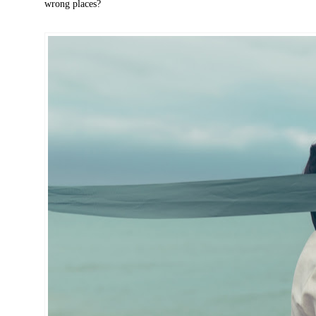
wrong places?