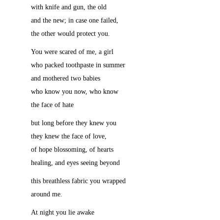
with knife and gun, the old
and the new; in case one failed,
the other would protect you.
You were scared of me, a girl
who packed toothpaste in summer
and mothered two babies
who know you now, who know
the face of hate
but long before they knew you
they knew the face of love,
of hope blossoming, of hearts
healing, and eyes seeing beyond
this breathless fabric you wrapped
around me.
At night you lie awake