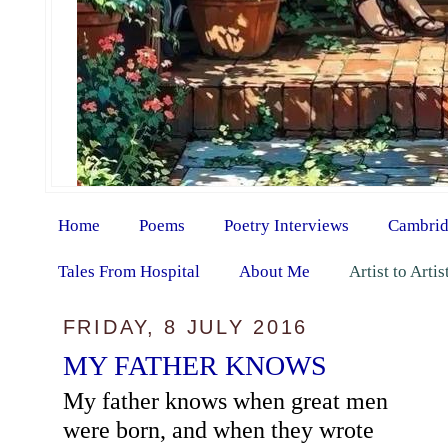
Home
Poems
Poetry Interviews
Cambrid
Tales From Hospital
About Me
Artist to Arti
FRIDAY, 8 JULY 2016
MY FATHER KNOWS
My father knows when great men
were born, and when they wrote