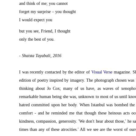
and think of me; you cannot
forget my surprise – you thought
I would expect you
but you see, Friend, I thought
only the best of you.
- Shaista Tayabali, 2016
I was recently contacted by the editor of
Visual Verse
magazine. Sh
edition of poetry inspired by imagery. The photograph chosen was 
thinking about Jo Cox; many of us have, as waves of xenopho
remarkable human being she was, unknown to most of us until known 
hatred committed upon her body. When Istanbul was bombed the o
comfort - and he reminded me that though these heinous acts occ
kindness, compassion, generosity. 'We don't hear about those,' he s
times than any of these atrocities.' All we see are the worst of ou