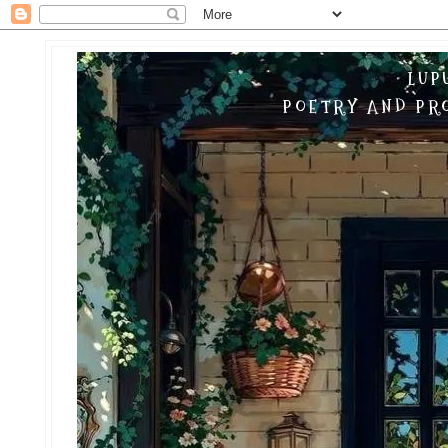
LUP
POETRY AND PRO