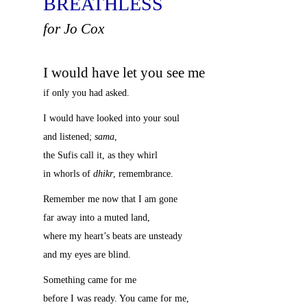
BREATHLESS
for Jo Cox
I would have let you see me
if only you had asked.
I would have looked into your soul
and listened;
sama
,
the Sufis call it, as they whirl
in whorls of
dhikr
, remembrance.
Remember me now that I am gone
far away into a muted land,
where my heart’s beats are unsteady
and my eyes are blind.
Something came for me
before I was ready. You came for me,