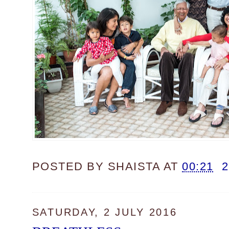
POSTED BY
SHAISTA
AT
00:21
SATURDAY, 2 JULY 2016