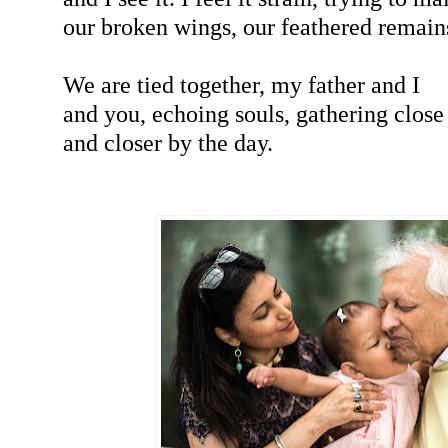
our broken wings, our feathered remain
We are tied together, my father and I
and you, echoing souls, gathering close
and closer by the day.