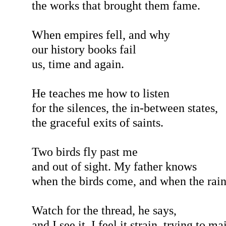
the works that brought them fame.
When empires fell, and why
our history books fail
us, time and again.
He teaches me how to listen
for the silences, the in-between states,
the graceful exits of saints.
Two birds fly past me
and out of sight. My father knows
when the birds come, and when the rain
Watch for the thread, he says,
and I see it. I feel it strain, trying to m