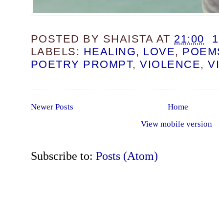
POSTED BY
SHAISTA
AT
21:00
LABELS:
HEALING
,
LOVE
,
POEM
POETRY PROMPT
,
VIOLENCE
,
V
Newer Posts
Home
View mobile version
Subscribe to:
Posts (Atom)