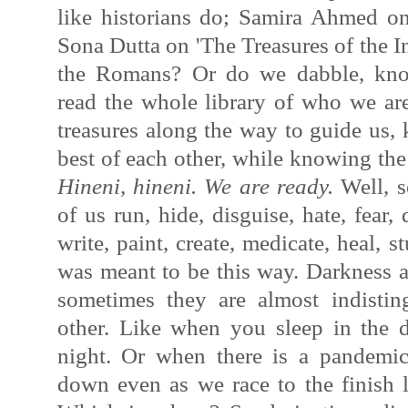
like historians do; Samira Ahmed on 
Sona Dutta on 'The Treasures of the 
the Romans? Or do we dabble, kno
read the whole library of who we are
treasures along the way to guide us, 
best of each other, while knowing the
Hineni, hineni. We are ready.
Well, s
of us run, hide, disguise, hate, fear,
write, paint, create, medicate, heal, s
was meant to be this way. Darkness a
sometimes they are almost indistin
other. Like when you sleep in the 
night. Or when there is a pandemic
down even as we race
to the finish 