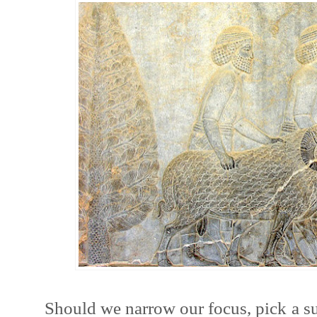
Should we narrow our focus, pick a s