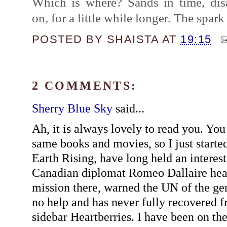
Which is where? Sands in time, dis
on, for a little while longer. The spark
POSTED BY
SHAISTA
AT
19:15
2 COMMENTS:
Sherry Blue Sky
said...
Ah, it is always lovely to read you. You
same books and movies, so I just start
Earth Rising, have long held an interes
Canadian diplomat Romeo Dallaire hea
mission there, warned the UN of the ge
no help and has never fully recovered fr
sidebar Heartberries. I have been on the 