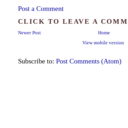
Post a Comment
CLICK TO LEAVE A COM
Newer Post
Home
View mobile version
Subscribe to:
Post Comments (Atom)