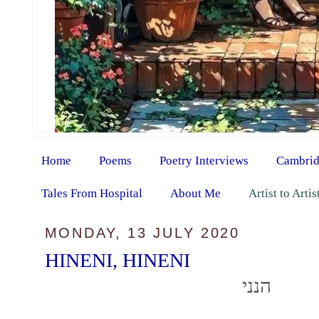
Home
Poems
Poetry Interviews
Cambrid
Tales From Hospital
About Me
Artist to Arti
MONDAY, 13 JULY 2020
HINENI, HINENI
הנני