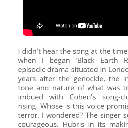
I didn't hear the song at the tim
when I began 'Black Earth Ris
episodic drama situated in Lond
years after the genocide, the i
tone and nature of what was to 
imbued with Cohen's song-cl
rising. Whose is this voice prom
terror, I wondered? The singer 
courageous. Hubris in its maki