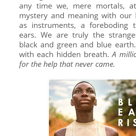
any time we, mere mortals, at
mystery and meaning with our 
as instruments, a foreboding 
ears. We are truly the strange
black and green and blue earth. 
with each hidden breath.
A milli
for the help that never came.