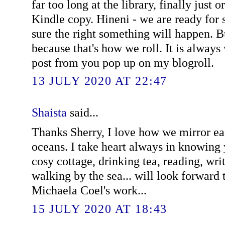
far too long at the library, finally just 
Kindle copy. Hineni - we are ready for 
sure the right something will happen. B
because that's how we roll. It is always
post from you pop up on my blogroll.
13 JULY 2020 AT 22:47
Shaista
said...
Thanks Sherry, I love how we mirror ea
oceans. I take heart always in knowing 
cosy cottage, drinking tea, reading, wri
walking by the sea... will look forward 
Michaela Coel's work...
15 JULY 2020 AT 18:43