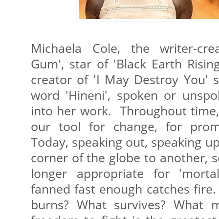
Michaela Cole, the writer-cre
Gum', star of 'Black Earth Risin
creator of 'I May Destroy You' 
word 'Hineni', spoken or unspo
into her work. Throughout time
our tool for change, for promi
Today, speaking out, speaking u
corner of the globe to another, s
longer appropriate for 'morta
fanned fast enough catches fire
burns? What survives? What m