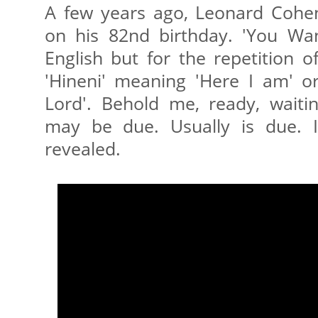
A few years ago, Leonard Cohe
on his 82nd birthday. 'You Want
English but for the repetition o
'Hineni' meaning 'Here I am' o
Lord'. Behold me, ready, waitin
may be due. Usually is due. I
revealed.