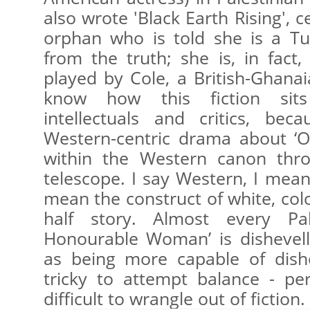
also wrote 'Black Earth Rising',
orphan who is told she is a Tut
from the truth; she is, in fact,
played by Cole, a British-Ghanai
know how this fiction sit
intellectuals and critics, be
Western-centric drama about ‘Ot
within the Western canon thr
telescope. I say Western, I mean
mean the construct of white, colon
half story. Almost every Pal
Honourable Woman’ is dishevel
as being more capable of disho
tricky to attempt balance - per
difficult to wrangle out of fiction.