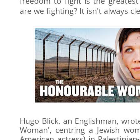
freedom to fight is the greates
are we fighting? It isn't always cl
Hugo Blick, an Englishman, wrot
Woman', centring a Jewish wom
American actress) in Palestinian-I