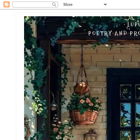
LUP
POETRY AND PRO