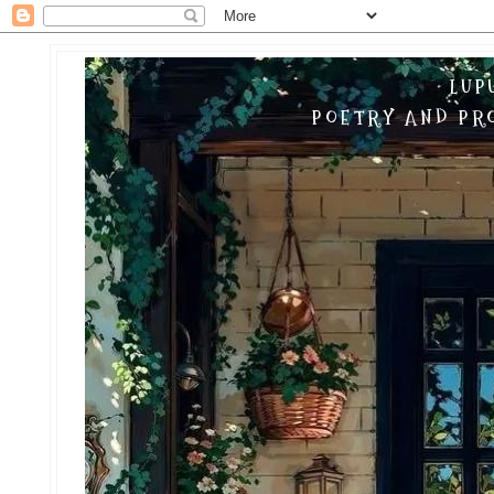
LUP
POETRY AND PRO