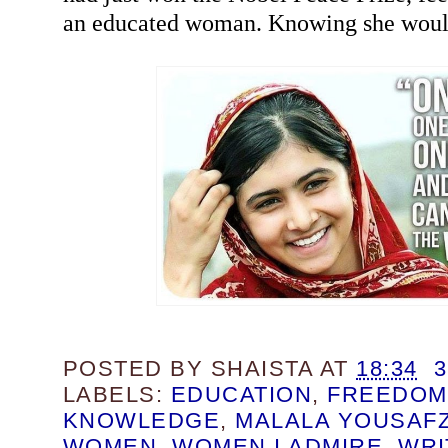
an educated woman. Knowing she woul
POSTED BY
SHAISTA
AT
18:34
LABELS:
EDUCATION
,
FREEDOM
KNOWLEDGE
,
MALALA YOUSAFZ
WOMEN
,
WOMEN I ADMIRE
,
WRI