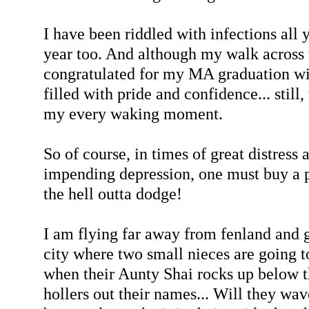
I have been riddled with infections all 
year too. And although my walk across 
congratulated for my MA graduation wit
filled with pride and confidence... still,
my every waking moment.
So of course, in times of great distress
impending depression, one must buy a p
the hell outta dodge!
I am flying far away from fenland and g
city where two small nieces are going to
when their Aunty Shai rocks up below t
hollers out their names... Will they wav