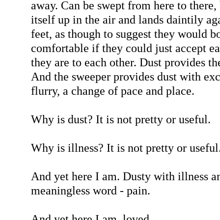
away. Can be swept from here to there, b
itself up in the air and lands daintily a
feet, as though to suggest they would b
comfortable if they could just accept e
they are to each other. Dust provides th
And the sweeper provides dust with exci
flurry, a change of pace and place.
Why is dust? It is not pretty or useful.
Why is illness? It is not pretty or useful
And yet here I am. Dusty with illness a
meaningless word - pain.
And yet here I am, loved.