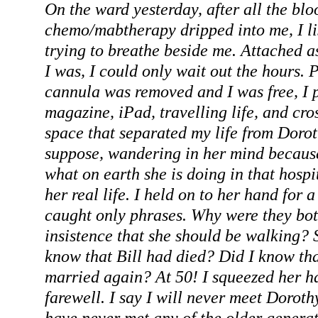
On the ward yesterday, after all the blo
chemo/mabtherapy dripped into me, I li
trying to breathe beside me. Attached a
I was, I could only wait out the hours
cannula was removed and I was free, I
magazine, iPad, travelling life, and cro
space that separated my life from Doroth
suppose, wandering in her mind becaus
what on earth she is doing in that hospi
her real life. I held on to her hand for a
caught only phrases. Why were they bot
insistence that she should be walking? 
know that Bill had died? Did I know th
married again? At 50! I squeezed her h
farewell. I say I will never meet Dorot
have never met any of the older generat