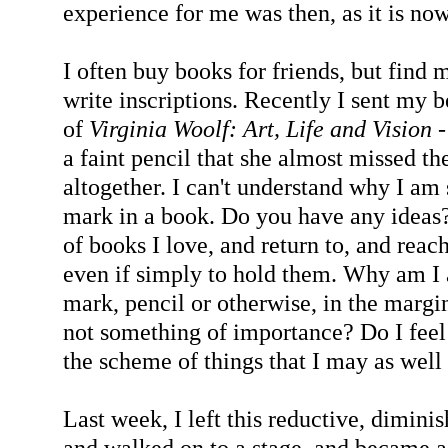
experience for me was then, as it is now
I often buy books for friends, but find m
write inscriptions. Recently I sent my
of
Virginia Woolf: Art, Life and Vision
-
a faint pencil that she almost missed th
altogether. I can't understand why I am 
mark in a book. Do you have any ideas?
of books I love, and return to, and reach
even if simply to hold them. Why am I 
mark, pencil or otherwise, in the margin
not something of importance? Do I feel 
the scheme of things that I may as wel
Last week, I left this reductive, dimini
and walked on to a stage, and became a