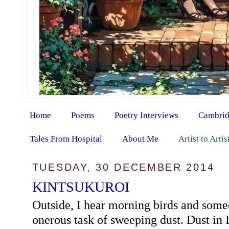
Home
Poems
Poetry Interviews
Cambrid
Tales From Hospital
About Me
Artist to Arti
TUESDAY, 30 DECEMBER 2014
KINTSUKUROI
Outside, I hear morning birds and some
onerous task of sweeping dust. Dust in 