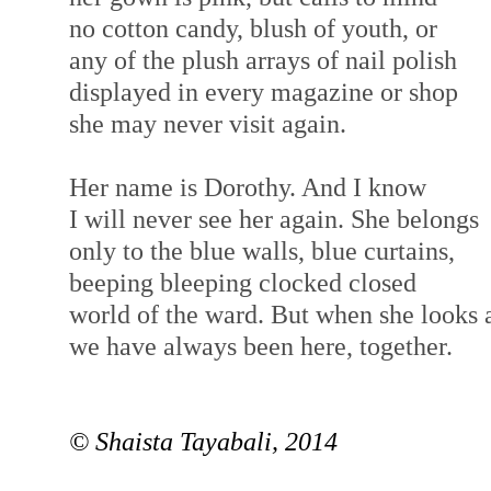
no cotton candy, blush of youth, or
any of the plush arrays of nail polish
displayed in every magazine or shop
she may never visit again.
Her name is Dorothy. And I know
I will never see her again. She belongs
only to the blue walls, blue curtains,
beeping bleeping clocked closed
world of the ward. But when she looks 
we have always been here, together.
© Shaista Tayabali, 2014