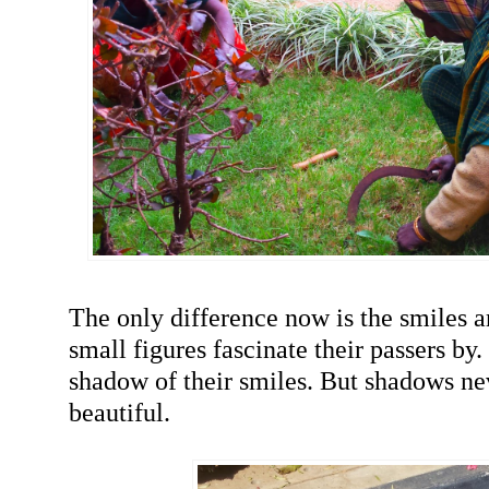
The only difference now is the smiles a
small figures fascinate their passers by. 
shadow of their smiles. But shadows n
beautiful.