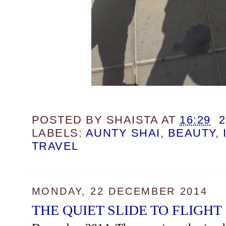
POSTED BY
SHAISTA
AT
16:29
LABELS:
AUNTY SHAI
,
BEAUTY
,
TRAVEL
MONDAY, 22 DECEMBER 2014
THE QUIET SLIDE TO FLIGHT