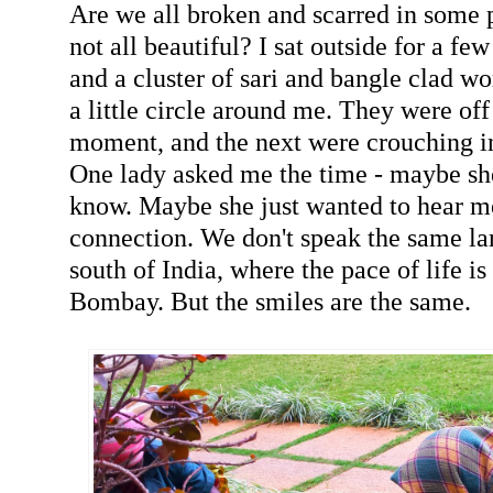
Are we all broken and scarred in some 
not all beautiful? I sat outside for a f
and a cluster of sari and bangle clad 
a little circle around me. They were off
moment, and the next were crouching i
One lady asked me the time - maybe she
know. Maybe she just wanted to hear m
connection. We don't speak the same la
south of India, where the pace of life is
Bombay. But the smiles are the same.