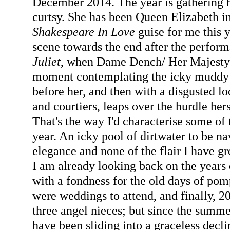
December 2014. The year is gathering he
curtsy. She has been Queen Elizabeth 
Shakespeare In Love
guise for me this 
scene towards the end after the perfor
Juliet
, when Dame Dench/ Her Majesty h
moment contemplating the icky muddy 
before her, and then with a disgusted l
and courtiers, leaps over the hurdle her
That's the way I'd characterise some of 
year. An icky pool of dirtwater to be nav
elegance and none of the flair I have 
I am already looking back on the years 
with a fondness for the old days of pom
were weddings to attend, and finally, 
three angel nieces; but since the summer 
have been sliding into a graceless decli