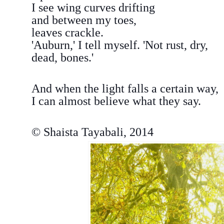
I see wing curves drifting
and between my toes,
leaves crackle.
'Auburn,' I tell myself. 'Not rust, dry,
dead, bones.'
And when the light falls a certain way,
I can almost believe what they say.
© Shaista Tayabali, 2014