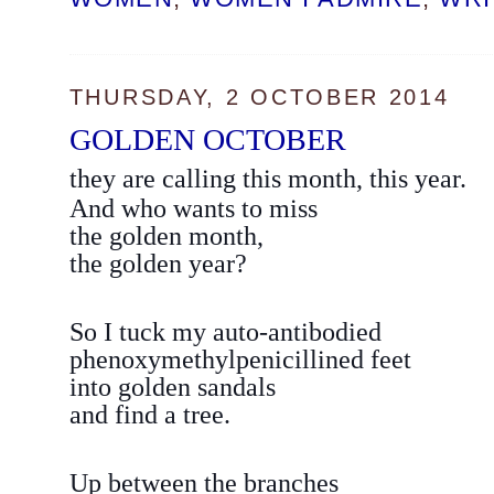
THURSDAY, 2 OCTOBER 2014
GOLDEN OCTOBER
they are calling this month, this year.
And who wants to miss
the golden month,
the golden year?
So I tuck my auto-antibodied
phenoxymethylpenicillined feet
into golden sandals
and find a tree.
Up between the branches