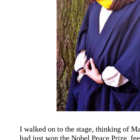
I walked on to the stage, thinking of M
had just won the Nobel Peace Prize, fee