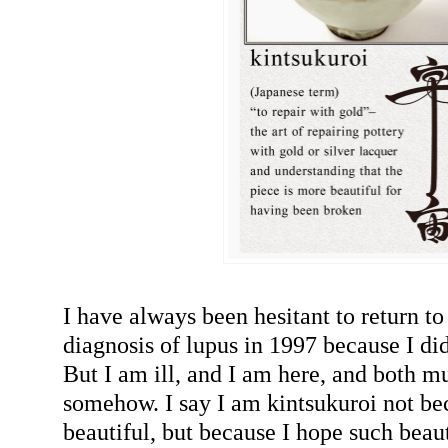
I have always been hesitant to return t
diagnosis of lupus in 1997 because I didn
But I am ill, and I am here, and both m
somehow. I say I am kintsukuroi not b
beautiful, but because I hope such beau