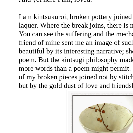
I am kintsukuroi, broken pottery joined
laquer. Where the break joins, there is 
You can see the suffering and the mech
friend of mine sent me an image of su
beautiful by its interesting narrative; s
poem. But the kintsugi philosophy mad
more words than a poem might permit. 
of my broken pieces joined not by stitch
but by the gold dust of love and friends