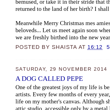
bemused, or take it in their stride that 
returned to the land of her birth? I shall
Meanwhile Merry Christmas mes amies
beloveds... Let us meet again soon when
we are freshly birthed into the new year
POSTED BY
SHAISTA
AT
16:12
SATURDAY, 29 NOVEMBER 2014
A DOG CALLED PEPE
One of the greatest joys of my life is b
artists. Every few months of every year
life on my mother's canvas. Although s
attic studio, accessible only by a metal