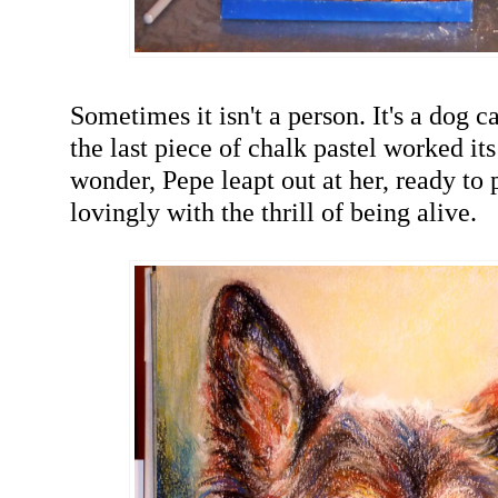
Sometimes it isn't a person. It's a dog 
the last piece of chalk pastel worked it
wonder, Pepe leapt out at her, ready to 
lovingly with the thrill of being alive.