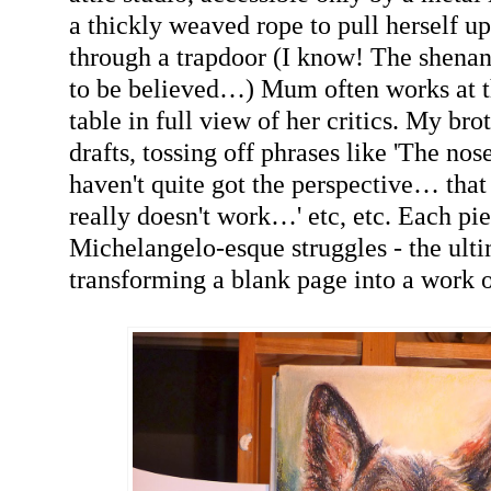
a thickly weaved rope to pull herself up
through a trapdoor (I know! The shenan
to be believed…) Mum often works at t
table in full view of her critics. My bro
drafts, tossing off phrases like 'The nos
haven't quite got the perspective… tha
really doesn't work…' etc, etc. Each pi
Michelangelo-esque struggles - the ult
transforming a blank page into a work o