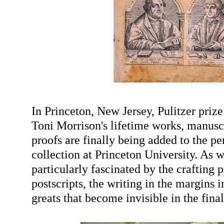
In Princeton, New Jersey, Pulitzer priz
Toni Morrison's lifetime works, manuscr
proofs are finally being added to the p
collection at Princeton University. As 
particularly fascinated by the crafting p
postscripts, the writing in the margins i
greats that become invisible in the fina