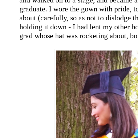
graduate. I wore the gown with pride, t
about (carefully, so as not to dislodge t
holding it down - I had lent my other b
grad whose hat was rocketing about, bo