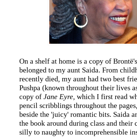
On a shelf at home is a copy of Brontë'
belonged to my aunt Saida. From childh
recently died, my aunt had two best fri
Pushpa (known throughout their lives as
copy of
Jane Eyre
, which I first read w
pencil scribblings throughout the pages,
beside the 'juicy' romantic bits. Saida 
the book around during class and thei
silly to naughty to incomprehensible in