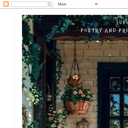
LUP
POETRY AND PRO