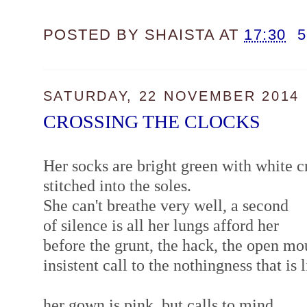
POSTED BY
SHAISTA
AT
17:30
SATURDAY, 22 NOVEMBER 2014
CROSSING THE CLOCKS
Her socks are bright green with white cr
stitched into the soles.
She can't breathe very well, a second
of silence is all her lungs afford her
before the grunt, the hack, the open m
insistent call to the nothingness that is 
her gown is pink, but calls to mind