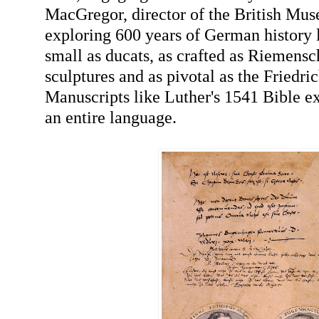
MacGregor, director of the British Mus
exploring 600 years of German history l
small as ducats, as crafted as Riemens
sculptures and as pivotal as the Friedric
Manuscripts like Luther's 1541 Bible e
an entire language.