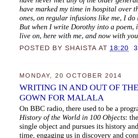
have marked my time in hospital over t
ones, on regular infusions like me, I d
But when I write Dorothy into a poem, it
live on, here with me, and now with yo
POSTED BY
SHAISTA
AT
18:20
MONDAY, 20 OCTOBER 2014
WRITING IN AND OUT OF THE
GOWN FOR MALALA
On BBC radio, there used to be a prog
History of the World in 100 Objects
: th
single object and pursues its history an
time, engaging us in discovery and con