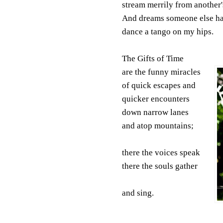
stream merrily from another'
And dreams someone else ha
dance a tango on my hips.
The Gifts of Time
are the funny miracles
of quick escapes and
quicker encounters
down narrow lanes
and atop mountains;
there the voices speak
there the souls gather
and sing.