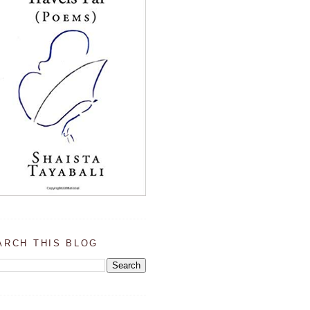
ARCH THIS BLOG