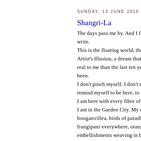
SUNDAY, 13 JUNE 2010
Shangri-La
The days pass me by. And I f
write.
This is the floating world, t
Artist's Illusion, a dream tha
real to me than the last ten 
been.
I don't pinch myself. I don't 
remind myself to be here, t
I am here with every fibre o
I am in the Garden City. My e
bouganvillea, birds of paradi
frangipani everywhere, oran
embellishments weaving in 