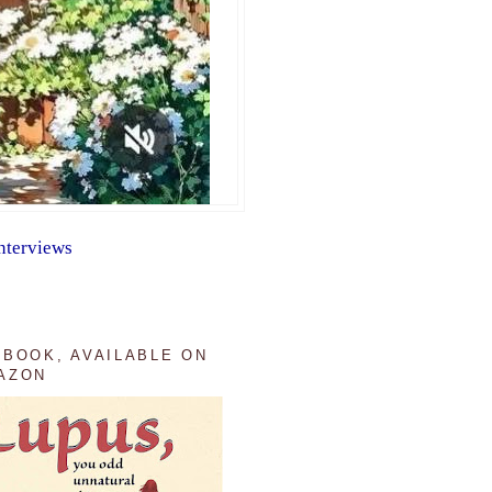
nterviews
 BOOK, AVAILABLE ON
AZON