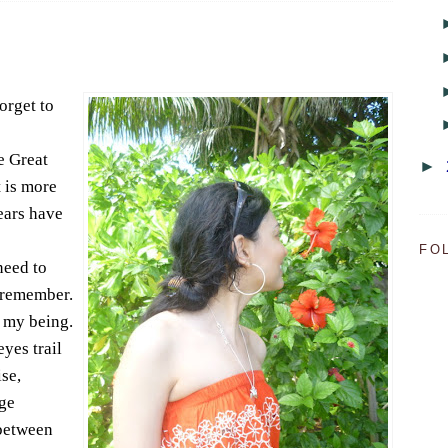
orget to
he Great
►
t is more
years have
FO
need to
o remember.
f my being.
yes trail
se,
ge
between