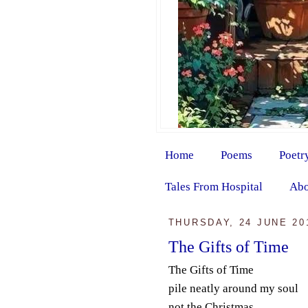
Home
Poems
Poetr
Tales From Hospital
Abo
THURSDAY, 24 JUNE 20
The Gifts of Time
The Gifts of Time
pile neatly around my soul
not the Christmas