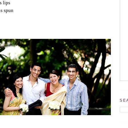
s lips
s spun
SE