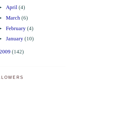
►
April
(4)
►
March
(6)
►
February
(4)
►
January
(10)
2009
(142)
LLOWERS