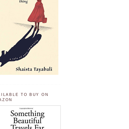
AILABLE TO BUY ON
AZON