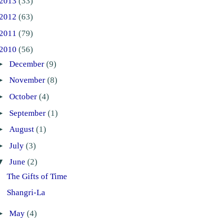
2013
(33)
2012
(63)
2011
(79)
2010
(56)
►
December
(9)
►
November
(8)
►
October
(4)
►
September
(1)
►
August
(1)
►
July
(3)
▼
June
(2)
The Gifts of Time
Shangri-La
►
May
(4)