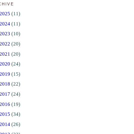
CHIVE
2025
(11)
2024
(11)
2023
(10)
2022
(20)
2021
(20)
2020
(24)
2019
(15)
2018
(22)
2017
(24)
2016
(19)
2015
(34)
2014
(26)