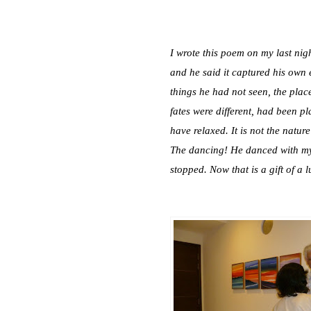
I wrote this poem on my last nig
and he said it captured his own e
things he had not seen, the place
fates were different, had been p
have relaxed. It is not the nature
The dancing! He danced with my 
stopped. Now that is a gift of a l