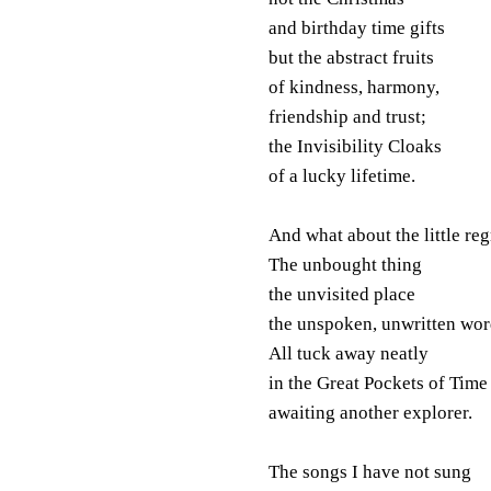
and birthday time gifts
but the abstract fruits
of kindness, harmony,
friendship and trust;
the Invisibility Cloaks
of a lucky lifetime.
And what about the little reg
The unbought thing
the unvisited place
the unspoken, unwritten wo
All tuck away neatly
in the Great Pockets of Time
awaiting another explorer.
The songs I have not sung