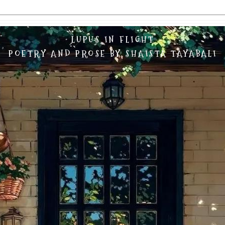
LUPUS IN FLIGHT
POETRY AND PROSE BY SHAISTA TAYABALI