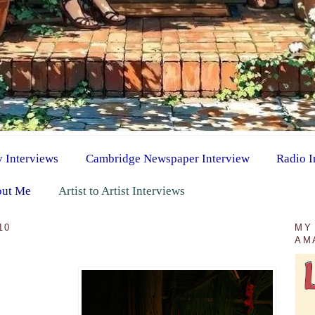
y Interviews
Cambridge Newspaper Interview
Radio I
ut Me
Artist to Artist Interviews
10
MY
AM