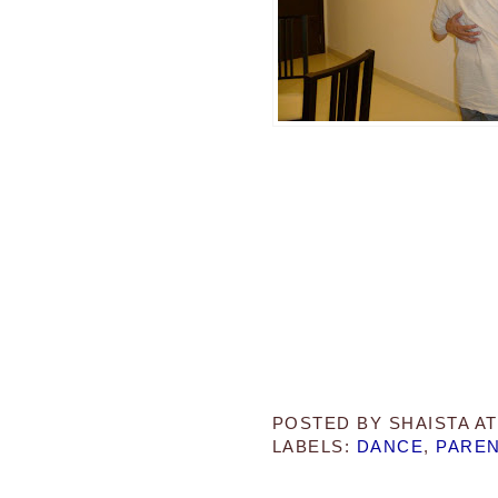
POSTED BY
SHAISTA
A
LABELS:
DANCE
,
PAREN