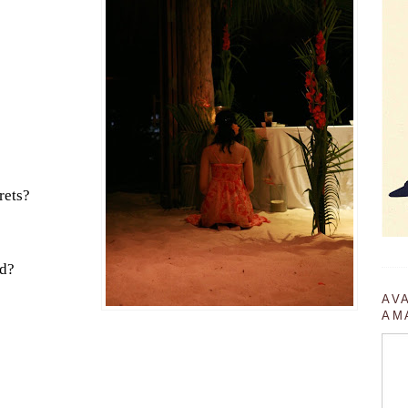
rets?
rd?
AV
AM