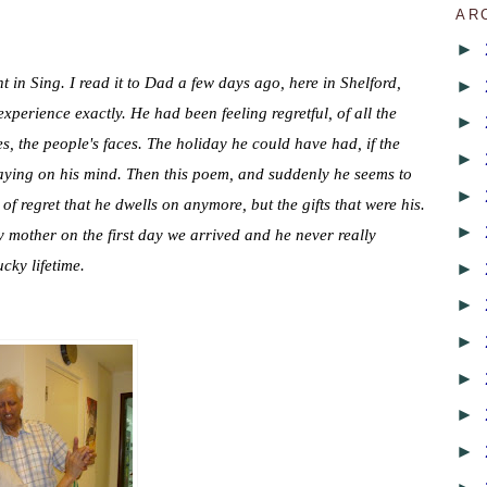
AR
►
ht in Sing.
I read it to Dad a few days ago, here in Shelford,
►
xperience exactly. He had been feeling regretful, of all the
►
s, the people's faces. The holiday he could have had, if the
►
laying on his mind. Then this poem, and suddenly he seems to
►
 of regret that he dwells on anymore, but the gifts that were his.
►
mother on the first day we arrived and he never really
ucky lifetime.
►
►
►
►
►
►