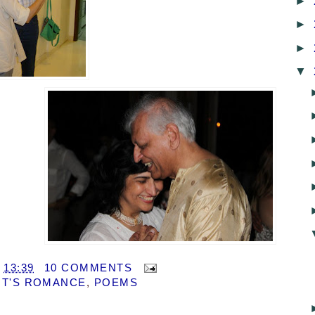
►
►
►
▼
T
13:39
10 COMMENTS
T'S ROMANCE
,
POEMS