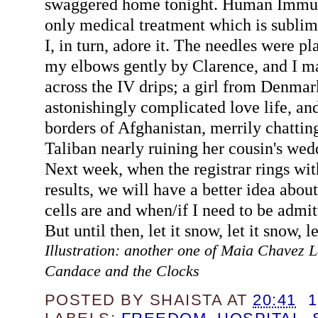
swaggered home tonight. Human Immun
only medical treatment which is sublim
I, in turn, adore it. The needles were pl
my elbows gently by Clarence, and I m
across the IV drips; a girl from Denmar
astonishingly complicated love life, and
borders of Afghanistan, merrily chattin
Taliban nearly ruining her cousin's wedd
Next week, when the registrar rings wit
results, we will have a better idea abo
cells are and when/if I need to be admit
But until then, let it snow, let it snow, l
Illustration: another one of Maia Chavez La
Candace and the Clocks
POSTED BY
SHAISTA
AT
20:41