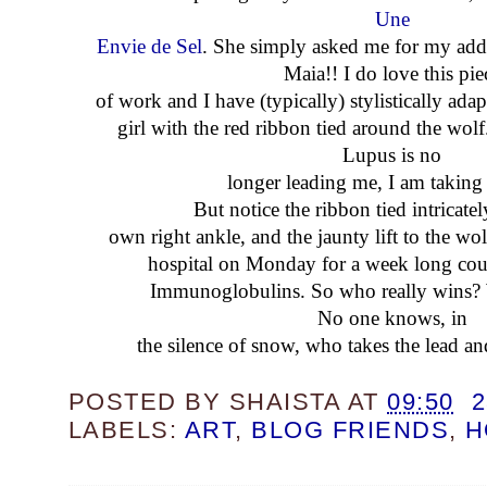
Une
Envie de Sel
. She simply asked me for my add
Maia!! I do love this pie
of work and I have (typically) stylistically adap
girl with the red ribbon tied around the wolf
Lupus is no
longer leading me, I am taking 
But notice the ribbon tied intricat
own right ankle, and the jaunty lift to the wolf
hospital on Monday for a week long cou
Immunoglobulins. So who really wins? 
No one knows, in
the silence of snow, who takes the lead a
POSTED BY
SHAISTA
AT
09:50
LABELS:
ART
,
BLOG FRIENDS
,
H