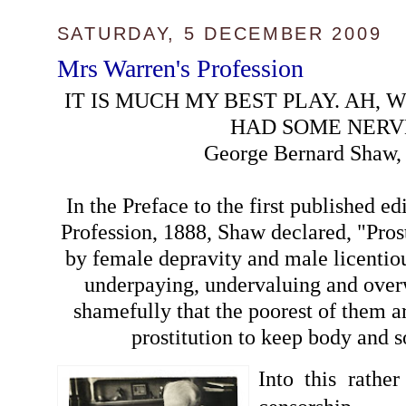
SATURDAY, 5 DECEMBER 2009
Mrs Warren's Profession
IT IS MUCH MY BEST PLAY. AH, W
HAD SOME NERV
George Bernard Shaw,
In the Preface to the first published e
Profession, 1888, Shaw declared, "Prost
by female depravity and male licentio
underpaying, undervaluing and ove
shamefully that the poorest of them ar
prostitution to keep body and s
Into this rather