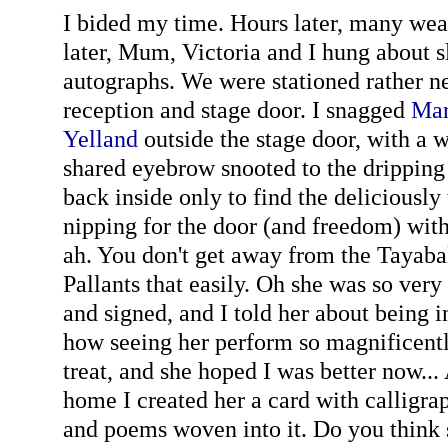
I bided my time. Hours later, many we
later, Mum, Victoria and I hung about sl
autographs. We were stationed rather n
reception and stage door. I snagged
Mar
Yelland
outside the stage door, with a 
shared eyebrow snooted to the dripping 
back inside only to find the deliciously
nipping for the door (and freedom) with
ah. You don't get away from the Tayaba
Pallants that easily. Oh she was so very
and signed, and I told her about being i
how seeing her perform so magnificent
treat, and she hoped I was better now..
home I created her a card with calligra
and poems woven into it. Do you think sh