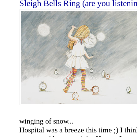
Sleigh Bells Ring (are you listeni
winging of snow...
Hospital was a breeze this time ;) I thi