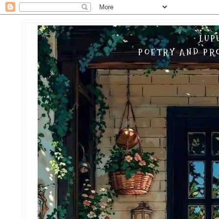
LUP
POETRY AND PRO