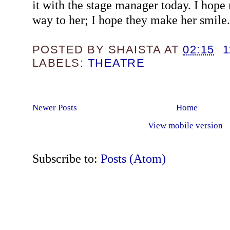
it with the stage manager today. I hope
way to her; I hope they make her smile.
POSTED BY
SHAISTA
AT
02:15
LABELS:
THEATRE
Newer Posts
Home
View mobile version
Subscribe to:
Posts (Atom)