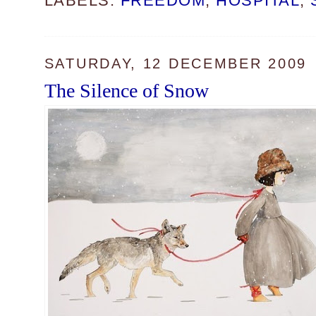
LABELS:
FREEDOM
,
HOSPITAL
,
SATURDAY, 12 DECEMBER 2009
The Silence of Snow