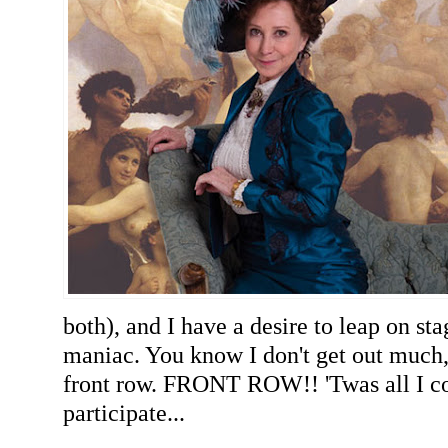
both), and I have a desire to leap on sta
maniac. You know I don't get out much,
front row. FRONT ROW!! 'Twas all I co
participate...