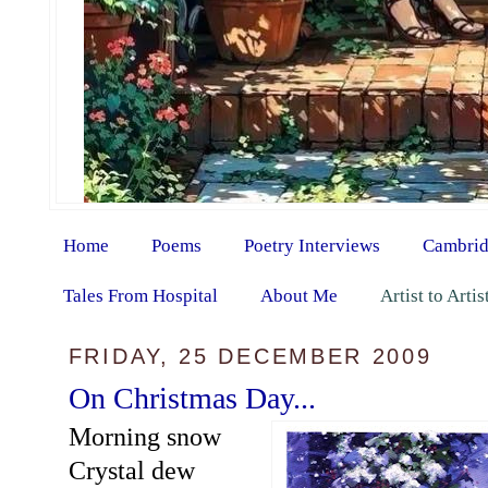
Home
Poems
Poetry Interviews
Cambrid
Tales From Hospital
About Me
Artist to Arti
FRIDAY, 25 DECEMBER 2009
On Christmas Day...
Morning snow
Crystal dew