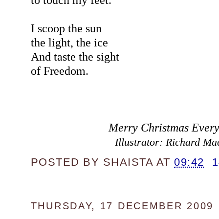
I scoop the sun
the light, the ice
And taste the sight
of Freedom.
Merry Christmas Every
Illustrator: Richard Ma
POSTED BY
SHAISTA
AT
09:42
THURSDAY, 17 DECEMBER 2009