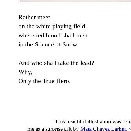
Rather meet
on the white playing field
where red blood shall melt
in the Silence of Snow
And who shall take the lead?
Why,
Only the True Hero.
This beautiful illustration was rece
me as a surprise gift by
Maia Chavez Larkin
, 