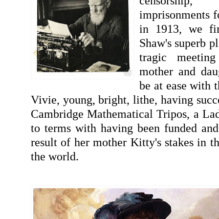
censorship
imprisonments fo
in 1913, we fi
Shaw's superb pl
tragic meetin
mother and dau
be at ease with t
Vivie, young, bright, lithe, having succ
Cambridge Mathematical Tripos, a Lad
to terms with having been funded and 
result of her mother Kitty's stakes in t
the world.