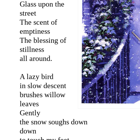
Glass upon the
street
The scent of
emptiness
The blessing of
stillness
all around.
A lazy bird
in slow descent
brushes willow
leaves
Gently
the snow soughs down
down
to touch my feet.