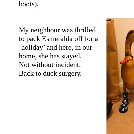
boots).
My neighbour was thrilled
to pack Esmeralda off for a
‘holiday’ and here, in our
home, she has stayed.
Not without incident.
Back to duck surgery.