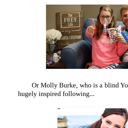
Or Molly Burke, who is a blind Yo
hugely inspired following...