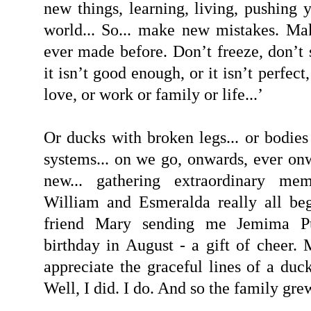
new things, learning, living, pushing 
world... So... make new mistakes. Ma
ever made before. Don’t freeze, don’t 
it isn’t good enough, or it isn’t perfect,
love, or work or family or life...’
Or ducks with broken legs... or bodi
systems... on we go, onwards, ever onw
new... gathering extraordinary me
William and Esmeralda really all b
friend Mary sending me Jemima P
birthday in August - a gift of cheer.
appreciate the graceful lines of a duc
Well, I did. I do. And so the family grew