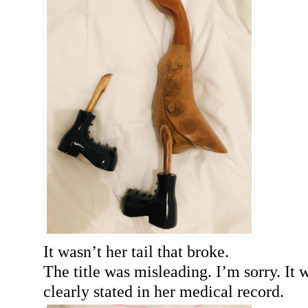
It wasn’t her tail that broke.
The title was misleading. I’m sorry. It 
clearly stated in her medical record.