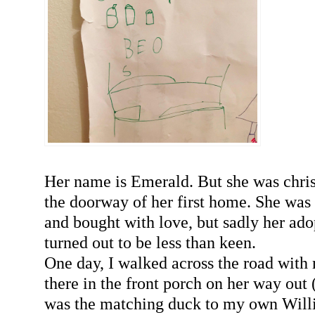
Her name is Emerald. But she was chri
the doorway of her first home. She was
and bought with love, but sadly her ado
turned out to be less than keen.
One day, I walked across the road with
there in the front porch on her way out 
was the matching duck to my own Willi