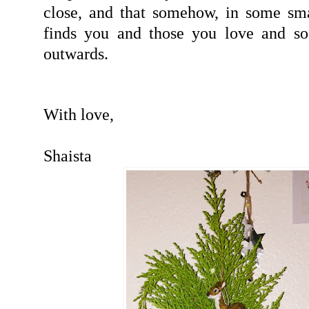
close, and that somehow, in some sma
finds you and those you love and so
outwards.
With love,
Shaista