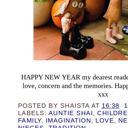
HAPPY NEW YEAR my dearest readers
love, concern and the memories. Happ
xxx
POSTED BY
SHAISTA
AT
16:38
LABELS:
AUNTIE SHAI
,
CHILDR
FAMILY
,
IMAGINATION
,
LOVE
,
NE
NIECES
,
TRADITION