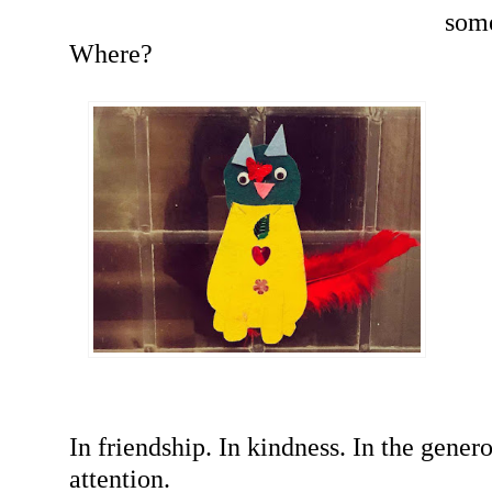
som
Where?
In friendship. In kindness. In the genero
attention.