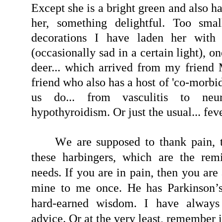
Except she is a bright green and also ha
her, something delightful. Too sma
decorations I have laden her with
(occasionally sad in a certain light), 
deer... which arrived from my friend
friend who also has a host of 'co-morbid
us do... from vasculitis to neu
hypothyroidism. Or just the usual... feve
W
e are supposed to thank pain, 
these harbingers, which are the rem
needs. If you are in pain, then you are 
mine to me once. He has Parkinson’
hard-earned wisdom. I have always 
advice. Or at the very least, remember i