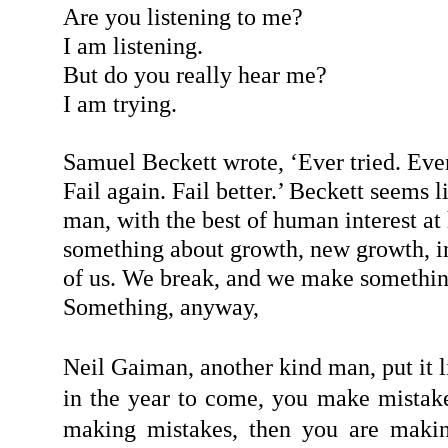
Are you listening to me?
I am listening.
But do you really hear me?
I am trying.
Samuel Beckett wrote, ‘Ever tried. Ever
Fail again. Fail better.’ Beckett seems 
man, with the best of human interest at 
something about growth, new growth, in
of us. We break, and we make somethin
Something, anyway,
Neil Gaiman, another kind man, put it lik
in the year to come, you make mistake
making mistakes, then you are makin