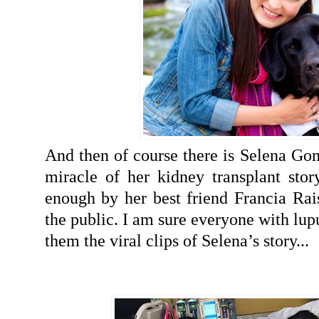
And then of course there is Selena G
miracle of her kidney transplant stor
enough by her best friend Francia Rais
the public. I am sure everyone with lup
them the viral clips of Selena’s story...