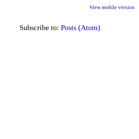
View mobile version
Subscribe to:
Posts (Atom)