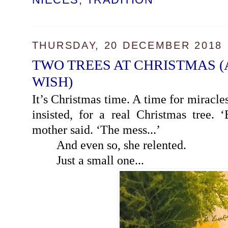
THURSDAY, 20 DECEMBER 2018
TWO TREES AT CHRISTMAS 
WISH)
It’s Christmas time. A time for miracles
insisted, for a real Christmas tree. 
mother said. ‘The mess...’
And even so, she relented.
Just a small one...