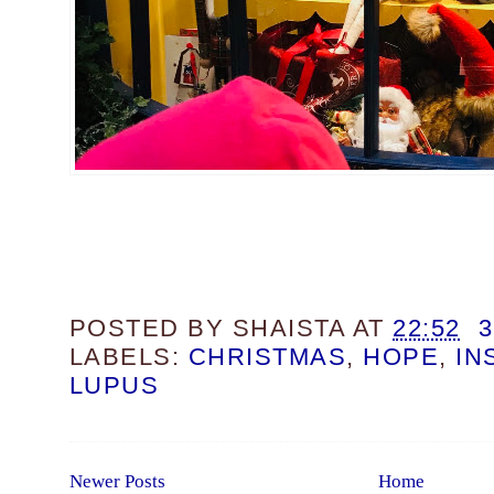
POSTED BY
SHAISTA
AT
22:52
LABELS:
CHRISTMAS
,
HOPE
,
IN
LUPUS
Newer Posts
Home