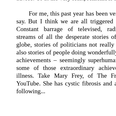
For me, this past year has been ver
say. But I think we are all triggered
Constant barrage of televised, radio
streams of all the desperate stories o
globe, stories of politicians not reall
also stories of people doing wonderfull
achievements – seemingly superhuma
some of those extraordinary achiev
illness. Take Mary Frey, of The F
YouTube. She has cystic fibrosis and a
following...