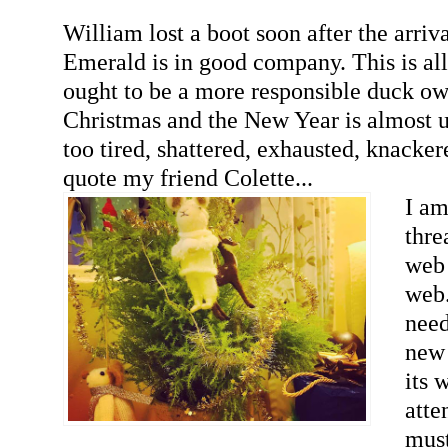
William lost a boot soon after the arriva
Emerald is in good company. This is all 
ought to be a more responsible duck own
Christmas and the New Year is almost u
too tired, shattered, exhausted, knacker
quote my friend Colette...
I am
thre
web 
web.
need
new 
its 
atte
must