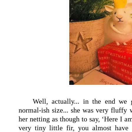
Well, actually... in the end we
normal-ish size... she was very fluffy
her netting as though to say, ‘Here I a
very tiny little fir, you almost have 