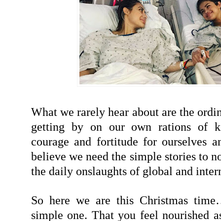
What we rarely hear about are the ordi
getting by on our own rations of k
courage and fortitude for ourselves a
believe we need the simple stories to no
the daily onslaughts of global and inter
So here we are this Christmas tim
simple one. That you feel nourished as