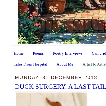
Home
Poems
Poetry Interviews
Cambrid
Tales From Hospital
About Me
Artist to Arti
MONDAY, 31 DECEMBER 2018
DUCK SURGERY: A LAST TAIL