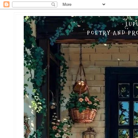
LUP
POETRY AND PRO