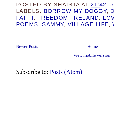
POSTED BY
SHAISTA
AT
21:42
LABELS:
BORROW MY DOGGY
,
FAITH
,
FREEDOM
,
IRELAND
,
LO
POEMS
,
SAMMY
,
VILLAGE LIFE
,
Newer Posts
Home
View mobile version
Subscribe to:
Posts (Atom)