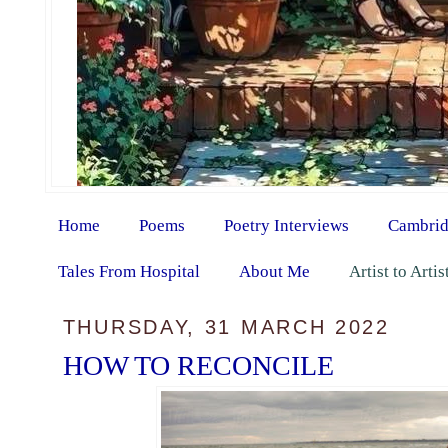
Home
Poems
Poetry Interviews
Cambrid
Tales From Hospital
About Me
Artist to Arti
THURSDAY, 31 MARCH 2022
HOW TO RECONCILE