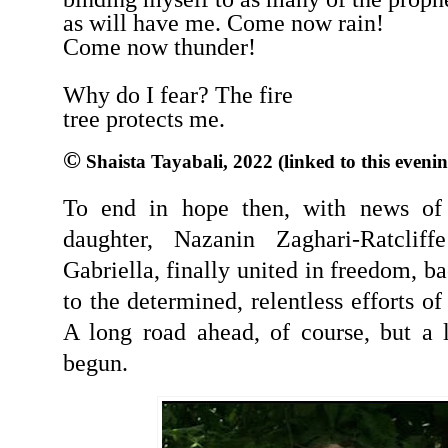
as will have me. Come now rain!
Come now thunder!
Why do I fear? The fire
tree protects me.
©
Shaista Tayabali, 2022 (linked to this evenin
To end in hope then, with news of
daughter, Nazanin Zaghari-Ratclif
Gabriella, finally united in freedom, b
to the determined, relentless efforts o
A long road ahead, of course, but a l
begun.