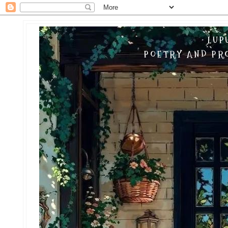
LUP
POETRY AND PRO