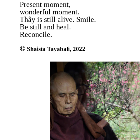
Present moment,
wonderful moment.
Thây is still alive. Smile.
Be still and heal.
Reconcile.
©
Shaista Tayabali, 2022