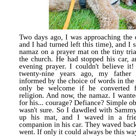
Two days ago, I was approaching the
and I had turned left this time), and I
namaz on a prayer mat on the tiny tria
the church. He had stopped his car, 
evening prayer. I couldn't believe it!
twenty-nine years ago, my father
informed by the choice of words in the
only be welcome if he converted 
religion. And now, the namaz. I want
for his... courage? Defiance? Simple ob
wasn't sure. So I dawdled with Sammy
up his mat, and I waved in a frie
companion in his car. They waved bac
went. If only it could always be this w