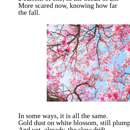
More scared now, knowing how far
the fall.
In some ways, it is all the same.
Gold dust on white blossom, still plum
And yet, already, the slow drift