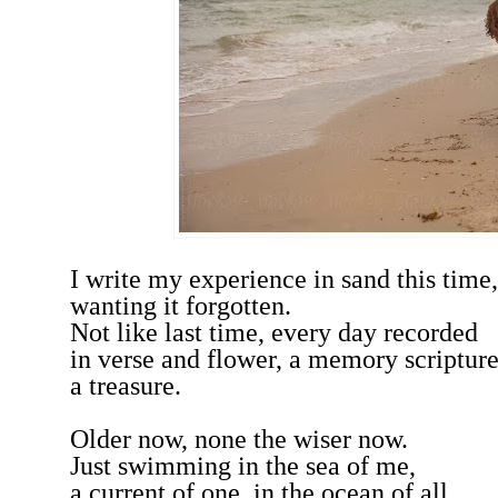
I write my experience in sand this time,
wanting it forgotten.
Not like last time, every day recorded
in verse and flower, a memory scriptur
a treasure.
Older now, none the wiser now.
Just swimming in the sea of me,
a current of one, in the ocean of all.