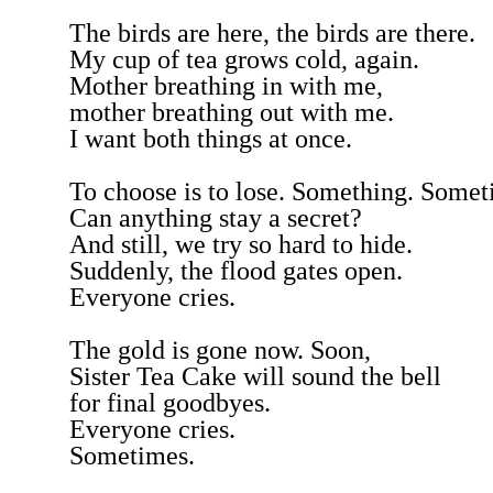
The birds are here, the birds are there.
My cup of tea grows cold, again.
Mother breathing in with me,
mother breathing out with me.
I want both things at once.
To choose is to lose. Something. Somet
Can anything stay a secret?
And still, we try so hard to hide.
Suddenly, the flood gates open.
Everyone cries.
The gold is gone now. Soon,
Sister Tea Cake will sound the bell
for final goodbyes.
Everyone cries.
Sometimes.