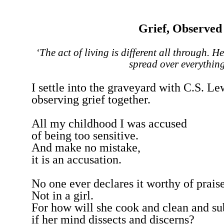
Grief, Observed
‘The act of living is different all through. He
spread over everything
I settle into the graveyard with C.S. Le
observing grief together.
All my childhood I was accused
of being too sensitive.
And make no mistake,
it is an accusation.
No one ever declares it worthy of prais
Not in a girl.
For how will she cook and clean and su
if her mind dissects and discerns?