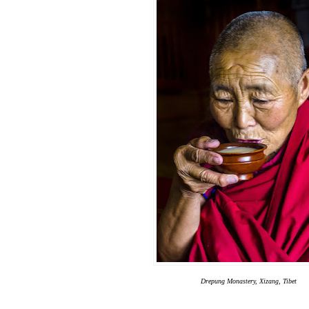
Drepung Monastery, Xizang, Tibet