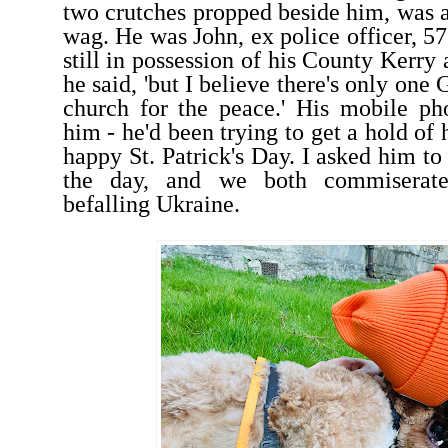
two crutches propped beside him, was a
wag. He was John, ex police officer, 5
still in possession of his County Kerry 
he said, 'but I believe there's only one
church for the peace.' His mobile ph
him - he'd been trying to get a hold of h
happy St. Patrick's Day. I asked him to 
the day, and we both commiserate
befalling Ukraine.