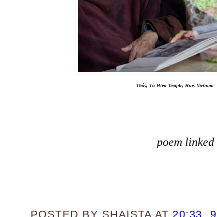
Thây, Tu Hieu Temple, Hue, Vietnam
poem linked
POSTED BY
SHAISTA
AT
20:33