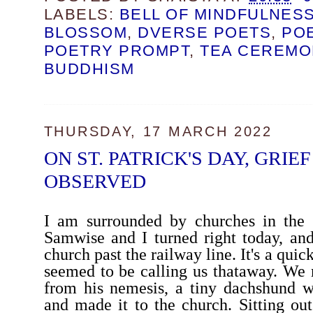
LABELS:
BELL OF MINDFULNES
BLOSSOM
,
DVERSE POETS
,
PO
POETRY PROMPT
,
TEA CEREMO
BUDDHISM
THURSDAY, 17 MARCH 2022
ON ST. PATRICK'S DAY, GRIE
OBSERVED
I am surrounded by churches in the v
Samwise and I turned right today, an
church past the railway line. It's a quic
seemed to be calling us thataway. We
from his nemesis, a tiny dachshund w
and made it to the church. Sitting ou