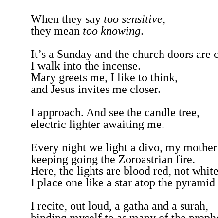
When they say
too sensitive
,
they mean
too knowing
.
It’s a Sunday and the church doors are
I walk into the incense.
Mary greets me, I like to think,
and Jesus invites me closer.
I approach. And see the candle tree,
electric lighter awaiting me.
Every night we light a divo, my mother
keeping going the Zoroastrian fire.
Here, the lights are blood red, not whit
I place one like a star atop the pyramid
I recite, out loud, a gatha and a surah,
binding myself to as many of the proph