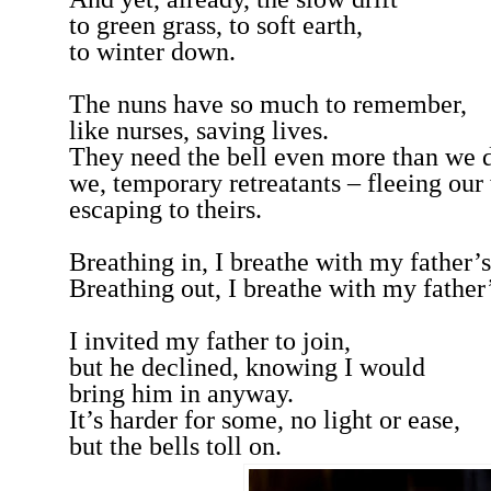
to green grass, to soft earth,
to winter down.
The nuns have so much to remember,
like nurses, saving lives.
They need the bell even more than we 
we, temporary retreatants – fleeing our
escaping to theirs.
Breathing in, I breathe with my father’
Breathing out, I breathe with my father’
I invited my father to join,
but he declined, knowing I would
bring him in anyway.
It’s harder for some, no light or ease,
but the bells toll on.