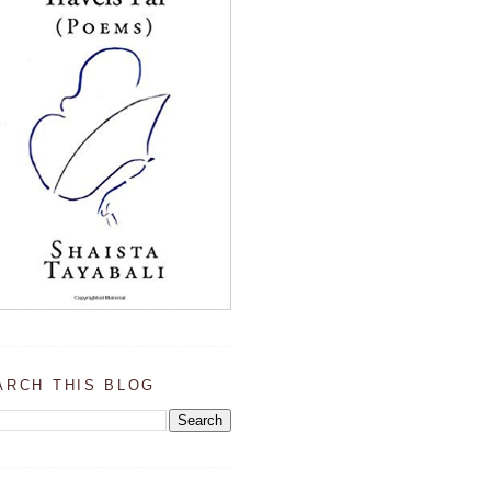
ARCH THIS BLOG