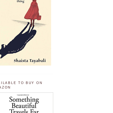
AILABLE TO BUY ON
AZON