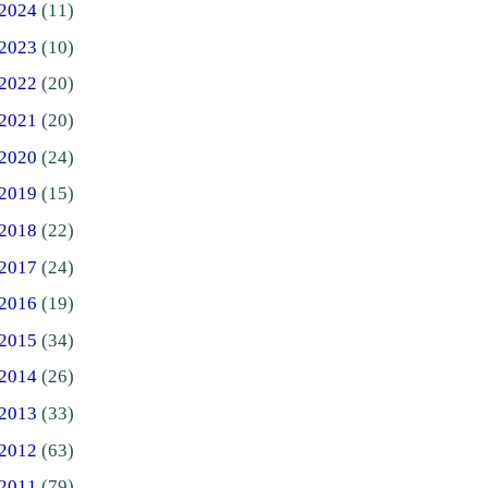
2024
(11)
2023
(10)
2022
(20)
2021
(20)
2020
(24)
2019
(15)
2018
(22)
2017
(24)
2016
(19)
2015
(34)
2014
(26)
2013
(33)
2012
(63)
2011
(79)