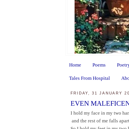
Home
Poems
Poetr
Tales From Hospital
Abo
FRIDAY, 31 JANUARY 2
EVEN MALEFICE
I hold my face in my two ha
and the rest of me falls apart
So I hold my feet in my two 