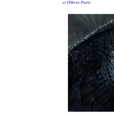
at
DVerse Poets