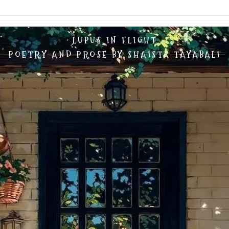
LUPUS IN FLIGHT
POETRY AND PROSE BY SHAISTA TAYABALI