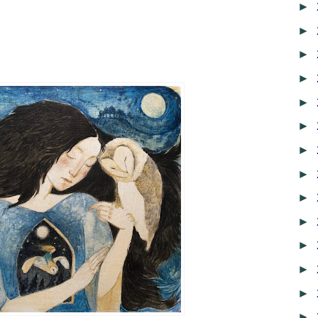
►
►
►
►
►
►
►
►
►
►
►
►
►
►