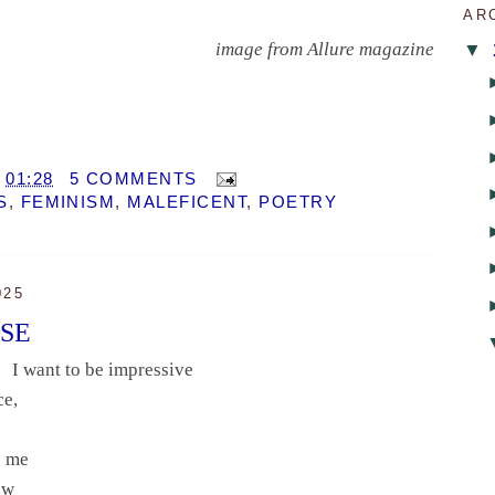
AR
image from Allure magazine
▼
T
01:28
5 COMMENTS
S
,
FEMINISM
,
MALEFICENT
,
POETRY
025
RSE
I want to be impressive
ce,
es me
now