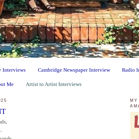
y Interviews
Cambridge Newspaper Interview
Radio I
ut Me
Artist to Artist Interviews
025
MY
AM
NT
nds,
.
hands,