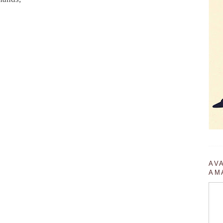
AV
AM