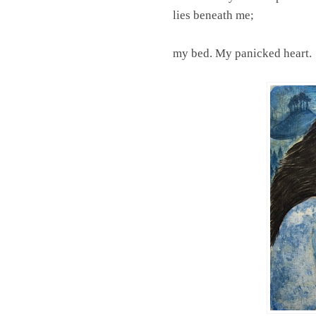
lies beneath me;
my bed. My panicked heart.