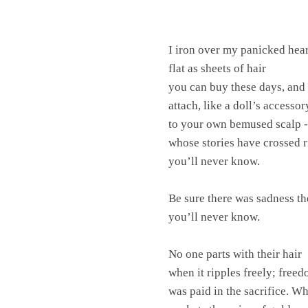
I iron over my panicked hear
flat as sheets of hair
you can buy these days, and
attach, like a doll’s accesso
to your own bemused scalp -
whose stories have crossed 
you’ll never know.
Be sure there was sadness th
you’ll never know.
No one parts with their hair
when it ripples freely; free
was paid in the sacrifice. W