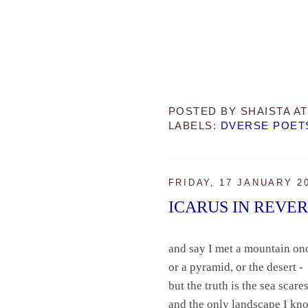
POSTED BY
SHAISTA
A
LABELS:
DVERSE POET
FRIDAY, 17 JANUARY 2
ICARUS IN REVE
and say I met a mountain on
or a pyramid, or the desert -
but the truth is the sea scar
and the only landscape I k