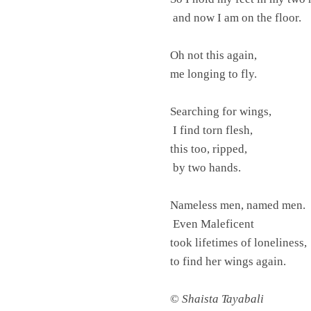
and now I am on the floor.
Oh not this again,
me longing to fly.
Searching for wings,
I find torn flesh,
this too, ripped,
by two hands.
Nameless men, named men.
Even Maleficent
took lifetimes of loneliness,
to find her wings again.
©
Shaista Tayabali