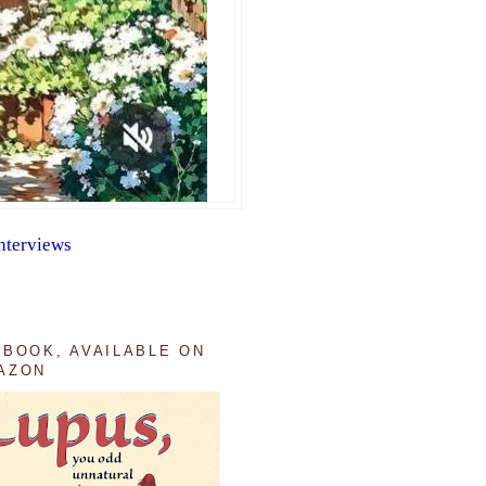
nterviews
 BOOK, AVAILABLE ON
AZON