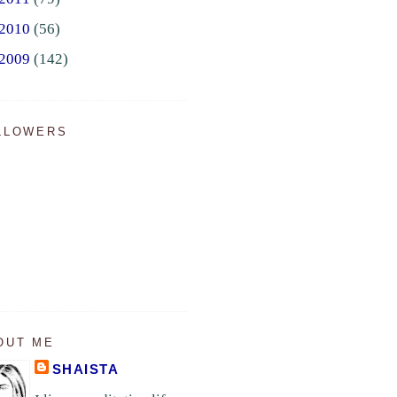
2010
(56)
2009
(142)
LLOWERS
OUT ME
SHAISTA