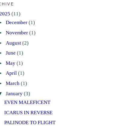
CHIVE
2025
(11)
►
December
(1)
►
November
(1)
►
August
(2)
►
June
(1)
►
May
(1)
►
April
(1)
►
March
(1)
▼
January
(3)
EVEN MALEFICENT
ICARUS IN REVERSE
PALINODE TO FLIGHT