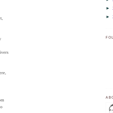
►
►
t,
FO
ry
rivers
ere,
AB
dom
ho