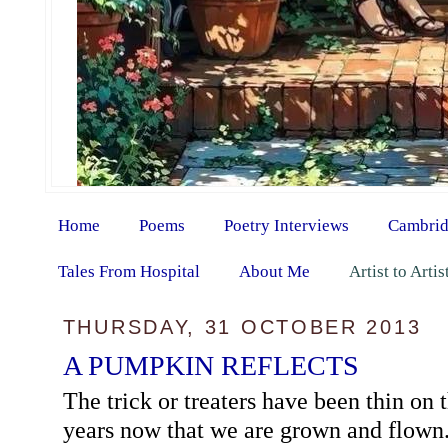
Home
Poems
Poetry Interviews
Cambrid
Tales From Hospital
About Me
Artist to Arti
THURSDAY, 31 OCTOBER 2013
A PUMPKIN REFLECTS
The trick or treaters have been thin on
years now that we are grown and flown