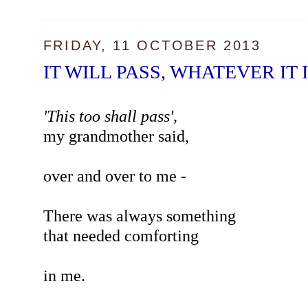
FRIDAY, 11 OCTOBER 2013
IT WILL PASS, WHATEVER IT 
'This too shall pass',
my grandmother said,
over and over to me -
There was always something
that needed comforting
in me.