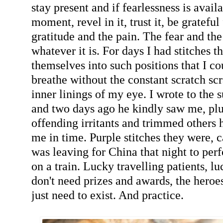
stay present and if fearlessness is avail
moment, revel in it, trust it, be grateful 
gratitude and the pain. The fear and the
whatever it is. For days I had stitches 
themselves into such positions that I co
breathe without the constant scratch scr
inner linings of my eye. I wrote to the 
and two days ago he kindly saw me, plu
offending irritants and trimmed others 
me in time. Purple stitches they were, c
was leaving for China that night to pe
on a train. Lucky travelling patients, l
don't need prizes and awards, the heroe
just need to exist. And practice.