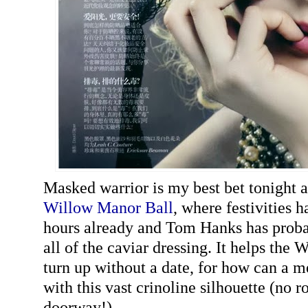
Masked warrior is my best bet tonight a
Willow Manor Ball
, where festivities 
hours already and Tom Hanks has proba
all of the caviar dressing. It helps the W
turn up without a date, for how can a
with this vast crinoline silhouette (no 
doorway!)...