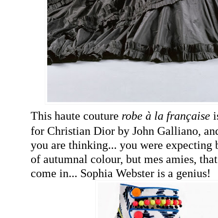
This haute couture
robe à la française
i
for Christian Dior by John Galliano, a
you are thinking... you were expecting b
of autumnal colour, but mes amies, that
come in... Sophia Webster is a genius!