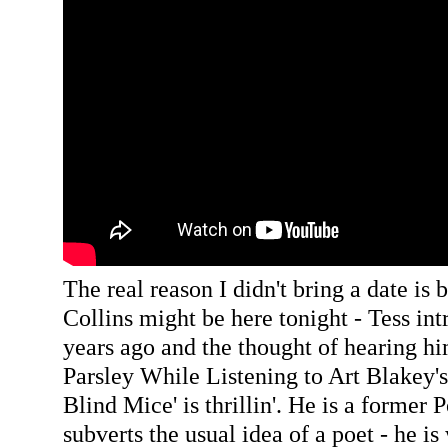
The real reason I didn't bring a date is 
Collins might be here tonight - Tess in
years ago and the thought of hearing h
Parsley While Listening to Art Blakey's
Blind Mice' is thrillin'. He is a former 
subverts the usual idea of a poet - he is 