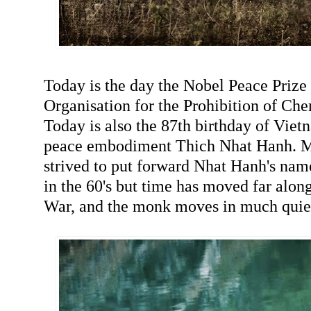
Today is the day the Nobel Peace Prize
Organisation for the Prohibition of Ch
Today is also the 87th birthday of Vi
peace embodiment Thich Nhat Hanh. Ma
strived to put forward Nhat Hanh's nam
in the 60's but time has moved far alo
War, and the monk moves in much quie