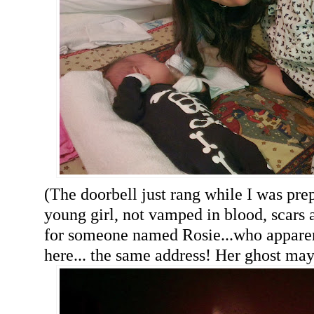
(The doorbell just rang while I was prep
young girl, not vamped in blood, scars 
for someone named Rosie...who apparent
here... the same address! Her ghost ma