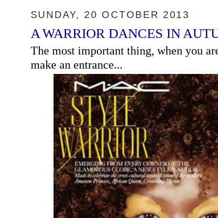
SUNDAY, 20 OCTOBER 2013
A WARRIOR DANCES IN AUT
The most important thing, when you are t
make an entrance...