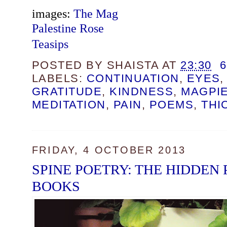
images:
The Mag
Palestine Rose
Teasips
POSTED BY
SHAISTA
AT
23:30
LABELS:
CONTINUATION
,
EYES
GRATITUDE
,
KINDNESS
,
MAGPIE
MEDITATION
,
PAIN
,
POEMS
,
THI
FRIDAY, 4 OCTOBER 2013
SPINE POETRY: THE HIDDEN
BOOKS