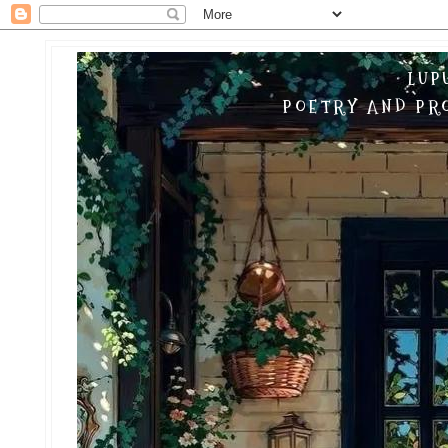
LUP
POETRY AND PRO