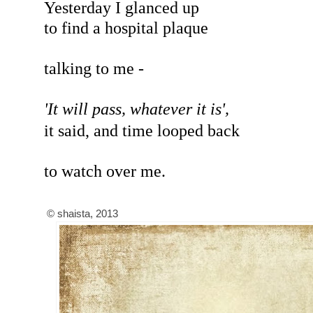
Yesterday I glanced up
to find a hospital plaque
talking to me -
'It will pass, whatever it is',
it said, and time looped back
to watch over me.
© shaista, 2013