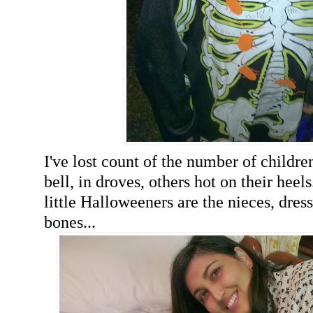
I've lost count of the number of childr
bell, in droves, others hot on their heel
little Halloweeners are the nieces, dre
bones...