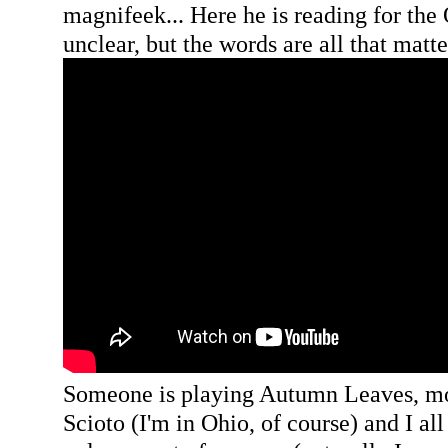
magnifeek... Here he is reading for the
unclear, but the words are all that matte
Someone is playing Autumn Leaves, moo
Scioto (I'm in Ohio, of course) and I all