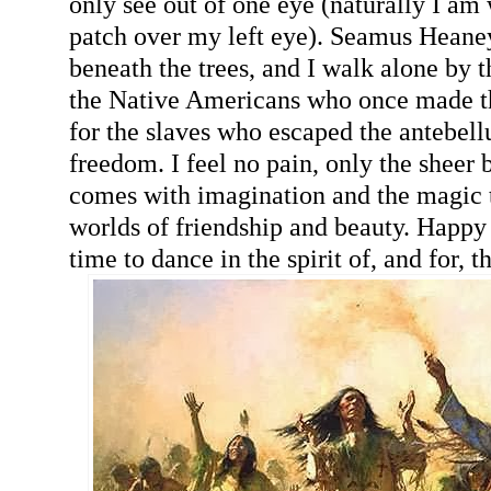
only see out of one eye (naturally I am
patch over my left eye). Seamus Heane
beneath the trees, and I walk alone by t
the Native Americans who once made t
for the slaves who escaped the antebel
freedom. I feel no pain, only the sheer bl
comes with imagination and the magic t
worlds of friendship and beauty. Happy b
time to dance in the spirit of, and for, 