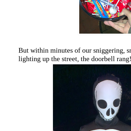
But within minutes of our sniggering,
lighting up the street, the doorbell rang