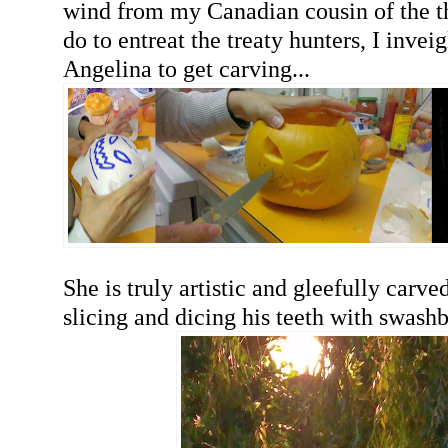
wind from my Canadian cousin of the t
do to entreat the treaty hunters, I invei
Angelina to get carving...
She is truly artistic and gleefully carve
slicing and dicing his teeth with swashb