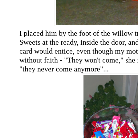
I placed him by the foot of the willow t
Sweets at the ready, inside the door, and 
card would entice, even though my mo
without faith - "They won't come," she 
"they never come anymore"...