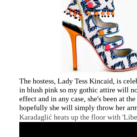
The hostess, Lady Tess Kincaid, is cele
in blush pink so my gothic attire will 
effect and in any case, she's been at th
hopefully she will simply throw her a
Karadaglić
heats up the floor with 'Libe