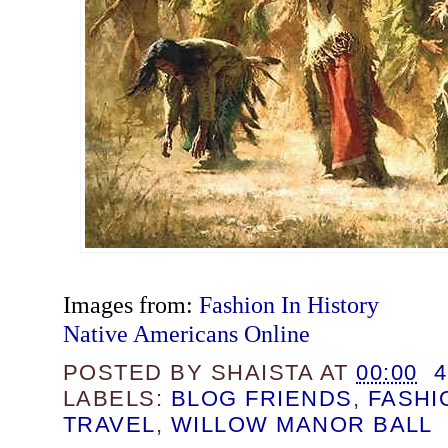
Images from:
Fashion In History
Native Americans Online
POSTED BY
SHAISTA
AT
00:00
LABELS:
BLOG FRIENDS
,
FASHI
TRAVEL
,
WILLOW MANOR BALL