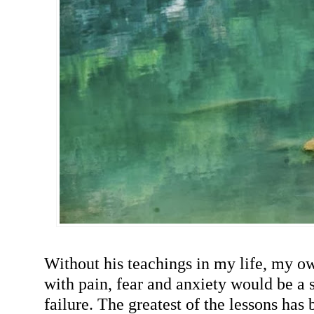
Without his teachings in my life, my o
with pain, fear and anxiety would be a s
failure. The greatest of the lessons has 