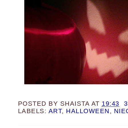
POSTED BY
SHAISTA
AT
19:43
LABELS:
ART
,
HALLOWEEN
,
NIE