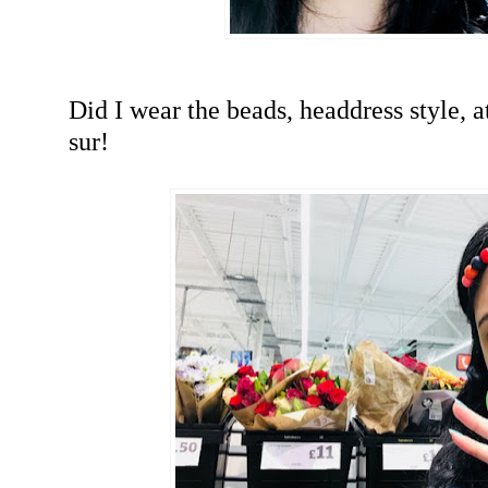
Did I wear the beads, headdress style, 
sur!