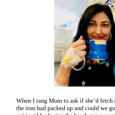
When I rang Mum to ask if she’d fetch
the iron had packed up and could we go