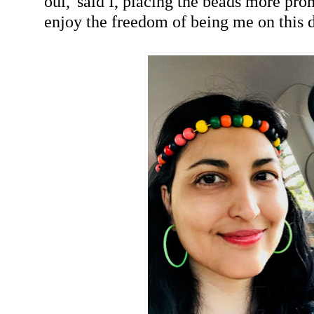
oui,' said I, placing the beads more pro
enjoy the freedom of being me on this 