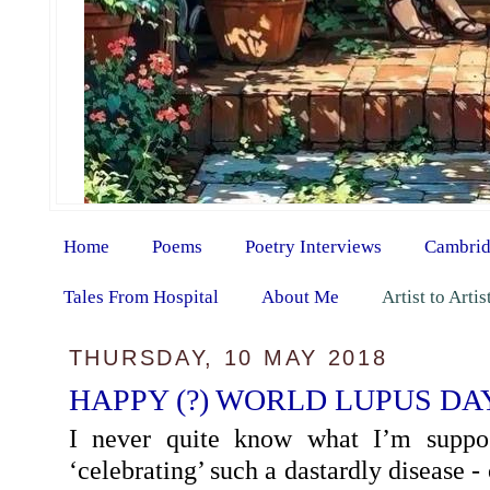
Home
Poems
Poetry Interviews
Cambrid
Tales From Hospital
About Me
Artist to Arti
THURSDAY, 10 MAY 2018
HAPPY (?) WORLD LUPUS DAY
I never quite know what I’m supp
‘celebrating’ such a dastardly disease - 