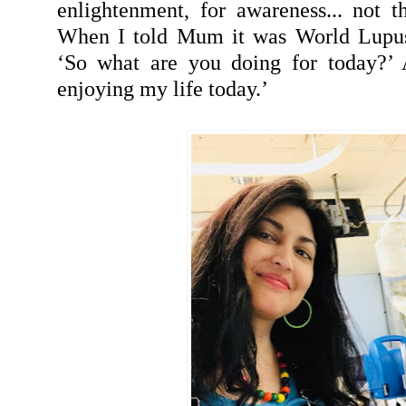
enlightenment, for awareness... not 
When I told Mum it was World Lupus
‘So what are you doing for today?’ 
enjoying my life today.’