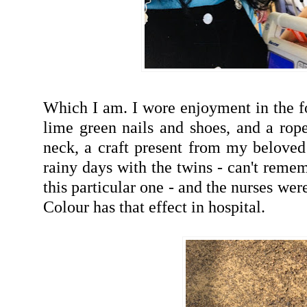
Which I am. I wore enjoyment in the fo
lime green nails and shoes, and a ro
neck, a craft present from my beloved
rainy days with the twins - can't rem
this particular one - and the nurses we
Colour has that effect in hospital.