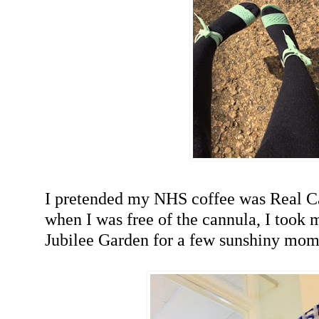
I pretended my NHS coffee was Real Ca
when I was free of the cannula, I took m
Jubilee Garden for a few sunshiny mom