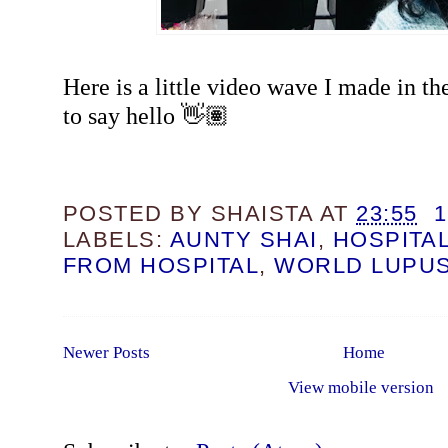
Here is a little video wave I made in the
to say hello 👋🏽
POSTED BY
SHAISTA
AT
23:55
LABELS:
AUNTY SHAI
,
HOSPITA
FROM HOSPITAL
,
WORLD LUPUS
Newer Posts
Home
View mobile version