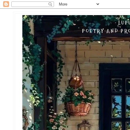
LUP
POETRY AND PRO