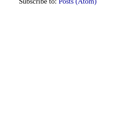
Subscribe to:
Posts (Atom)