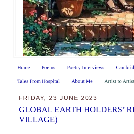
Home
Poems
Poetry Interviews
Cambrid
Tales From Hospital
About Me
Artist to Arti
FRIDAY, 23 JUNE 2023
GLOBAL EARTH HOLDERS’ R
VILLAGE)