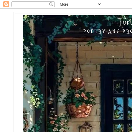
LUP
POETRY AND PRO