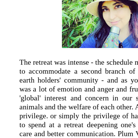
The retreat was intense - the schedule
to accommodate a second branch of p
earth holders' community - and as yo
was a lot of emotion and anger and frus
'global' interest and concern in our s
animals and the welfare of each other. A
privilege. or simply the privilege of 
to spend at a retreat deepening one's 
care and better communication. Plum Vi