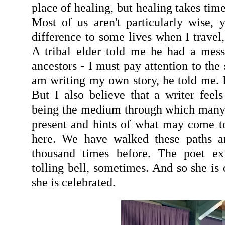
place of healing, but healing takes ti
Most of us aren't particularly wise, 
difference to some lives when I travel,
A tribal elder told me he had a mes
ancestors - I must pay attention to the s
am writing my own story, he told me. I
But I also believe that a writer feels
being the medium through which many st
present and hints of what may come t
here. We have walked these paths a
thousand times before. The poet ex
tolling bell, sometimes. And so she is
she is celebrated.