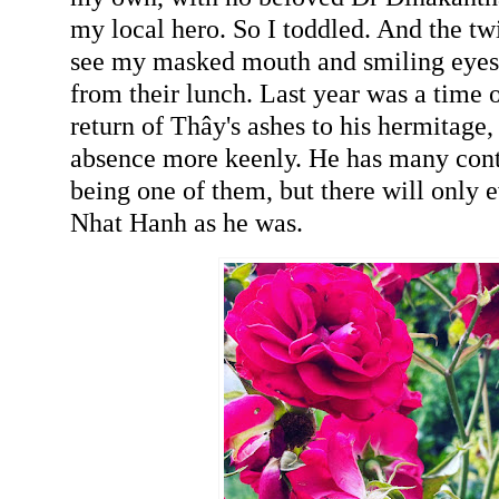
my local hero. So I toddled. And the tw
see my masked mouth and smiling eyes
from their lunch. Last year was a time o
return of Thây's ashes to his hermitage, b
absence more keenly. He has many cont
being one of them, but there will only 
Nhat Hanh as he was.