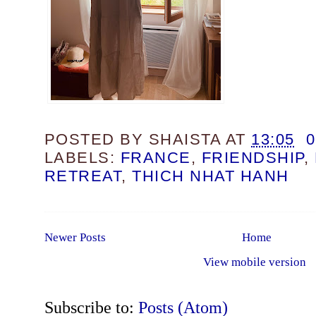
POSTED BY
SHAISTA
AT
13:05
LABELS:
FRANCE
,
FRIENDSHIP
,
RETREAT
,
THICH NHAT HANH
Newer Posts
Home
View mobile version
Subscribe to:
Posts (Atom)