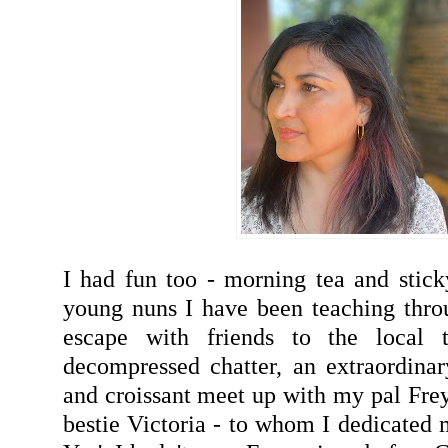
I had fun too - morning tea and stick
young nuns I have been teaching thro
escape with friends to the local
decompressed chatter, an extraordinar
and croissant meet up with my pal Fre
bestie Victoria - to whom I dedicated