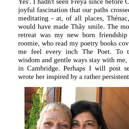
Yes'. I hadn't seen Freya since before C
joyful fascination that our paths crosse
meditating - at, of all places, Thénac
would have made Thây smile. The most
retreat was my new born friendship
roomie, who read my poetry books cov
me feel every inch The Poet. To th
wisdom and gentle ways stay with me, a
in Cambridge. Perhaps I will post s
wrote her inspired by a rather persiste