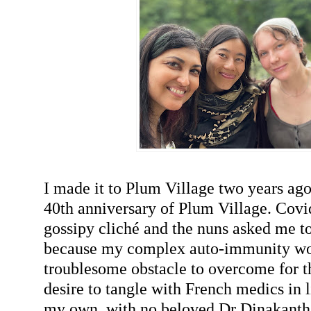
I made it to Plum Village two years ago 
40th anniversary of Plum Village. Covi
gossipy cliché and the nuns asked me t
because my complex auto-immunity wo
troublesome obstacle to overcome for t
desire to tangle with French medics in l
my own, with no beloved Dr Dinakanth