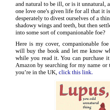
and natural to be ill, or is it unnatura
one love one's given life for all that it i
desperately to divest ourselves of a thin
shadowy wings and teeth, but then settl
into some sort of companionable foe?
Here is my cover, companionable foe 
will buy the book and let me know wh
while you read it. You can purchase i
Amazon by searching for my name or t
you’re in the UK,
click this link.