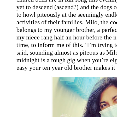
yet to descend (ascend?) and the dogs o
to howl piteously at the seemingly end
activities of their families. Milo, the 
belongs to my younger brother, a perfe
my niece rang half an hour before the 
time, to inform me of this. ‘I’m trying 
said, sounding almost as piteous as Mil
midnight is a tough gig when you’re ei
easy your ten year old brother makes it 