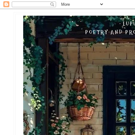
LUP
POETRY AND PRO