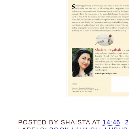
POSTED BY
SHAISTA
AT
14:46