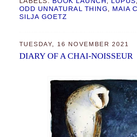
LABELS:
BOOK LAUNCH
,
LUPUS
ODD UNNATURAL THING
,
MAIA 
SILJA GOETZ
TUESDAY, 16 NOVEMBER 2021
DIARY OF A CHAI-NOISSEUR