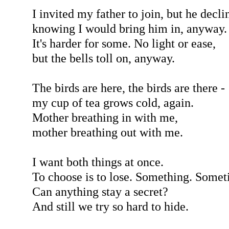
I invited my father to join, but he decli
knowing I would bring him in, anyway.
It's harder for some. No light or ease,
but the bells toll on, anyway.
The birds are here, the birds are there -
my cup of tea grows cold, again.
Mother breathing in with me,
mother breathing out with me.
I want both things at once.
To choose is to lose. Something. Somet
Can anything stay a secret?
And still we try so hard to hide.