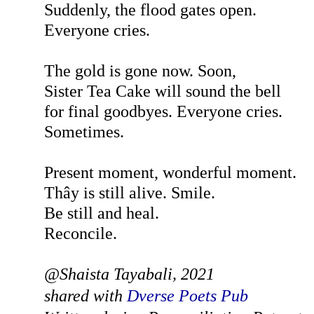
Suddenly, the flood gates open.
Everyone cries.
The gold is gone now. Soon,
Sister Tea Cake will sound the bell
for final goodbyes. Everyone cries.
Sometimes.
Present moment, wonderful moment.
Thây is still alive. Smile.
Be still and heal.
Reconcile.
@Shaista Tayabali, 2021
shared with
Dverse Poets Pub