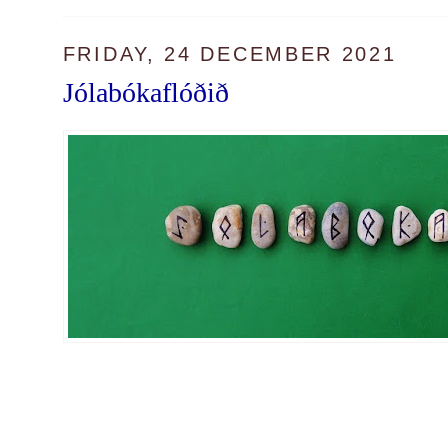
FRIDAY, 24 DECEMBER 2021
Jólabókaflóðið