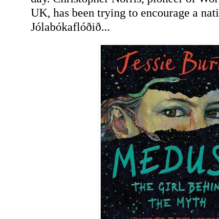
UK, has been trying to encourage a nat
Jólabókaflóðið...