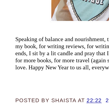
Speaking of balance and nourishment, 
my book, for writing reviews, for writ
ends, I sit by a lit candle and pray tha
for more books, for more travel (agai
love. Happy New Year to us all, everyw
POSTED BY
SHAISTA
AT
22:22