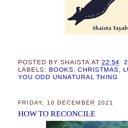
POSTED BY
SHAISTA
AT
22:54
LABELS:
BOOKS
,
CHRISTMAS
,
L
YOU ODD UNNATURAL THING
FRIDAY, 10 DECEMBER 2021
HOW TO RECONCILE