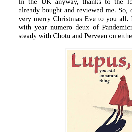
In the UK anyway, thanks to the l
already bought and reviewed me. So, o
very merry Christmas Eve to you all. I
with year numero deux of Pandemicn
steady with Chotu and Perveen on eithe