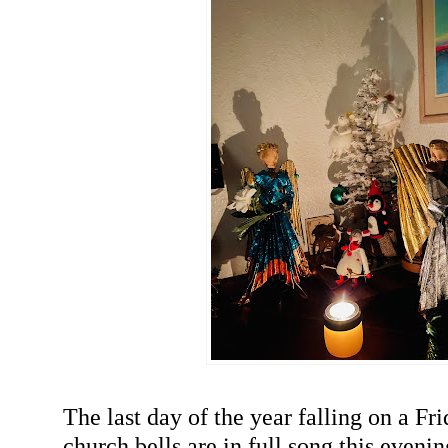
The last day of the year falling on a Fr
church bells are in full song this eveni