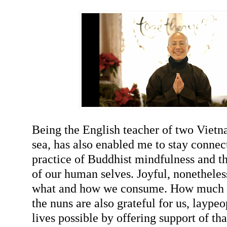
Being the English teacher of two Vietn
sea, has also enabled me to stay connec
practice of Buddhist mindfulness and t
of our human selves. Joyful, nonetheles
what and how we consume. How much 
the nuns are also grateful for us, laype
lives possible by offering support of tha