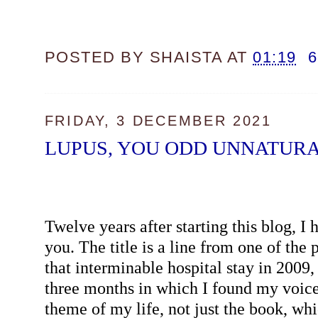
POSTED BY
SHAISTA
AT
01:19
FRIDAY, 3 DECEMBER 2021
LUPUS, YOU ODD UNNATURA
Twelve years after starting this blog, I 
you. The title is a line from one of the
that interminable hospital stay in 2009,
three months in which I found my voice.
theme of my life, not just the book, whic