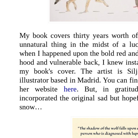
My book covers thirty years worth of
unnatural thing in the midst of a luck
when I happened upon the bold red and 
hood and vulnerable back, I knew insta
my book's cover. The artist is Si
illustrator based in Madrid. You can fi
her website
here
. But, in gratitu
incorporated the original sad but hope
snow…