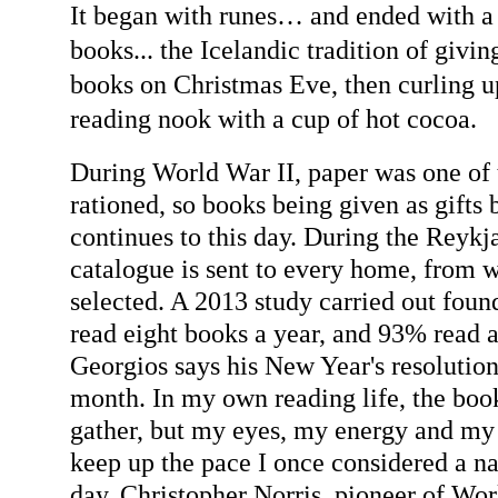
It began with runes… and ended with a 
books... the Icelandic tradition of givi
books on Christmas Eve, then curling up
reading nook with a cup
of hot cocoa.
During World War II, paper was one of 
rationed, so books being given as gifts 
continues to this day. During the Reykj
catalogue is sent to every home, from 
selected. A 2013 study carried out fou
read eight books a year, and 93% read a
Georgios says his New Year's resolution
month. In my own reading life, the boo
gather, but my eyes, my energy and my
keep up the pace I once considered a na
day.
Christopher Norris, pioneer of Wo