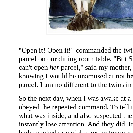
"Open it! Open it!" commanded the twi
parcel on our dining room table. "But Sha
can't open
her
parcel," said my mother, 
knowing I would be unamused at not b
parcel. I am no different to the twins in
So the next day, when I was awake at a 
obeyed the repeated command. To tell t
what was inside, and also suspected th
instantly lose attention. And they did. 
herbs packed gracefully and extremely