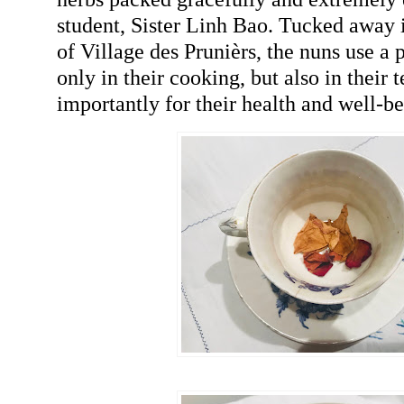
student, Sister Linh Bao. Tucked away i
of Village des Prunièrs, the nuns use a 
only in their cooking, but also in their 
importantly for their health and well-be