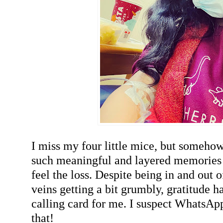
I miss my four little mice, but somehow
such meaningful and layered memories o
feel the loss. Despite being in and out 
veins getting a bit grumbly, gratitude h
calling card for me. I suspect WhatsAp
that!