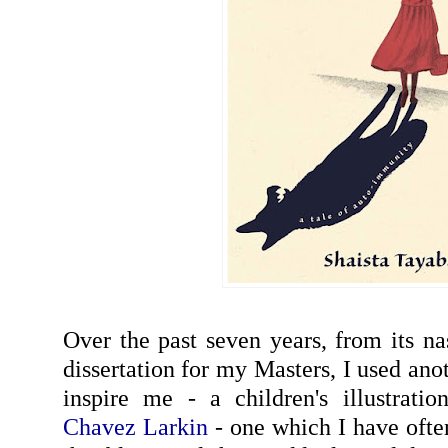
Over the past seven years, from its na
dissertation for my Masters, I used ano
inspire me - a children's illustrati
Chavez Larkin
- one which I have ofte