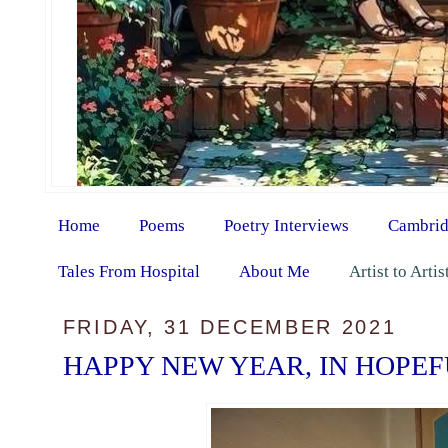
Home
Poems
Poetry Interviews
Cambrid
Tales From Hospital
About Me
Artist to Arti
FRIDAY, 31 DECEMBER 2021
HAPPY NEW YEAR, IN HOPE