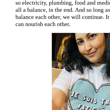
so electricity, plumbing, food and medici
all a balance, in the end. And so long a
balance each other, we will continue. I
can nourish each other.