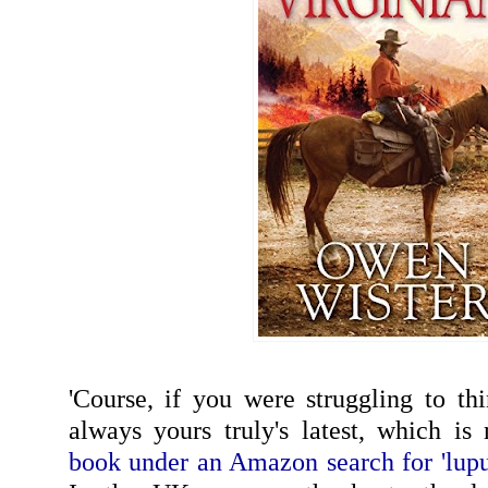
'Course, if you were struggling to thi
always yours truly's latest, which i
book under an Amazon search for 'lupu