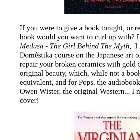
If you were to give a book tonight, or 
book would you want to curl up with? I 
Medusa - The Girl Behind The M
yth
,
I 
Domêstika course on the Japanese art of
repair your broken
ceramics
with gold d
original beauty, which, while not a book,
equivalent, and for Pops, the audioboo
Owen W
ister
, the original Western... I
cover!