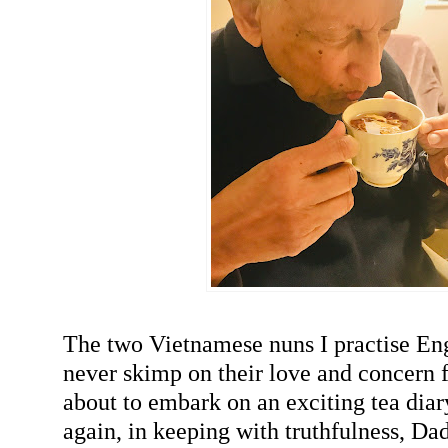
The two Vietnamese nuns I practise En
never skimp on their love and concern 
about to embark on an exciting tea dia
again, in keeping with truthfulness, Da