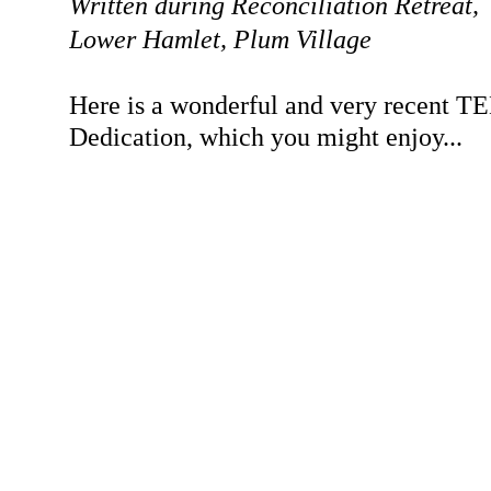
Written during Reconciliation Retreat,
Lower Hamlet, Plum Village
Here is a wonderful and very recent TE
Dedication, which you might enjoy...