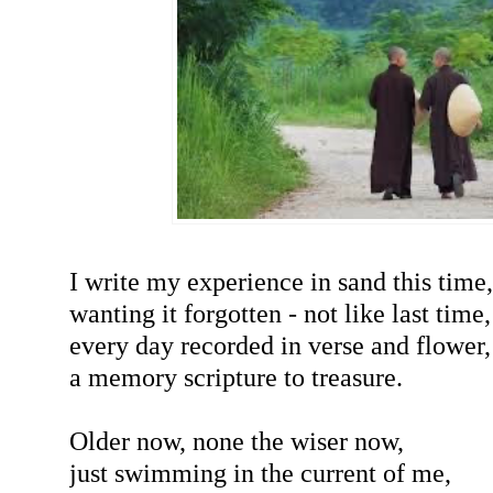
I write my experience in sand this time,
wanting it forgotten - not like last time,
every day recorded in verse and flower
a memory scripture to treasure.
Older now, none the wiser now,
just swimming in the current of me,