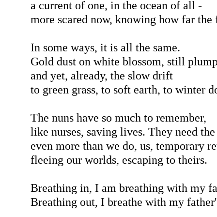
a current of one, in the ocean of all -
more scared now, knowing how far the f
In some ways, it is all the same.
Gold dust on white blossom, still plump
and yet, already, the slow drift
to green grass, to soft earth, to winter 
The nuns have so much to remember,
like nurses, saving lives. They need the
even more than we do, us, temporary ret
fleeing our worlds, escaping to theirs.
Breathing in, I am breathing with my fa
Breathing out, I breathe with my father'