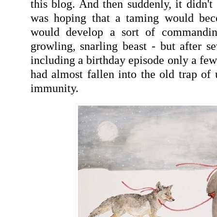
this blog. And then suddenly, it didn't
was hoping that a taming would bec
would develop a sort of commandin
growling, snarling beast - but after se
including a birthday episode only a fe
had almost fallen into the old trap of
immunity.