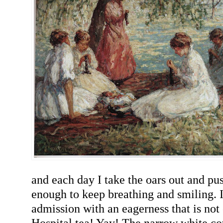
and each day I take the oars out and push
enough to keep breathing and smiling. 
admission with an eagerness that is not 
Hospital tea! Yay! The narrow white cot