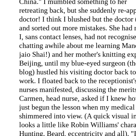
China." I mumbled something to her
retreating back, but she suddenly re-ap
doctor! I think I blushed but the doctor 
and sorted out more mistakes. She had
I, sans contact lenses, had not recognis
chatting awhile about me learning Man
jaio Shai!) and her mother's knitting ex
Beijing, until my blue-eyed surgeon (t
blog) hustled his visiting doctor back to
work. I floated back to the receptionist'
nurses manifested, discussing the merit
Carmen, head nurse, asked if I knew how
just begun the lesson when my medical
shimmered into view. (A quick visual i
looks a little like Robin Williams' char
Hunting. Beard, eccentricity and all). "