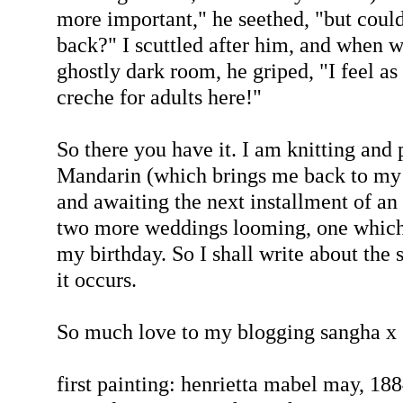
more important," he seethed, "but coul
back?" I scuttled after him, and when we
ghostly dark room, he griped, "I feel as
creche for adults here!"
So there you have it. I am knitting and 
Mandarin (which brings me back to my 
and awaiting the next installment of an
two more weddings looming, one which i
my birthday. So I shall write about the s
it occurs.
So much love to my blogging sangha x
first painting: henrietta mabel may, 18