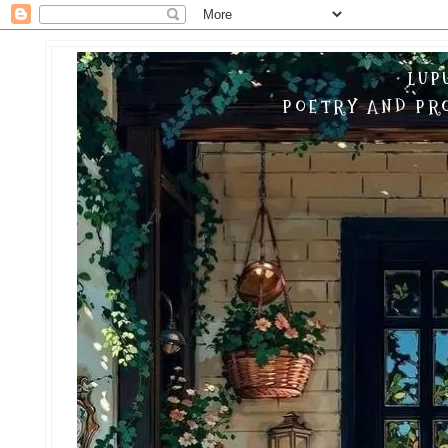
LUP
POETRY AND PRO