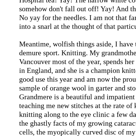
somehow don't fall out off! Yay! And the
No yay for the needles. I am not that fa
into a snarl at the thought of that partic
Meantime, wolfish things aside, I have 
demure sport. Knitting. My grandmother
Vancouver most of the year, spends her
in England, and she is a champion knitte
good use this year and am now the prou
sample of orange wool in garter and sto
Grandmere is a beautiful and impatien
teaching me new stitches at the rate of 
knitting along to the eye clinic a few d
the ghastly facts of my growing catara
cells, the myopically curved disc of my