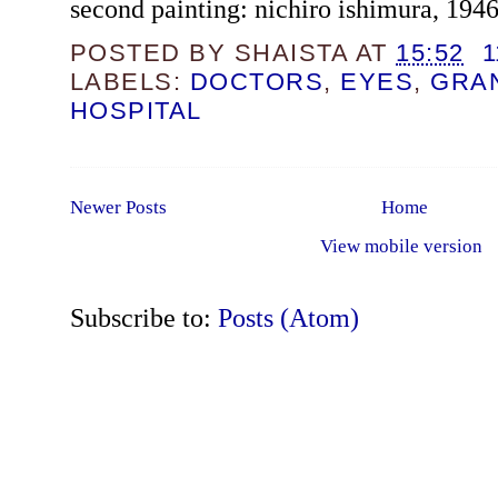
second painting: nichiro ishimura, 194
POSTED BY
SHAISTA
AT
15:52
LABELS:
DOCTORS
,
EYES
,
GRA
HOSPITAL
Newer Posts
Home
View mobile version
Subscribe to:
Posts (Atom)