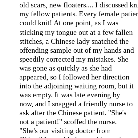
old scars, new floaters.... I discussed k
my fellow patients. Every female patie
could kn
it! At one point, as I was
sticking my tongue out at a few fallen
stitches, a Chinese lady snatched the
offending sample out of my hands and
speedily corrected my mistakes. She
was gone as quickly as she had
appeared, so I followed her direction
into the adjoining waiting room, but it
was empty. It was late evening by
now, and I snagged a friendly nurse to
ask after the Chinese patient. "She's
not a patient!" scoffed the nurse.
"She's our visiting doctor from