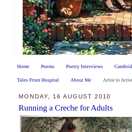
Home
Poems
Poetry Interviews
Cambrid
Tales From Hospital
About Me
Artist to Arti
MONDAY, 16 AUGUST 2010
Running a Creche for Adults