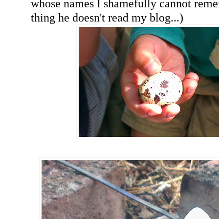
whose names I shamefully cannot rem
thing he doesn't read my blog...)