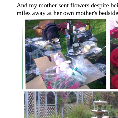
And my mother sent flowers despite be
miles away at her own mother's bedside.