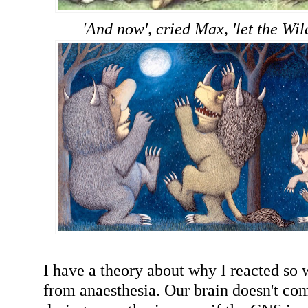
'And now', cried Max, 'let the Wil
I have a theory about why I reacted so 
from anaesthesia. Our brain doesn't co