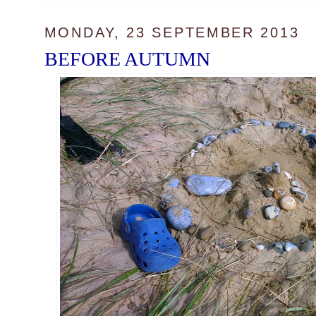
MONDAY, 23 SEPTEMBER 2013
BEFORE AUTUMN