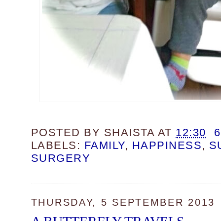
POSTED BY
SHAISTA
AT
12:30
LABELS:
FAMILY
,
HAPPINESS
,
S
SURGERY
THURSDAY, 5 SEPTEMBER 2013