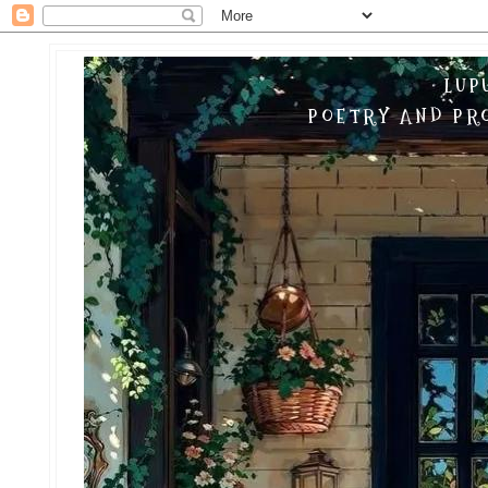
LUP
POETRY AND PRO