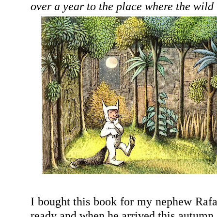
over a year to the place where the wild 
I bought this book for my nephew Rafa
ready and when he arrived this autumn, I