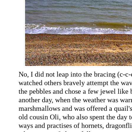
No, I did not leap into the bracing (c-c-
watched others bravely attempt the wave
the pebbles and chose a few jewel like 
another day, when the weather was warm
marshmallows and was offered a quail's
old cousin Oli, who also spent the day 
ways and practises of hornets, dragonfli