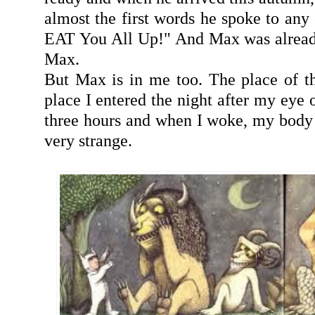
almost the first words he spoke to any 
EAT You All Up!" And Max was alread
Max.
But Max is in me too. The place of t
place I entered the night after my eye o
three hours and when I woke, my body
very strange.