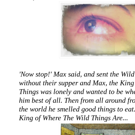
'Now stop!' Max said, and sent the Wild
without their supper and Max, the King 
Things was lonely and wanted to be wh
him best of all. Then from all around f
the world he smelled good things to eat
King of Where The Wild Things Are...