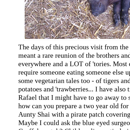
The days of this precious visit from th
meant a rare reunion of the brothers an
everywhere and a LOT of 'tories. Most 
require someone eating someone else up,
some vegetarian tales too - of tigers an
potatoes and 'trawberries... I have also 
Rafael that I might have to go away to s
how can you prepare a two year old for 
Aunty Shai with a pirate patch coverin
Maybe I could ask the blue eyed surgeon