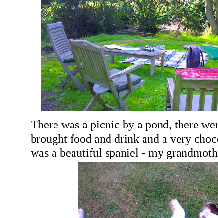
There was a picnic by a pond, there we
brought food and drink and a very choco
was a beautiful spaniel - my grandmothe