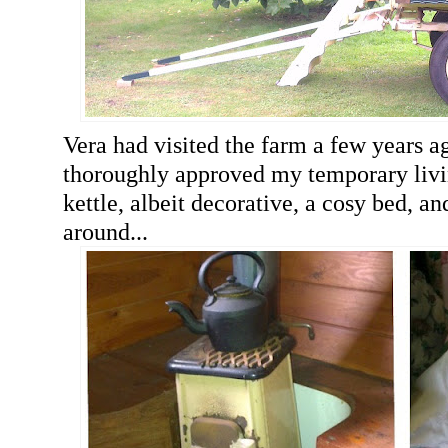
Vera had visited the farm a few years 
thoroughly approved my temporary livi
kettle, albeit decorative, a cosy bed, an
around...