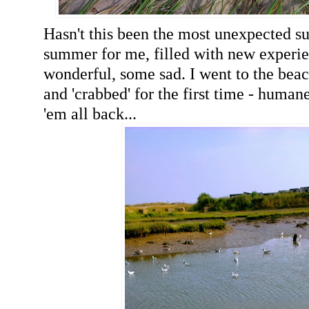
Hasn't this been the most unexpected s
summer for me, filled with new experi
wonderful, some sad. I went to the bea
and 'crabbed' for the first time - human
'em all back...