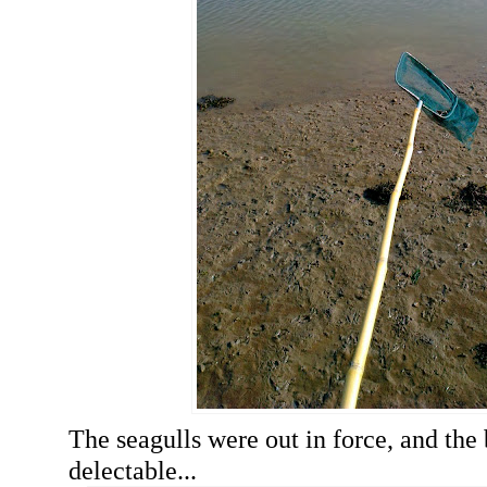
The seagulls were out in force, and the
delectable...