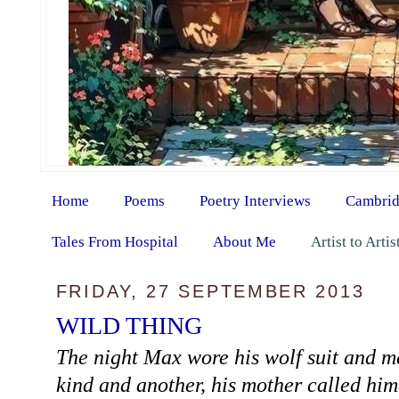
Home
Poems
Poetry Interviews
Cambrid
Tales From Hospital
About Me
Artist to Arti
FRIDAY, 27 SEPTEMBER 2013
WILD THING
The night Max wore his wolf suit and m
kind and another, his mother called 