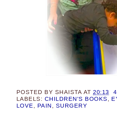
POSTED BY
SHAISTA
AT
20:13
LABELS:
CHILDREN'S BOOKS
,
E
LOVE
,
PAIN
,
SURGERY