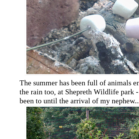
The summer has been full of animals en
the rain too, at Shepreth Wildlife park -
been to until the arrival of my nephew..