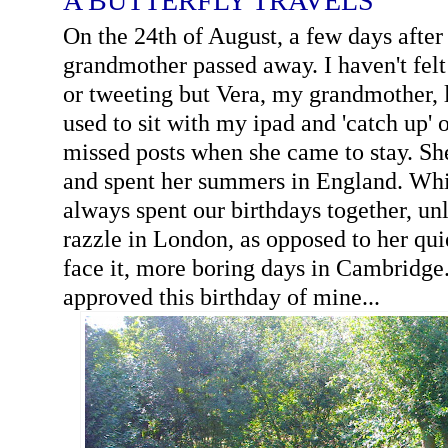
A BUTTERFLY TRAVELS
On the 24th of August, a few days afte
grandmother passed away. I haven't fel
or tweeting but Vera, my grandmother,
used to sit with my ipad and 'catch up' 
missed posts when she came to stay. Sh
and spent her summers in England. Wh
always spent our birthdays together, un
razzle in London, as opposed to her quiet
face it, more boring days in Cambridge
approved this birthday of mine...