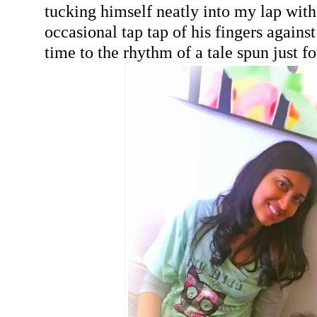
tucking himself neatly into my lap with
occasional tap tap of his fingers again
time to the rhythm of a tale spun just f