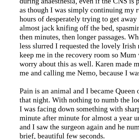
during anaesthesia, even if the CNS is p
as though I was simply continuing my 
hours of desperately trying to get away
almost jack knifing off the bed, spasmi
then minutes, then longer passages. W
less slurred I requested the lovely Iris
keep me in the recovery room so Mum 
worry about this as well. Karen made m
me and calling me Nemo, because I was
Pain is an animal and I became Queen 
that night. With nothing to numb the loc
I was facing down something with sharp
minute after minute for almost a year u
and I saw the surgeon again and he nu
brief, beautiful few seconds.