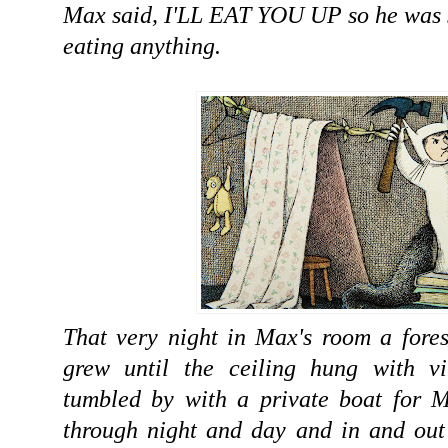
Max said, I'LL EAT YOU UP so he was s
eating anything.
That very night in Max's room a fore
grew until the ceiling hung with v
tumbled by with a private boat for M
through night and day and in and out