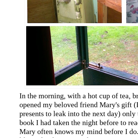
In the morning, with a hot cup of tea, b
opened my beloved friend Mary's gift (I
presents to leak into the next day) only
book I had taken the night before to rea
Mary often knows my mind before I do