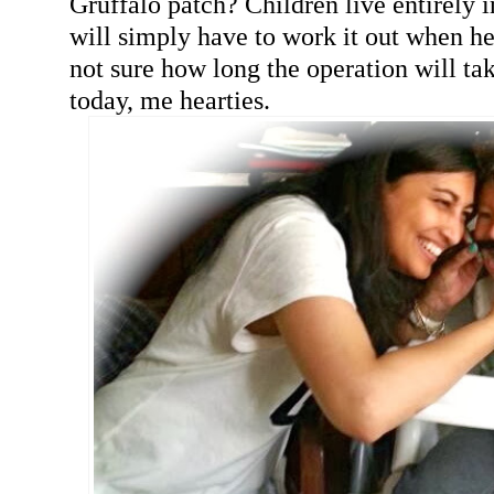
Gruffalo patch? Children live entirely
will simply have to work it out when h
not sure how long the operation will t
today, me hearties.