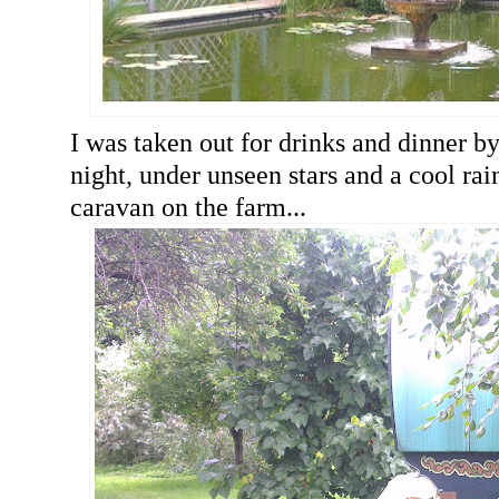
I was taken out for drinks and dinner by
night, under unseen stars and a cool rain
caravan on the farm...