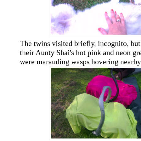
The twins visited briefly, incognito, bu
their Aunty Shai's hot pink and neon g
were marauding wasps hovering nearby)