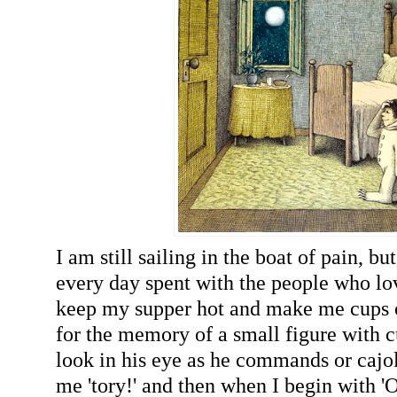
I am still sailing in the boat of pain, bu
every day spent with the people who lov
keep my supper hot and make me cups of
for the memory of a small figure with c
look in his eye as he commands or cajole
me 'tory!' and then when I begin with '