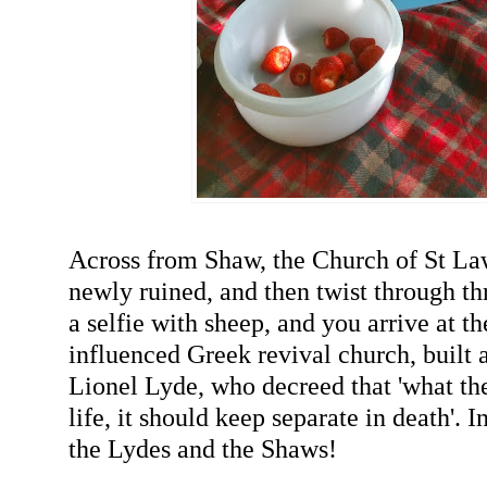
Across from Shaw, the Church of St L
newly ruined, and then twist through thr
a selfie with sheep, and you arrive at t
influenced Greek revival church, built a
Lionel Lyde, who decreed that 'what th
life, it should keep separate in death'. 
the Lydes and the Shaws!