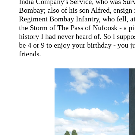
India Company's Service, who was Surv
Bombay; also of his son Alfred, ensign 
Regiment Bombay Infantry, who fell, at
the Storm of The Pass of Nufoosk - a pi
history I had never heard of. So I suppo
be 4 or 9 to enjoy your birthday - you ju
friends.