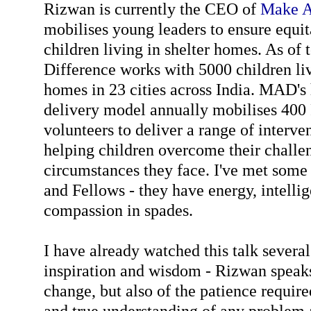
Rizwan is currently the CEO of
Make A
mobilises young leaders to ensure equi
children living in shelter homes. As of
Difference works with 5000 children liv
homes in 23 cities across India. MAD's 
delivery model annually mobilises 400
volunteers to deliver a range of interve
helping children overcome their challen
circumstances they face. I've met some 
and Fellows - they have energy, intell
compassion in spades.
I have already watched this talk severa
inspiration and wisdom - Rizwan speaks
change, but also of the patience require
and true understanding of any problem 