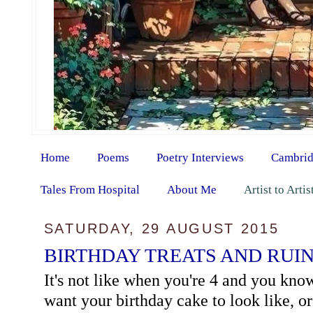
Home
Poems
Poetry Interviews
Cambrid
Tales From Hospital
About Me
Artist to Arti
SATURDAY, 29 AUGUST 2015
BIRTHDAY TREATS AND RUI
It's not like when you're 4 and you kn
want your birthday cake to look like, o