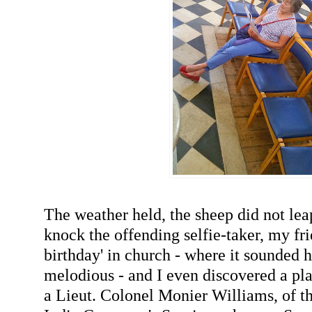
The weather held, the sheep did not lea
knock the offending selfie-taker, my fr
birthday' in church - where it sounded 
melodious - and I even discovered a 
a Lieut. Colonel Monier Williams, of t