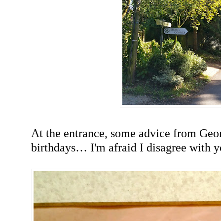
At the entrance, some advice from Ge
birthdays… I'm afraid I disagree with