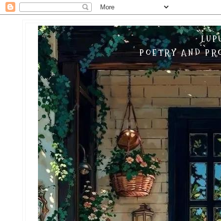
LUP
POETRY AND PRO