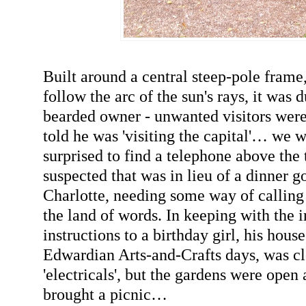
Built around a central steep-pole frame
follow the arc of the sun's rays, it was 
bearded owner - unwanted visitors wer
told he was 'visiting the capital'… we w
surprised to find a telephone above the 
suspected that was in lieu of a dinner go
Charlotte, needing some way of calling
the land of words. In keeping with the 
instructions to a birthday girl, his house
Edwardian Arts-and-Crafts days, was c
'electricals', but the gardens were open
brought a picnic…