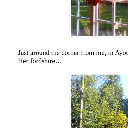
Just around the corner from me, in Ayo
Hertfordshire…