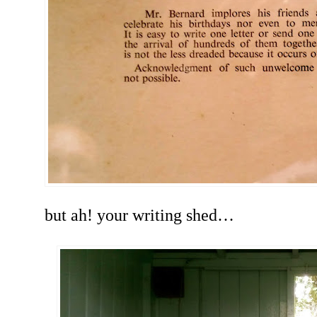
but ah! your writing shed…