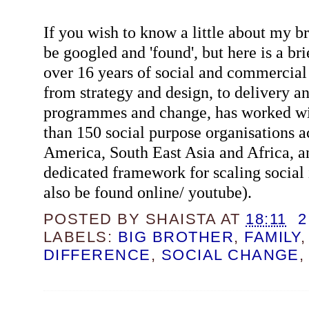
If you wish to know a little about my b
be googled and 'found', but here is a b
over 16 years of social and commercial
from strategy and design, to delivery 
programmes and change, has worked wi
than 150 social purpose organisations 
America, South East Asia and Africa, an
dedicated framework for scaling social
also be found online/ youtube).
POSTED BY
SHAISTA
AT
18:11
2
LABELS:
BIG BROTHER
,
FAMILY
DIFFERENCE
,
SOCIAL CHANGE