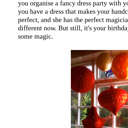
you organise a fancy dress party with 
you have a dress that makes your hand
perfect, and she has the perfect magicia
different now. But still, it's your birthda
some magic.