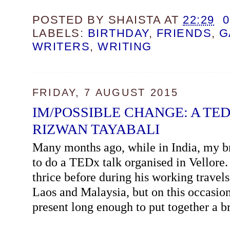
POSTED BY
SHAISTA
AT
22:29
LABELS:
BIRTHDAY
,
FRIENDS
,
G
WRITERS
,
WRITING
FRIDAY, 7 AUGUST 2015
IM/POSSIBLE CHANGE: A TED
RIZWAN TAYABALI
Many months ago, while in India, my b
to do a TEDx talk organised in Vellore
thrice before during his working travels
Laos and Malaysia, but on this occasio
present long enough to put together a br