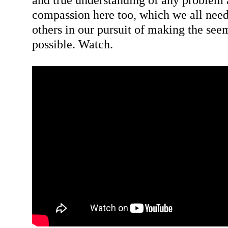
compassion here too, which we all need
others in our pursuit of making the see
possible. Watch.