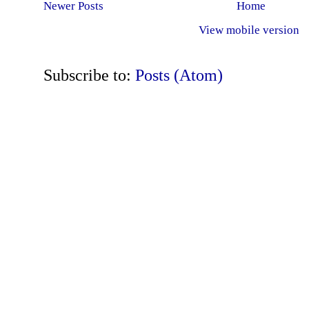
Newer Posts
Home
View mobile version
Subscribe to:
Posts (Atom)