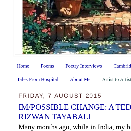
Home
Poems
Poetry Interviews
Cambrid
Tales From Hospital
About Me
Artist to Arti
FRIDAY, 7 AUGUST 2015
IM/POSSIBLE CHANGE: A TED
RIZWAN TAYABALI
Many months ago, while in India, my b