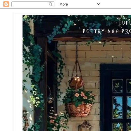
LUP
POETRY AND PRO