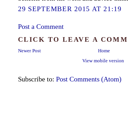
29 SEPTEMBER 2015 AT 21:19
Post a Comment
CLICK TO LEAVE A COM
Newer Post
Home
View mobile version
Subscribe to:
Post Comments (Atom)