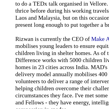
to do a TEDx talk organised in Vellore
thrice before during his working travels
Laos and Malaysia, but on this occasio
present long enough to put together a br
Rizwan is currently the CEO of
Make A
mobilises young leaders to ensure equi
children living in shelter homes. As of
Difference works with 5000 children liv
homes in 23 cities across India. MAD's 
delivery model annually mobilises 400
volunteers to deliver a range of interve
helping children overcome their challen
circumstances they face. I've met some 
and Fellows - they have energy, intell