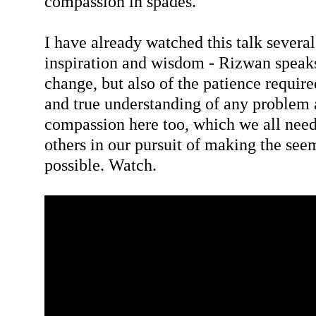
compassion in spades.
I have already watched this talk severa
inspiration and wisdom - Rizwan speaks
change, but also of the patience require
and true understanding of any problem 
compassion here too, which we all need
others in our pursuit of making the see
possible. Watch.