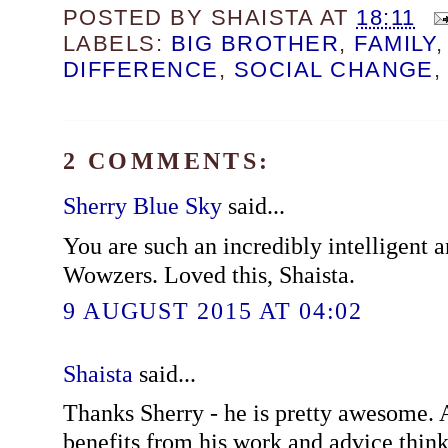
POSTED BY
SHAISTA
AT
18:11
LABELS:
BIG BROTHER
,
FAMILY
DIFFERENCE
,
SOCIAL CHANGE
2 COMMENTS:
Sherry Blue Sky
said...
You are such an incredibly intelligent a
Wowzers. Loved this, Shaista.
9 AUGUST 2015 AT 04:02
Shaista
said...
Thanks Sherry - he is pretty awesome.
benefits from his work and advice think