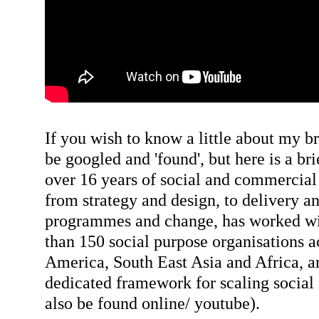
If you wish to know a little about my b
be googled and 'found', but here is a b
over 16 years of social and commercial
from strategy and design, to delivery 
programmes and change, has worked wi
than 150 social purpose organisations 
America, South East Asia and Africa, an
dedicated framework for scaling social
also be found online/ youtube).