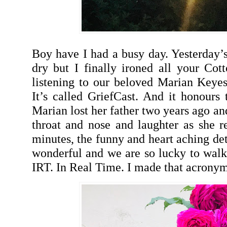
Boy have I had a busy day. Yesterday’s
dry but I finally ironed all your Cot
listening to our beloved Marian Keyes
It’s called GriefCast. And it honours
Marian lost her father two years ago and
throat and nose and laughter as she re
minutes, the funny and heart aching de
wonderful and we are so lucky to walk
IRT. In Real Time. I made that acronym