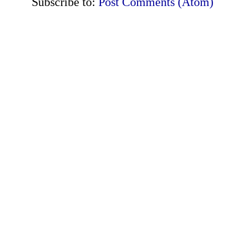
Subscribe to:
Post Comments (Atom)