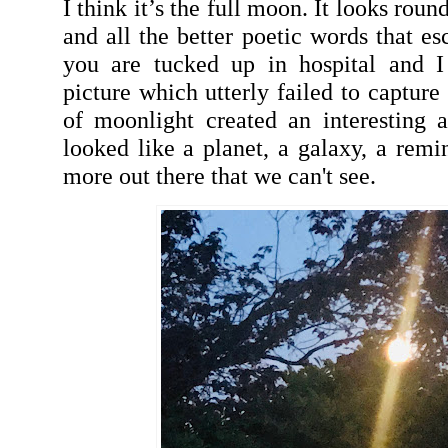
I think it’s the full moon. It looks rou
and all the better poetic words that 
you are tucked up in hospital and 
picture which utterly failed to capture
of moonlight created an interesting a
looked like a planet, a galaxy, a remi
more out there that we can't see.