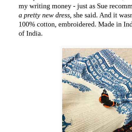
my writing money - just as Sue recom
a pretty new dress
, she said. And it was
100% cotton, embroidered. Made in Ind
of India.