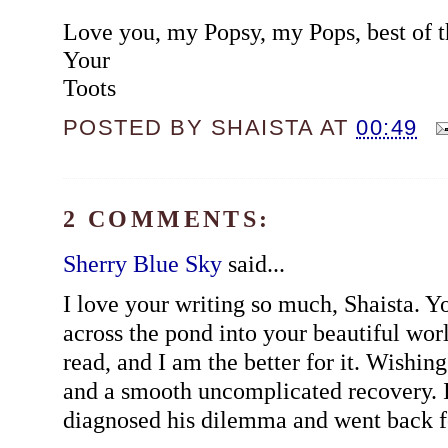
Love you, my Popsy, my Pops, best of t
Your
Toots
POSTED BY
SHAISTA
AT
00:49
2 COMMENTS:
Sherry Blue Sky
said...
I love your writing so much, Shaista. Y
across the pond into your beautiful wor
read, and I am the better for it. Wishing
and a smooth uncomplicated recovery. I
diagnosed his dilemma and went back fo