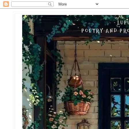
LUP
POETRY AND PRO