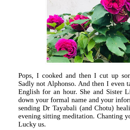
Pops, I cooked and then I cut up s
Sadly not Alphonso. And then I even t
English for an hour. She and Sister 
down your formal name and your infor
sending Dr Tayabali (and Chotu) heal
evening sitting meditation. Chanting 
Lucky us.