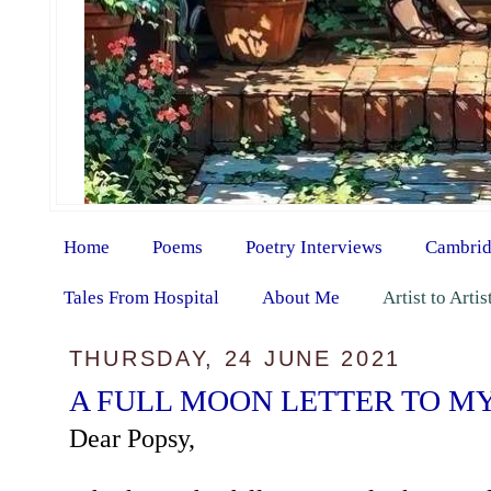
Home
Poems
Poetry Interviews
Cambrid
Tales From Hospital
About Me
Artist to Arti
THURSDAY, 24 JUNE 2021
A FULL MOON LETTER TO M
Dear Popsy,