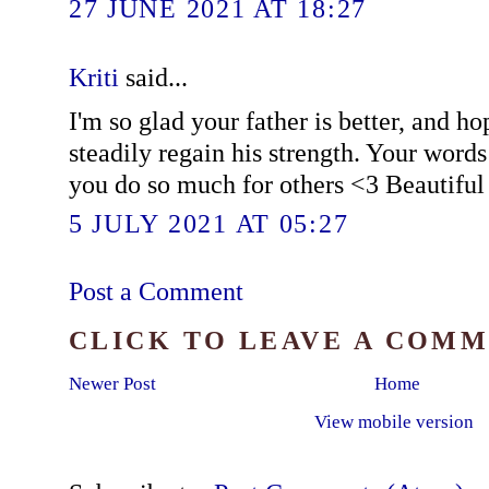
27 JUNE 2021 AT 18:27
Kriti
said...
I'm so glad your father is better, and h
steadily regain his strength. Your words 
you do so much for others <3 Beautiful 
5 JULY 2021 AT 05:27
Post a Comment
CLICK TO LEAVE A COM
Newer Post
Home
View mobile version