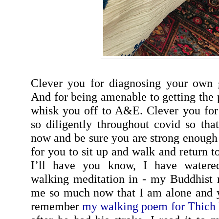
Clever you for diagnosing your own g
And for being amenable to getting the 
whisk you off to A&E. Clever you for
so diligently throughout covid so tha
now and be sure you are strong enoug
for you to sit up and walk and return 
I’ll have you know, I have water
walking meditation in - my Buddhist re
me so much now that I am alone and y
remember
my walking poem for Thich