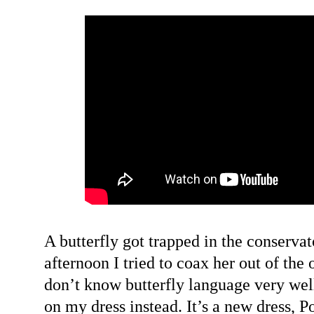
A butterfly got trapped in the conservato
afternoon I tried to coax her out of the
don’t know butterfly language very wel
on my dress instead. It’s a new dress, Po