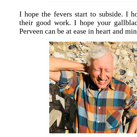
I hope the fevers start to subside. I h
their good work. I hope your gallbla
Perveen can be at ease in heart and mi