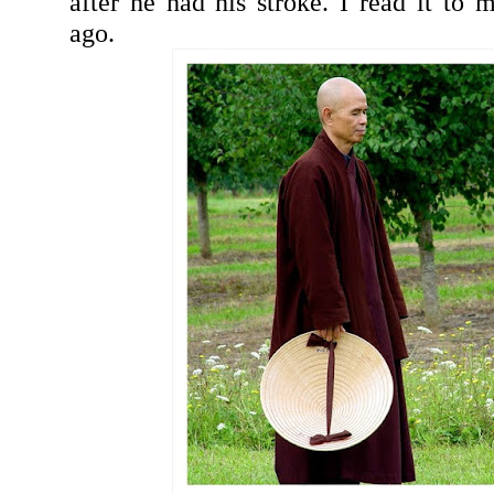
after he had his stroke. I read it to
ago.