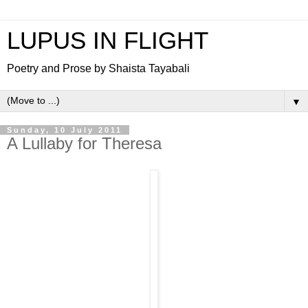
LUPUS IN FLIGHT
Poetry and Prose by Shaista Tayabali
▼
Sunday, 10 July 2011
A Lullaby for Theresa