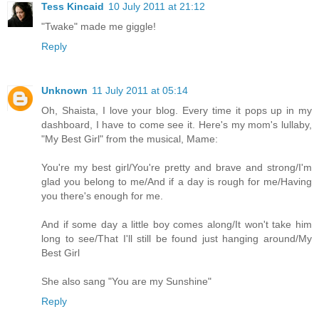
Tess Kincaid
10 July 2011 at 21:12
"Twake" made me giggle!
Reply
Unknown
11 July 2011 at 05:14
Oh, Shaista, I love your blog. Every time it pops up in my
dashboard, I have to come see it. Here's my mom's lullaby,
"My Best Girl" from the musical, Mame:
You're my best girl/You're pretty and brave and strong/I'm
glad you belong to me/And if a day is rough for me/Having
you there's enough for me.
And if some day a little boy comes along/It won't take him
long to see/That I'll still be found just hanging around/My
Best Girl
She also sang "You are my Sunshine"
Reply