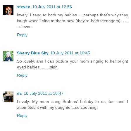
steven
10 July 2011 at 12:56
lovely! i sang to both my babies ... perhaps that's why they
laugh when i sing to them now (they're both teenagers) . . .
. steven
Reply
Sherry Blue Sky
10 July 2011 at 16:45
So lovely, and I can picture your mom singing to her bright
eyed babies.........sigh.
Reply
ds
10 July 2011 at 16:47
Lovely. My mom sang Brahms' Lullaby to us, too--and I
attempted it with my daughter...so soothing.
Reply