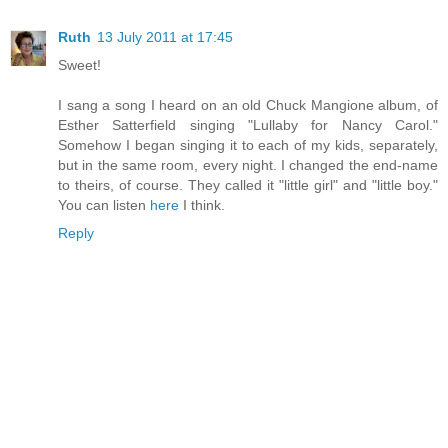
Ruth
13 July 2011 at 17:45
Sweet!
I sang a song I heard on an old Chuck Mangione album, of
Esther Satterfield singing "Lullaby for Nancy Carol."
Somehow I began singing it to each of my kids, separately,
but in the same room, every night. I changed the end-name
to theirs, of course. They called it "little girl" and "little boy."
You can listen
here
I think.
Reply