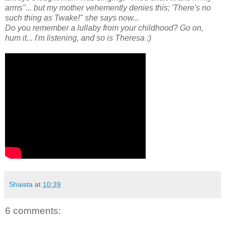
arms"... but my mother vehemently denies this; 'There's no
such thing as Twake!" she says now...
Do you remember a lullaby from your childhood? Go on,
hum it... I'm listening, and so is Theresa :)
Shaista
at
10:39
6 comments: