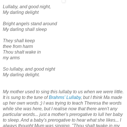
Lullaby, and good night,
My darling delight
Bright angels stand around
My darling shall sleep
They shall keep
thee from harm
Thou shalt wake in
my arms
So lullaby, and good night
My darling delight.
My mother used to sing this lullaby to us when we were little.
It is sung to the tune of
Brahms' Lullaby
, but I think Ma made
up her own words ;) I was trying to teach Theresa the words
while she was here, but I realise now that there aren't any
particular words... just a mother's prerogative to lull her baby
to sleep. And a baby's prerogative to hear what she likes... I
always thought Mum was singing, "Thou shalt twake in my