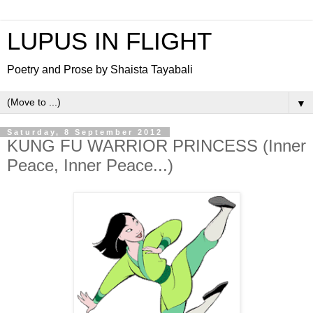
LUPUS IN FLIGHT
Poetry and Prose by Shaista Tayabali
▼
Saturday, 8 September 2012
KUNG FU WARRIOR PRINCESS (Inner
Peace, Inner Peace...)