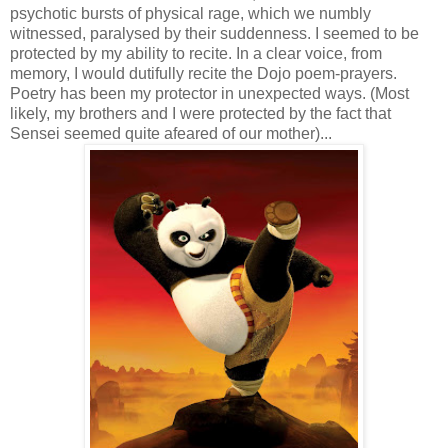
psychotic bursts of physical rage, which we numbly
witnessed, paralysed by their suddenness. I seemed to be
protected by my ability to recite. In a clear voice, from
memory, I would dutifully recite the Dojo poem-prayers.
Poetry has been my protector in unexpected ways. (Most
likely, my brothers and I were protected by the fact that
Sensei seemed quite afeared of our mother)...