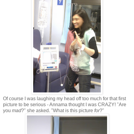
Of course I was laughing my head off too much for that first
picture to be serious - Annama thought I was CRAZY! "Are
you
mad
?" she asked. "What is this picture
for
?"