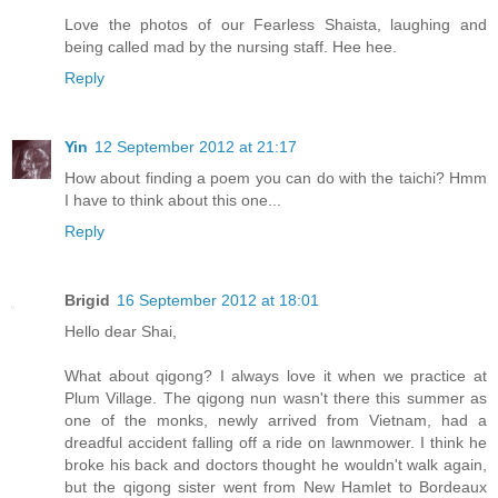
Love the photos of our Fearless Shaista, laughing and
being called mad by the nursing staff. Hee hee.
Reply
Yin
12 September 2012 at 21:17
How about finding a poem you can do with the taichi? Hmm
I have to think about this one...
Reply
Brigid
16 September 2012 at 18:01
Hello dear Shai,
What about qigong? I always love it when we practice at
Plum Village. The qigong nun wasn't there this summer as
one of the monks, newly arrived from Vietnam, had a
dreadful accident falling off a ride on lawnmower. I think he
broke his back and doctors thought he wouldn't walk again,
but the qigong sister went from New Hamlet to Bordeaux