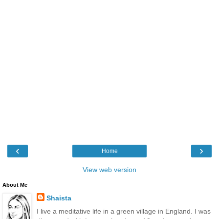
‹
›
Home
View web version
About Me
Shaista
I live a meditative life in a green village in England. I was