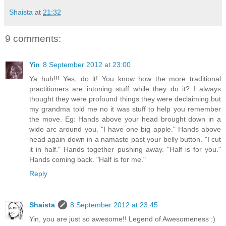
Shaista
at
21:32
9 comments:
Yin
8 September 2012 at 23:00
Ya huh!!! Yes, do it! You know how the more traditional
practitioners are intoning stuff while they do it? I always
thought they were profound things they were declaiming but
my grandma told me no it was stuff to help you remember
the move. Eg: Hands above your head brought down in a
wide arc around you. "I have one big apple." Hands above
head again down in a namaste past your belly button. "I cut
it in half." Hands together pushing away. "Half is for you."
Hands coming back. "Half is for me."
Reply
Shaista
8 September 2012 at 23:45
Yin, you are just so awesome!! Legend of Awesomeness :)