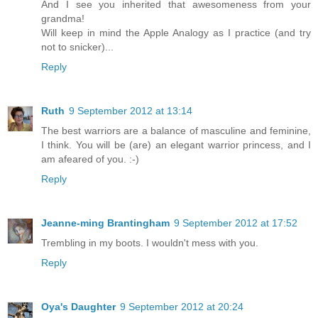
And I see you inherited that awesomeness from your
grandma!
Will keep in mind the Apple Analogy as I practice (and try
not to snicker)...
Reply
Ruth
9 September 2012 at 13:14
The best warriors are a balance of masculine and feminine,
I think. You will be (are) an elegant warrior princess, and I
am afeared of you. :-)
Reply
Jeanne-ming Brantingham
9 September 2012 at 17:52
Trembling in my boots. I wouldn't mess with you.
Reply
Oya's Daughter
9 September 2012 at 20:24