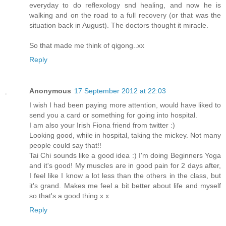
everyday to do reflexology snd healing, and now he is
walking and on the road to a full recovery (or that was the
situation back in August). The doctors thought it miracle.
So that made me think of qigong..xx
Reply
Anonymous
17 September 2012 at 22:03
I wish I had been paying more attention, would have liked to
send you a card or something for going into hospital.
I am also your Irish Fiona friend from twitter :)
Looking good, while in hospital, taking the mickey. Not many
people could say that!!
Tai Chi sounds like a good idea :) I'm doing Beginners Yoga
and it's good! My muscles are in good pain for 2 days after,
I feel like I know a lot less than the others in the class, but
it's grand. Makes me feel a bit better about life and myself
so that's a good thing x x
Reply