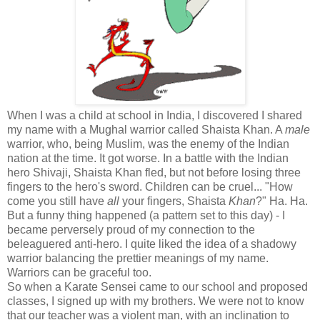
When I was a child at school in India, I discovered I shared
my name with a Mughal warrior called Shaista Khan. A
male
warrior, who, being Muslim, was the enemy of the Indian
nation at the time. It got worse. In a battle with the Indian
hero Shivaji, Shaista Khan fled, but not before losing three
fingers to the hero's sword. Children can be cruel... "How
come you still have
all
your fingers, Shaista
Khan
?" Ha. Ha.
But a funny thing happened (a pattern set to this day) - I
became perversely proud of my connection to the
beleaguered anti-hero. I quite liked the idea of a shadowy
warrior balancing the prettier meanings of my name.
Warriors can be graceful too.
So when a Karate Sensei came to our school and proposed
classes, I signed up with my brothers. We were not to know
that our teacher was a violent man, with an inclination to