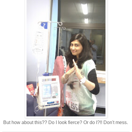
But how about this?? Do I look fierce? Or do I?!! Don't mess.