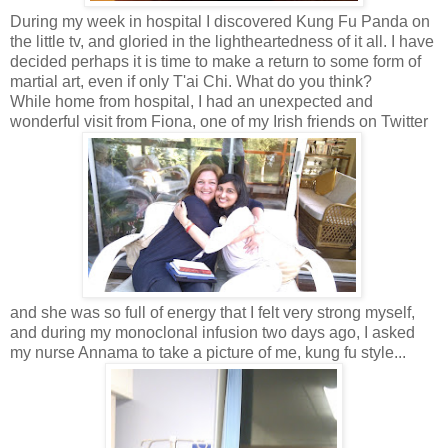
During my week in hospital I discovered Kung Fu Panda on
the little tv, and gloried in the lightheartedness of it all. I have
decided perhaps it is time to make a return to some form of
martial art, even if only T'ai Chi. What do you think?
While home from hospital, I had an unexpected and
wonderful visit from Fiona, one of my Irish friends on Twitter
and she was so full of energy that I felt very strong myself,
and during my monoclonal infusion two days ago, I asked
my nurse Annama to take a picture of me, kung fu style...