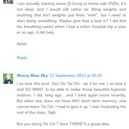
I am actually starting some Qi Gong at home with DVDs. It's
not ideal, and I would still rather be lifting weights and
anything that isn't weights just feels "meh", but I need to
start doing something. Maybe give that a look in? I did find
the breathing useful when I had a unfun hospital trip a year
or so ago, it did help.
Ashe!
Reply
Sherry Blue Sky
12 September 2012 at 05:02
I so love this post. Yes! Do Tai Chi - do it for me. I so love it
and SO WANT to be able to make those beautiful hypnotic
motions. I did, long ago....and I tried again more recently.
But when one does not have ANY short term memory, one
cannot learn Tai Chi. I had to give it up. I was frustrating the
rest of the class. Sigh.
But you doing Tai Chi ? Now THERE'S a great idea.