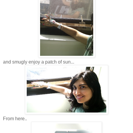
and smugly enjoy a patch of sun...
From here..