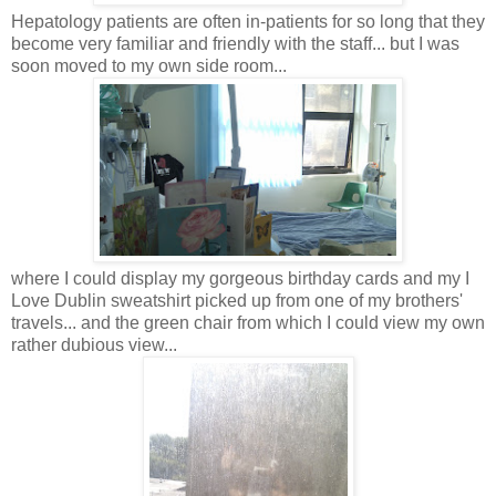
Hepatology patients are often in-patients for so long that they
become very familiar and friendly with the staff... but I was
soon moved to my own side room...
where I could display my gorgeous birthday cards and my I
Love Dublin sweatshirt picked up from one of my brothers'
travels... and the green chair from which I could view my own
rather dubious view...