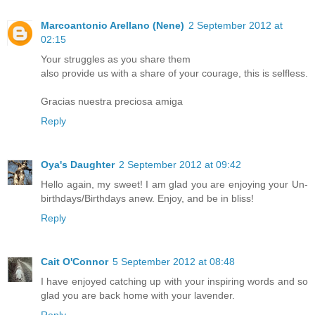
Marcoantonio Arellano (Nene)
2 September 2012 at
02:15
Your struggles as you share them
also provide us with a share of your courage, this is selfless.
Gracias nuestra preciosa amiga
Reply
Oya's Daughter
2 September 2012 at 09:42
Hello again, my sweet! I am glad you are enjoying your Un-
birthdays/Birthdays anew. Enjoy, and be in bliss!
Reply
Cait O'Connor
5 September 2012 at 08:48
I have enjoyed catching up with your inspiring words and so
glad you are back home with your lavender.