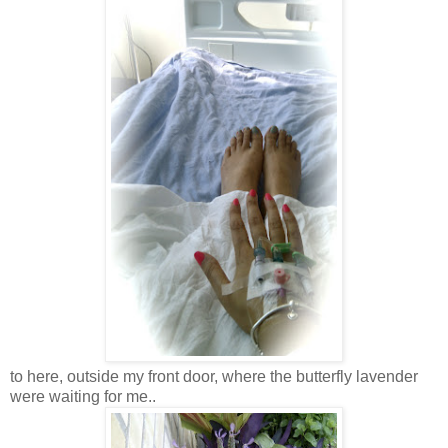
to here, outside my front door, where the butterfly lavender
were waiting for me..