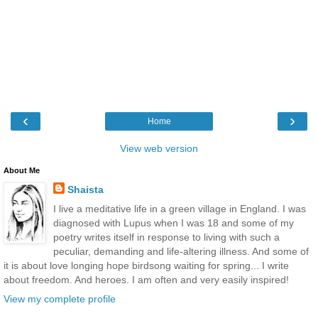
‹
›
Home
View web version
About Me
Shaista
I live a meditative life in a green village in England. I was
diagnosed with Lupus when I was 18 and some of my
poetry writes itself in response to living with such a
peculiar, demanding and life-altering illness. And some of
it is about love longing hope birdsong waiting for spring... I write
about freedom. And heroes. I am often and very easily inspired!
View my complete profile