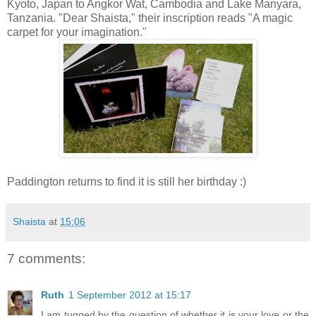
Kyoto, Japan to Angkor Wat, Cambodia and Lake Manyara,
Tanzania. "Dear Shaista," their inscription reads "A magic
carpet for your imagination."
Paddington returns to find it is still her birthday :)
Shaista
at
15:06
7 comments:
Ruth
1 September 2012 at 15:17
I am tugged by the question of whether it is your love or the