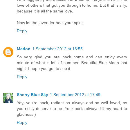
love of others that got you through to home. But that is silly,
because it is all the same love.
Now let the lavender heal your spirit.
Reply
Marion
1 September 2012 at 16:55
So very glad you are back home and can enjoy every
minute of what is left of summer. Beautiful Blue Moon last
night. I hope you got to see it.
Reply
Sherry Blue Sky
1 September 2012 at 17:49
Yay, you're back, radiant as always and so well loved, as
you richly deserve to be. Your posts always lift my heart to
gladness:)
Reply