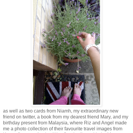
as well as two cards from Niamh, my extraordinary new
friend on twitter, a book from my dearest friend Mary, and my
birthday present from Malaysia, where Riz and Angel made
me a photo collection of their favourite travel images from