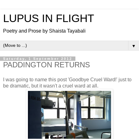
LUPUS IN FLIGHT
Poetry and Prose by Shaista Tayabali
▼
Saturday, 1 September 2012
PADDINGTON RETURNS
I was going to name this post 'Goodbye Cruel Ward!' just to
be dramatic, but it wasn't a cruel ward at all.