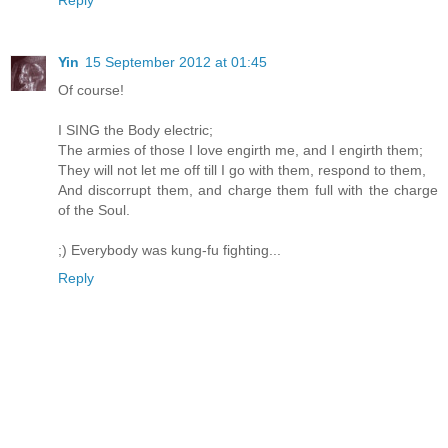
Reply
Yin
15 September 2012 at 01:45
Of course!
I SING the Body electric;
The armies of those I love engirth me, and I engirth them;
They will not let me off till I go with them, respond to them,
And discorrupt them, and charge them full with the charge
of the Soul.
;) Everybody was kung-fu fighting...
Reply