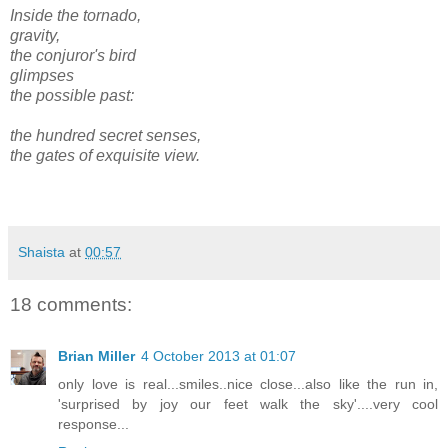
Inside the tornado,
gravity,
the conjuror's bird
glimpses
the possible past:
the hundred secret senses,
the gates of exquisite view.
Shaista
at
00:57
18 comments:
Brian Miller
4 October 2013 at 01:07
only love is real...smiles..nice close...also like the run in,
'surprised by joy our feet walk the sky'....very cool
response...