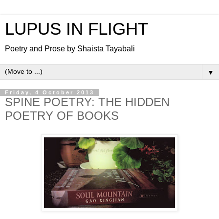
LUPUS IN FLIGHT
Poetry and Prose by Shaista Tayabali
▼
Friday, 4 October 2013
SPINE POETRY: THE HIDDEN
POETRY OF BOOKS