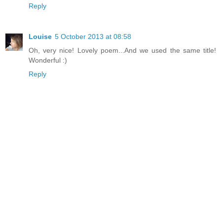
Reply
Louise
5 October 2013 at 08:58
Oh, very nice! Lovely poem...And we used the same title!
Wonderful :)
Reply