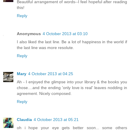
Beautiful arrangement of words--I feel hopeful after reading
this!
Reply
Anonymous
4 October 2013 at 03:10
I also liked the last line. Be a lot of happiness in the world if
the last line was more resolute.
Reply
Mary
4 October 2013 at 04:25
Ah - I enjoyed the glimpse into your library & the books you
chose....and the ending 'only love is real' leaves nodding in
agreement. Nicely composed.
Reply
Claudia
4 October 2013 at 05:21
oh i hope your eye gets better soon... some others