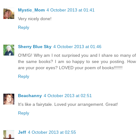
Mystic_Mom
4 October 2013 at 01:41
Very nicely done!
Reply
Sherry Blue Sky
4 October 2013 at 01:46
O!M!G! Why am I not surprised you and I share so many of
the same books? I am so happy to see you posting. How
are your poor eyes? LOVED your poem of books!!!!!!!
Reply
Beachanny
4 October 2013 at 02:51
It's like a fairytale. Loved your arrangement. Great!
Reply
Jeff
4 October 2013 at 02:55