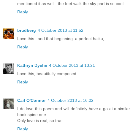
mentioned it as well...the feet walk the sky part is so cool...
Reply
brudberg
4 October 2013 at 11:52
Love this.. and that beginning. a perfect haiku,
Reply
Kathryn Dyche
4 October 2013 at 13:21
Love this, beautifully composed.
Reply
Cait O'Connor
4 October 2013 at 16:02
I do love this poem and will definitely have a go at a similar
book spine one.
Only love is real, so true......
Reply