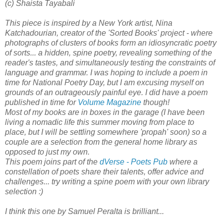
(c) Shaista Tayabali
This piece is inspired by a New York artist, Nina
Katchadourian, creator of the 'Sorted Books' project - where
photographs of clusters of books form an idiosyncratic poetry
of sorts... a hidden, spine poetry, revealing something of the
reader's tastes, and simultaneously testing the constraints of
language and grammar. I was hoping to include a poem in
time for National Poetry Day, but I am excusing myself on
grounds of an outrageously painful eye. I did have a poem
published in time for
Volume Magazine
though!
Most of my books are in boxes in the garage (I have been
living a nomadic life this summer moving from place to
place, but I will be settling somewhere 'propah' soon) so a
couple are a selection from the general home library as
opposed to just my own.
This poem joins part of the
dVerse - Poets Pub
where a
constellation of poets share their talents, offer advice and
challenges... try writing a spine poem with your own library
selection :)
I think this one by Samuel Peralta is brilliant...