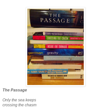
The Passage
Only the sea keeps
crossing the chasm