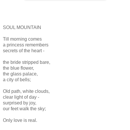
SOUL MOUNTAIN
Till morning comes
a princess remembers
secrets of the heart -
the bride stripped bare,
the blue flower,
the glass palace,
a city of bells;
Old path, white clouds,
clear light of day -
surprised by joy,
our feet walk the sky;
Only love is real.