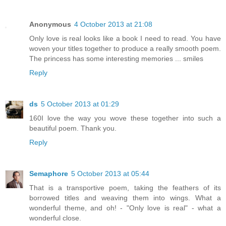
Anonymous
4 October 2013 at 21:08
Only love is real looks like a book I need to read. You have
woven your titles together to produce a really smooth poem.
The princess has some interesting memories ... smiles
Reply
ds
5 October 2013 at 01:29
160I love the way you wove these together into such a
beautiful poem. Thank you.
Reply
Semaphore
5 October 2013 at 05:44
That is a transportive poem, taking the feathers of its
borrowed titles and weaving them into wings. What a
wonderful theme, and oh! - "Only love is real" - what a
wonderful close.