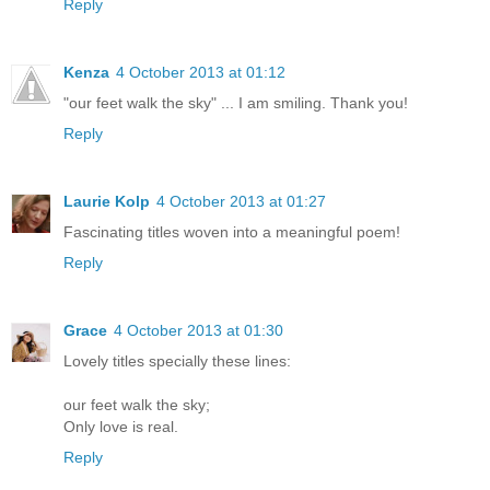
Reply
Kenza
4 October 2013 at 01:12
"our feet walk the sky" ... I am smiling. Thank you!
Reply
Laurie Kolp
4 October 2013 at 01:27
Fascinating titles woven into a meaningful poem!
Reply
Grace
4 October 2013 at 01:30
Lovely titles specially these lines:
our feet walk the sky;
Only love is real.
Reply