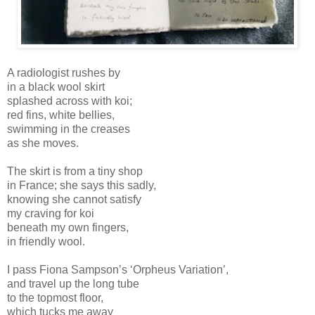
A radiologist rushes by
in a black wool skirt
splashed across with koi;
red fins, white bellies,
swimming in the creases
as she moves.
The skirt is from a tiny shop
in France; she says this sadly,
knowing she cannot satisfy
my craving for koi
beneath my own fingers,
in friendly wool.
I pass Fiona Sampson’s ‘Orpheus Variation’,
and travel up the long tube
to the topmost floor,
which tucks me away