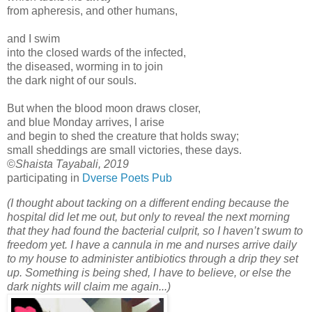
from apheresis, and other humans,
and I swim
into the closed wards of the infected,
the diseased, worming in to join
the dark night of our souls.
But when the blood moon draws closer,
and blue Monday arrives, I arise
and begin to shed the creature that holds sway;
small sheddings are small victories, these days.
©
Shaista Tayabali, 2019
participating in
Dverse Poets Pub
(I thought about tacking on a different ending because the
hospital did let me out, but only to reveal the next morning
that they had found the bacterial culprit, so I haven’t swum to
freedom yet. I have a cannula in me and nurses arrive daily
to my house to administer antibiotics through a drip they set
up. Something is being shed, I have to believe, or else the
dark nights will claim me again...)