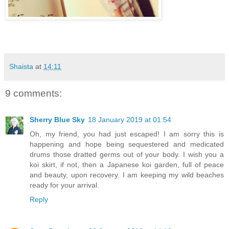
Shaista
at
14:11
9 comments:
Sherry Blue Sky
18 January 2019 at 01:54
Oh, my friend, you had just escaped! I am sorry this is
happening and hope being sequestered and medicated
drums those dratted germs out of your body. I wish you a
koi skirt, if not, then a Japanese koi garden, full of peace
and beauty, upon recovery. I am keeping my wild beaches
ready for your arrival.
Reply