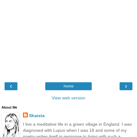
‹
›
Home
View web version
About Me
Shaista
I live a meditative life in a green village in England. I was
diagnosed with Lupus when I was 18 and some of my
poetry writes itself in response to living with such a