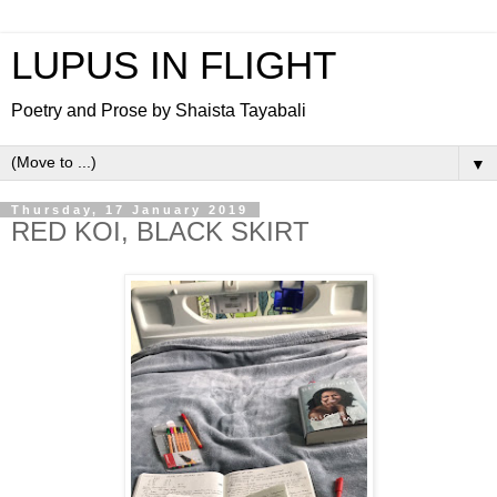
LUPUS IN FLIGHT
Poetry and Prose by Shaista Tayabali
▼
Thursday, 17 January 2019
RED KOI, BLACK SKIRT