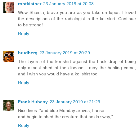
robtkistner
23 January 2019 at 20:08
Wow Shaista, brave you are as you take on lupus. I loved
the descriptions of the radiologist in the koi skirt. Continue
to be strong!
Reply
brudberg
23 January 2019 at 20:29
The layers of the koi shirt against the back drop of being
only almost shed of the disease... may the healing come,
and I wish you would have a koi shirt too.
Reply
Frank Hubeny
23 January 2019 at 21:29
Nice lines: "and blue Monday arrives, I arise
and begin to shed the creature that holds sway;"
Reply