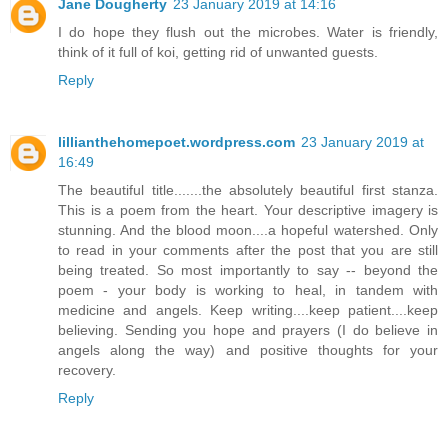
Jane Dougherty
23 January 2019 at 14:16
I do hope they flush out the microbes. Water is friendly,
think of it full of koi, getting rid of unwanted guests.
Reply
lillianthehomepoet.wordpress.com
23 January 2019 at
16:49
The beautiful title.......the absolutely beautiful first stanza.
This is a poem from the heart. Your descriptive imagery is
stunning. And the blood moon....a hopeful watershed. Only
to read in your comments after the post that you are still
being treated. So most importantly to say -- beyond the
poem - your body is working to heal, in tandem with
medicine and angels. Keep writing....keep patient....keep
believing. Sending you hope and prayers (I do believe in
angels along the way) and positive thoughts for your
recovery.
Reply