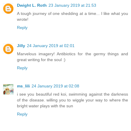
Dwight L. Roth
23 January 2019 at 21:53
A tough journey of one shedding at a time... I like what you
wrote!
Reply
Jilly
24 January 2019 at 02:01
Marvelous imagery! Antibiotics for the germy things and
great writing for the soul :)
Reply
ms_lili
24 January 2019 at 02:08
i see you beautiful red koi, swimming against the darkness
of the disease. willing you to wiggle your way to where the
bright water plays with the sun
Reply