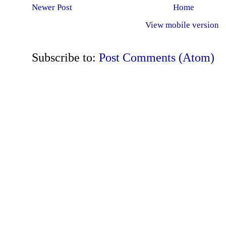
Newer Post
Home
View mobile version
Subscribe to:
Post Comments (Atom)