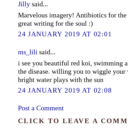
Jilly
said...
Marvelous imagery! Antibiotics for the
great writing for the soul :)
24 JANUARY 2019 AT 02:01
ms_lili
said...
i see you beautiful red koi, swimming a
the disease. willing you to wiggle your
bright water plays with the sun
24 JANUARY 2019 AT 02:08
Post a Comment
CLICK TO LEAVE A COM