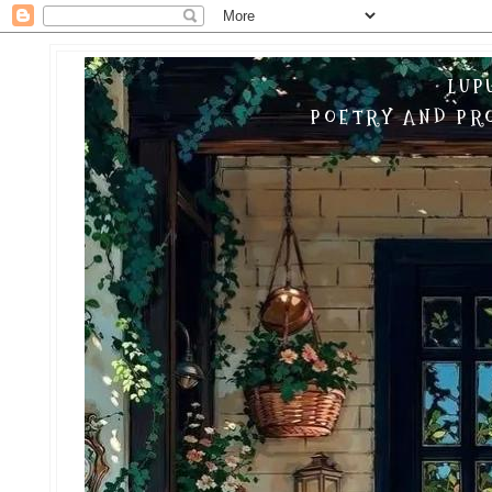
LUP
POETRY AND PRO