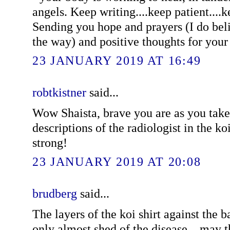
angels. Keep writing....keep patient....
Sending you hope and prayers (I do bel
the way) and positive thoughts for your
23 JANUARY 2019 AT 16:49
robtkistner
said...
Wow Shaista, brave you are as you take 
descriptions of the radiologist in the ko
strong!
23 JANUARY 2019 AT 20:08
brudberg
said...
The layers of the koi shirt against the 
only almost shed of the disease... may 