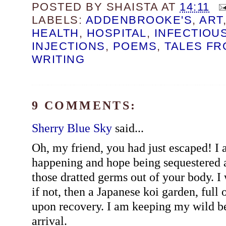
POSTED BY
SHAISTA
AT
14:11
LABELS:
ADDENBROOKE'S
,
ART
HEALTH
,
HOSPITAL
,
INFECTIOU
INJECTIONS
,
POEMS
,
TALES FR
WRITING
9 COMMENTS:
Sherry Blue Sky
said...
Oh, my friend, you had just escaped! I a
happening and hope being sequestered
those dratted germs out of your body. I 
if not, then a Japanese koi garden, full
upon recovery. I am keeping my wild b
arrival.