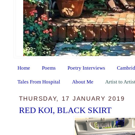
Home
Poems
Poetry Interviews
Cambrid
Tales From Hospital
About Me
Artist to Arti
THURSDAY, 17 JANUARY 2019
RED KOI, BLACK SKIRT