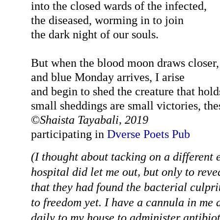
into the closed wards of the infected,
the diseased, worming in to join
the dark night of our souls.
But when the blood moon draws closer,
and blue Monday arrives, I arise
and begin to shed the creature that hol
small sheddings are small victories, the
©
Shaista Tayabali, 2019
participating in
Dverse Poets Pub
(I thought about tacking on a different
hospital did let me out, but only to rev
that they had found the bacterial culpri
to freedom yet. I have a cannula in me 
daily to my house to administer antibiot