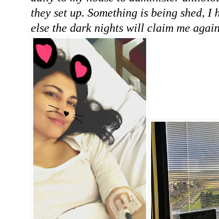
they set up. Something is being shed, I 
else the dark nights will claim me again.