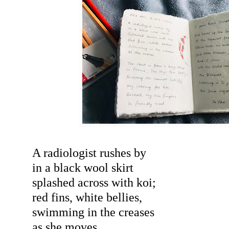
A radiologist rushes by
in a black wool skirt
splashed across with koi;
red fins, white bellies,
swimming in the creases
as she moves.