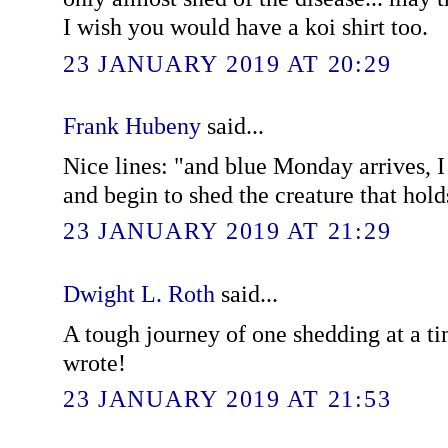
I wish you would have a koi shirt too.
23 JANUARY 2019 AT 20:29
Frank Hubeny
said...
Nice lines: "and blue Monday arrives, I
and begin to shed the creature that hol
23 JANUARY 2019 AT 21:29
Dwight L. Roth
said...
A tough journey of one shedding at a ti
wrote!
23 JANUARY 2019 AT 21:53