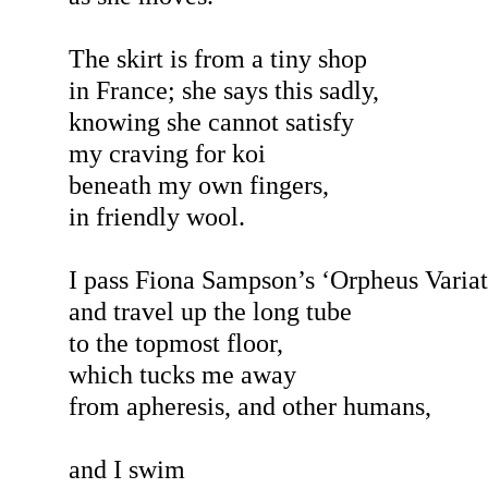
The skirt is from a tiny shop
in France; she says this sadly,
knowing she cannot satisfy
my craving for koi
beneath my own fingers,
in friendly wool.
I pass Fiona Sampson’s ‘Orpheus Variat
and travel up the long tube
to the topmost floor,
which tucks me away
from apheresis, and other humans,
and I swim