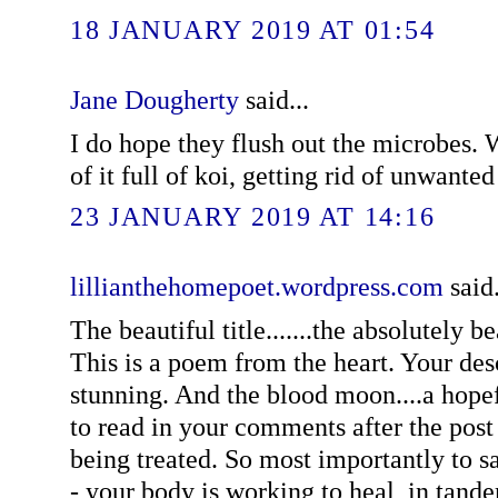
18 JANUARY 2019 AT 01:54
Jane Dougherty
said...
I do hope they flush out the microbes. W
of it full of koi, getting rid of unwanted
23 JANUARY 2019 AT 14:16
lillianthehomepoet.wordpress.com
said.
The beautiful title.......the absolutely be
This is a poem from the heart. Your des
stunning. And the blood moon....a hope
to read in your comments after the post 
being treated. So most importantly to 
- your body is working to heal, in tan