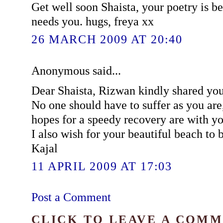
Get well soon Shaista, your poetry is b
needs you. hugs, freya xx
26 MARCH 2009 AT 20:40
Anonymous said...
Dear Shaista, Rizwan kindly shared you
No one should have to suffer as you ar
hopes for a speedy recovery are with yo
I also wish for your beautiful beach to 
Kajal
11 APRIL 2009 AT 17:03
Post a Comment
CLICK TO LEAVE A COM