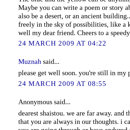
Maybe you can write a poem or story ab
also be a desert, or an ancient building
freely in the sky of possibilities, like 
well my dear friend. Cheers to a speedy
24 MARCH 2009 AT 04:22
Muznah
said...
please get well soon. you're still in my 
24 MARCH 2009 AT 08:55
Anonymous said...
dearest shaistou. we are far away. and 
that you are always in our thoughts. i 
you are going through or have endured a