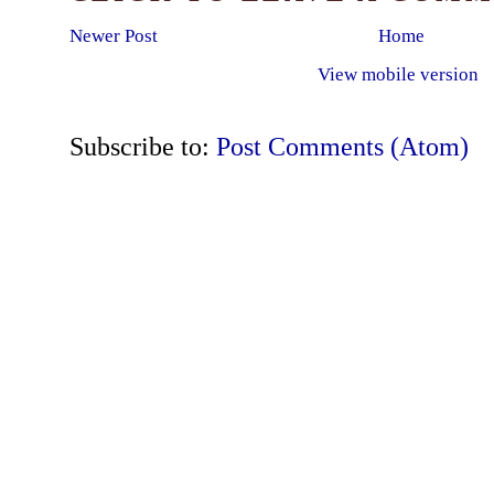
Newer Post
Home
View mobile version
Subscribe to:
Post Comments (Atom)