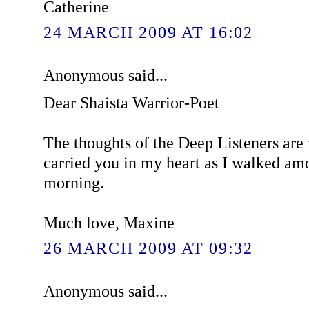
Catherine
24 MARCH 2009 AT 16:02
Anonymous said...
Dear Shaista Warrior-Poet
The thoughts of the Deep Listeners are 
carried you in my heart as I walked amo
morning.
Much love, Maxine
26 MARCH 2009 AT 09:32
Anonymous said...