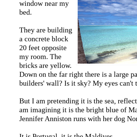
window near my
bed.
They are building
a concrete block
20 feet opposite
my room. The
bricks are yellow.
Down on the far right there is a large pat
builders' wall? Is it sky? My eyes can't 
But I am pretending it is the sea, reflec
am imagining it is the bright blue of 
Jennifer Anniston runs with her dog N
It is Portugal, it is the Maldives.