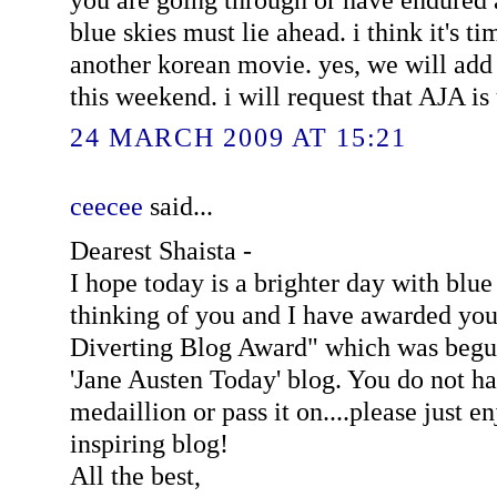
blue skies must lie ahead. i think it's 
another korean movie. yes, we will add
this weekend. i will request that AJA is
24 MARCH 2009 AT 15:21
ceecee
said...
Dearest Shaista -
I hope today is a brighter day with blue
thinking of you and I have awarded you
Diverting Blog Award" which was begun
'Jane Austen Today' blog. You do not ha
medaillion or pass it on....please just e
inspiring blog!
All the best,