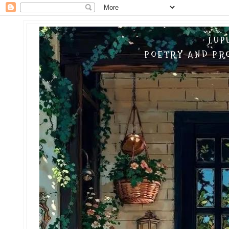
LUP
POETRY AND PRO