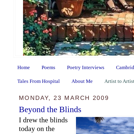
Home
Poems
Poetry Interviews
Cambrid
Tales From Hospital
About Me
Artist to Arti
MONDAY, 23 MARCH 2009
Beyond the Blinds
I drew the blinds
today on the