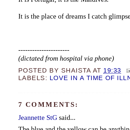
It is the place of dreams I catch glimps
----------------------
(dictated from hospital via phone)
POSTED BY
SHAISTA
AT
19:33
LABELS:
LOVE IN A TIME OF IL
7 COMMENTS:
Jeannette StG
said...
The blue and the yellow can be anything