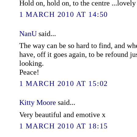
Hold on, hold on, to the centre ...lovely
1 MARCH 2010 AT 14:50
NanU
said...
The way can be so hard to find, and wh
have, off it goes again, to be refound j
looking.
Peace!
1 MARCH 2010 AT 15:02
Kitty Moore
said...
Very beautiful and emotive x
1 MARCH 2010 AT 18:15