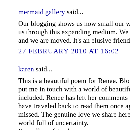
mermaid gallery
said...
Our blogging shows us how small our wo
us through this expanding medium. We f
and we are moved. It's an elusive friends
27 FEBRUARY 2010 AT 16:02
karen
said...
This is a beautiful poem for Renee. Blo
put me in touch with a world of beautif
included. Renee has left her comments 
have traveled back to read them once ag
missed. The genuine love we share here
world full of uncertainty.