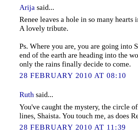
Arija
said...
Renee leaves a hole in so many hearts 
A lovely tribute.
Ps. Where you are, you are going into S
end of the earth are heading into the w
only the rains finally decide to come.
28 FEBRUARY 2010 AT 08:10
Ruth
said...
You've caught the mystery, the circle of
lines, Shaista. You touch me, as does R
28 FEBRUARY 2010 AT 11:39