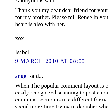
Anonymous said...
Thank you my dear dear friend for your
for my brother. Please tell Renee in yo
heart is also with her.
xox
Isabel
9 MARCH 2010 AT 08:55
angel
said...
When The popular comment layout is c
easily recognized scanning to post a co
comment section is in a different forma
spend more time trying to decipher wh