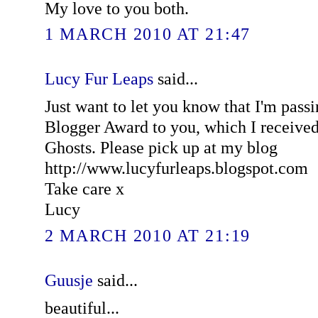
My love to you both.
1 MARCH 2010 AT 21:47
Lucy Fur Leaps
said...
Just want to let you know that I'm passi
Blogger Award to you, which I receive
Ghosts. Please pick up at my blog
http://www.lucyfurleaps.blogspot.com
Take care x
Lucy
2 MARCH 2010 AT 21:19
Guusje
said...
beautiful...