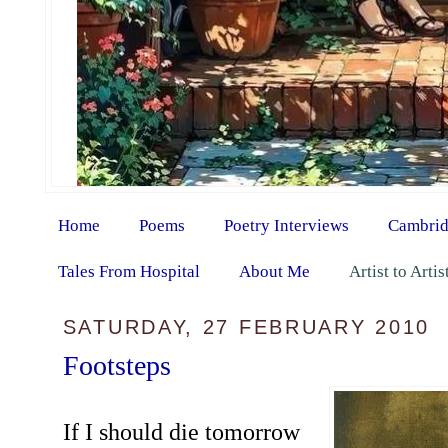
Home
Poems
Poetry Interviews
Cambrid
Tales From Hospital
About Me
Artist to Arti
SATURDAY, 27 FEBRUARY 2010
Footsteps
If I should die tomorrow