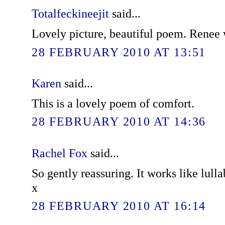
Totalfeckineejit
said...
Lovely picture, beautiful poem. Renee w
28 FEBRUARY 2010 AT 13:51
Karen
said...
This is a lovely poem of comfort.
28 FEBRUARY 2010 AT 14:36
Rachel Fox
said...
So gently reassuring. It works like lulla
x
28 FEBRUARY 2010 AT 16:14