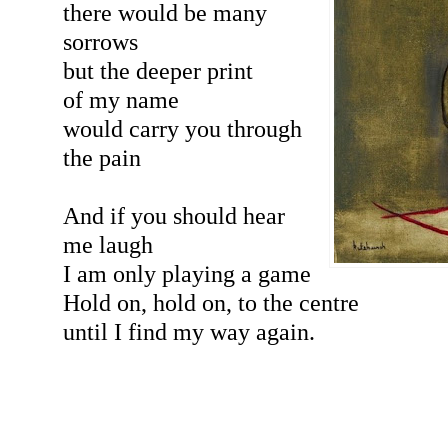
there would be many
sorrows
but the deeper print
of my name
would carry you through
the pain
And if you should hear
me laugh
I am only playing a game
Hold on, hold on, to the centre
until I find my way again.