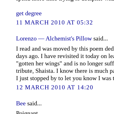
get degree
11 MARCH 2010 AT 05:32
Lorenzo — Alchemist's Pillow
said...
I read and was moved by this poem ded
days ago. I have revisited it today on le
"gotten her wings" and is no longer suff
tribute, Shaista. I know there is much p
I just stopped by to let you know I was t
12 MARCH 2010 AT 14:20
Bee
said...
Poignant.