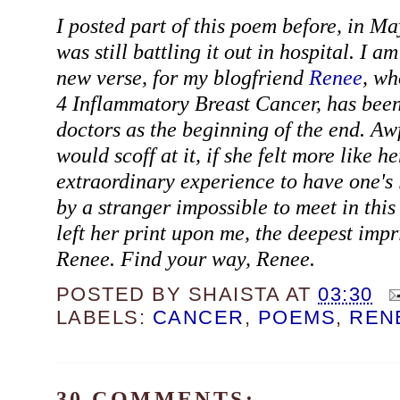
I posted part of this poem before, in Ma
was still battling it out in hospital. I am
new verse, for my blogfriend
Renee
, wh
4 Inflammatory Breast Cancer, has been
doctors as the beginning of the end. Aw
would scoff at it, if she felt more like her
extraordinary experience to have one's 
by a stranger impossible to meet in this
left her print upon me, the deepest impr
Renee. Find your way, Renee.
POSTED BY
SHAISTA
AT
03:30
LABELS:
CANCER
,
POEMS
,
REN
30 COMMENTS: