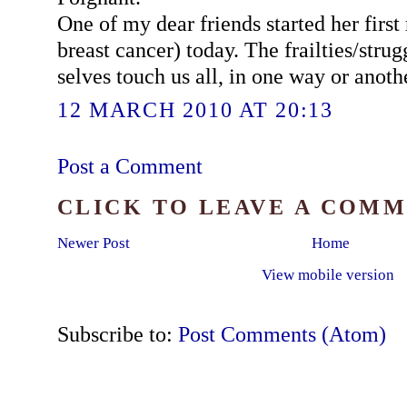
One of my dear friends started her firs
breast cancer) today. The frailties/strug
selves touch us all, in one way or anoth
12 MARCH 2010 AT 20:13
Post a Comment
CLICK TO LEAVE A COM
Newer Post
Home
View mobile version
Subscribe to:
Post Comments (Atom)