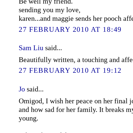
Be well my friend.
sending you my love,
karen...and maggie sends her pooch affe
27 FEBRUARY 2010 AT 18:49
Sam Liu
said...
Beautifully written, a touching and affe
27 FEBRUARY 2010 AT 19:12
Jo
said...
Omigod, I wish her peace on her final 
and how sad for her family. It breaks my
young.