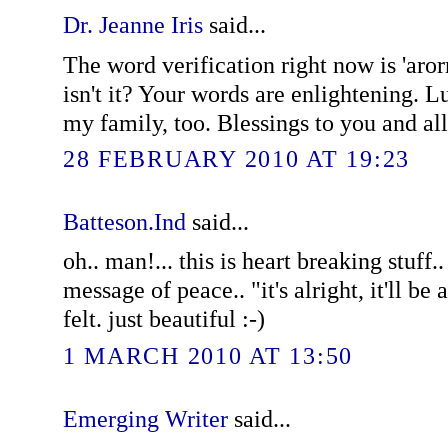
Dr. Jeanne Iris
said...
The word verification right now is 'arorr
isn't it? Your words are enlightening. L
my family, too. Blessings to you and a
28 FEBRUARY 2010 AT 19:23
Batteson.Ind
said...
oh.. man!... this is heart breaking stuff.
message of peace.. "it's alright, it'll be a
felt. just beautiful :-)
1 MARCH 2010 AT 13:50
Emerging Writer
said...