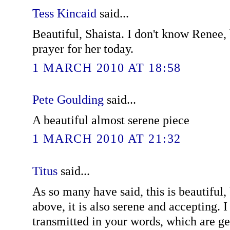
Tess Kincaid
said...
Beautiful, Shaista. I don't know Renee, b
prayer for her today.
1 MARCH 2010 AT 18:58
Pete Goulding
said...
A beautiful almost serene piece
1 MARCH 2010 AT 21:32
Titus
said...
As so many have said, this is beautiful,
above, it is also serene and accepting. I
transmitted in your words, which are g