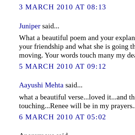
3 MARCH 2010 AT 08:13
Juniper
said...
What a beautiful poem and your explana
your friendship and what she is going 
moving. Your words touch many my dea
5 MARCH 2010 AT 09:12
Aayushi Mehta
said...
what a beautiful verse...loved it...and t
touching...Renee will be in my prayers.
6 MARCH 2010 AT 05:02