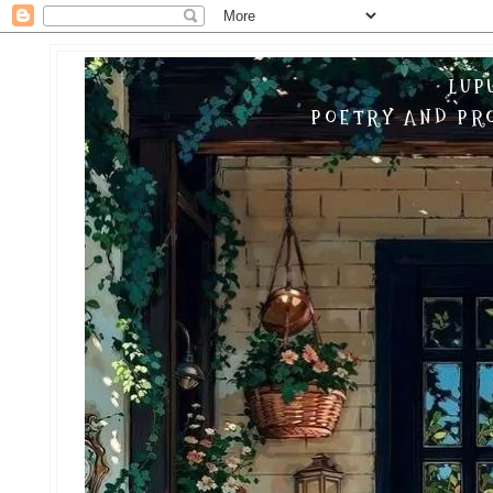
LUP
POETRY AND PRO