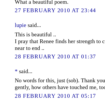
What a beautiful poem.
27 FEBRUARY 2010 AT 23:44
lupie
said...
This is beautiful ..
I pray that Renee finds her strength to c
near to end ..
28 FEBRUARY 2010 AT 01:37
*
said...
No words for this, just (sob). Thank yo
gently, how others have touched me, to
28 FEBRUARY 2010 AT 05:17