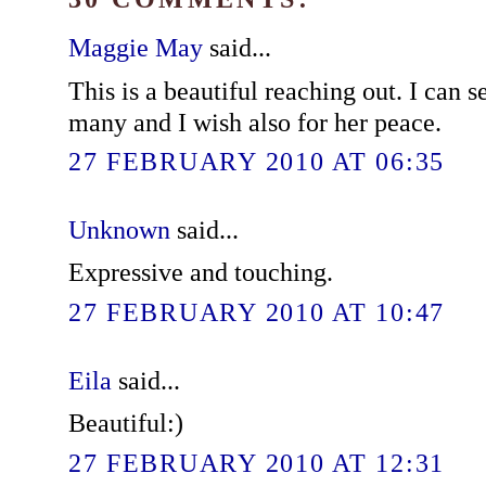
Maggie May
said...
This is a beautiful reaching out. I can 
many and I wish also for her peace.
27 FEBRUARY 2010 AT 06:35
Unknown
said...
Expressive and touching.
27 FEBRUARY 2010 AT 10:47
Eila
said...
Beautiful:)
27 FEBRUARY 2010 AT 12:31