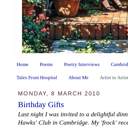
Home
Poems
Poetry Interviews
Cambrid
Tales From Hospital
About Me
Artist to Arti
MONDAY, 8 MARCH 2010
Birthday Gifts
Last night I was invited to a delightful din
Hawks' Club in Cambridge. My 'frock' rec