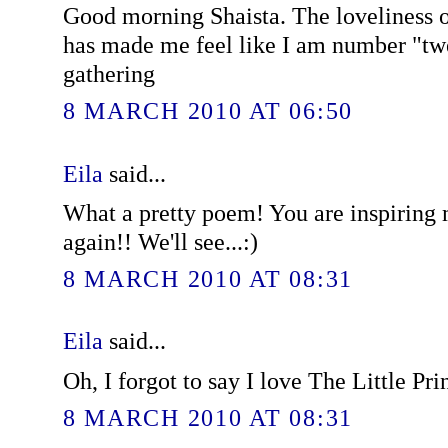
Good morning Shaista. The loveliness 
has made me feel like I am number "twe
gathering
8 MARCH 2010 AT 06:50
Eila
said...
What a pretty poem! You are inspiring 
again!! We'll see...:)
8 MARCH 2010 AT 08:31
Eila
said...
Oh, I forgot to say I love The Little Pri
8 MARCH 2010 AT 08:31