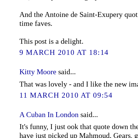
And the Antoine de Saint-Exupery quote
time faves.
This post is a delight.
9 MARCH 2010 AT 18:14
Kitty Moore
said...
That was lovely - and I like the new im
11 MARCH 2010 AT 09:54
A Cuban In London
said...
It's funny, I just ook that quote down t
have just picked up Mahmoud. Gears, g