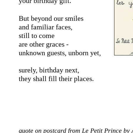
your birthday gift.
But beyond our smiles
and familiar faces,
still to come
are other graces -
unknown guests, unborn yet,
surely, birthday next,
they shall fill their places.
quote on postcard from Le Petit Prince by 