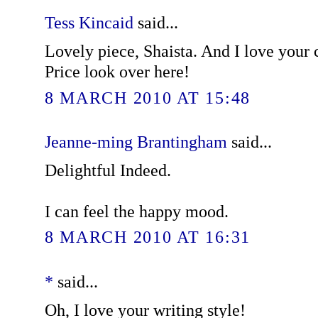
Tess Kincaid
said...
Lovely piece, Shaista. And I love your
Price look over here!
8 MARCH 2010 AT 15:48
Jeanne-ming Brantingham
said...
Delightful Indeed.
I can feel the happy mood.
8 MARCH 2010 AT 16:31
*
said...
Oh, I love your writing style!