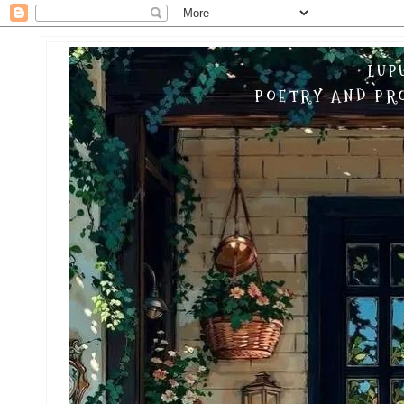
LUP
POETRY AND PRO