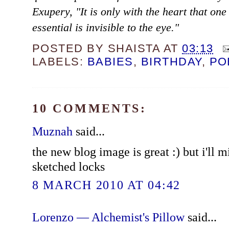
Exupery, "It is only with the heart that one
essential is invisible to the eye."
POSTED BY
SHAISTA
AT
03:13
LABELS:
BABIES
,
BIRTHDAY
,
PO
10 COMMENTS:
Muznah
said...
the new blog image is great :) but i'll m
sketched locks
8 MARCH 2010 AT 04:42
Lorenzo — Alchemist's Pillow
said...