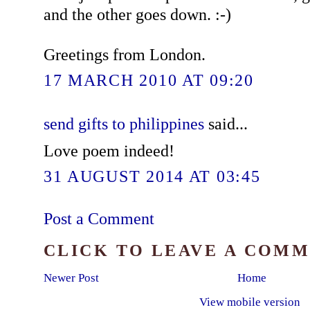
and the other goes down. :-)
Greetings from London.
17 MARCH 2010 AT 09:20
send gifts to philippines
said...
Love poem indeed!
31 AUGUST 2014 AT 03:45
Post a Comment
CLICK TO LEAVE A COM
Newer Post
Home
View mobile version