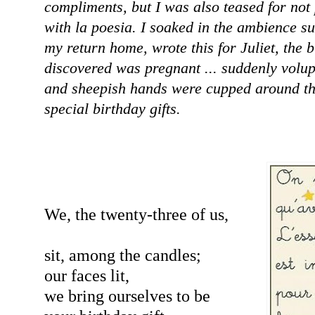
compliments, but I was also teased for not 
with la poesia. I soaked in the ambience su
my return home, wrote this for Juliet, the 
discovered was pregnant ... suddenly volu
and sheepish hands were cupped around t
special birthday gifts.
We, the twenty-three of us,
sit, among the candles;
our faces lit,
we bring ourselves to be