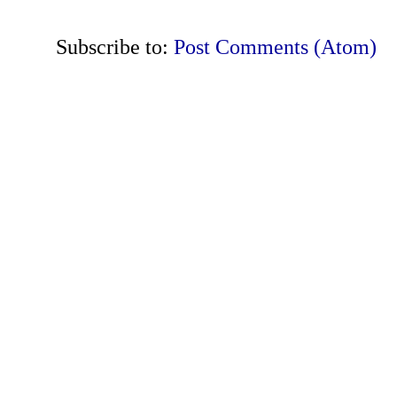
Subscribe to:
Post Comments (Atom)