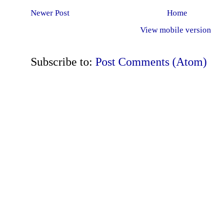
Newer Post
Home
View mobile version
Subscribe to:
Post Comments (Atom)