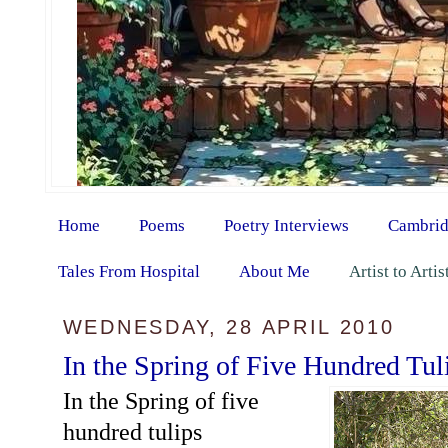
Home
Poems
Poetry Interviews
Cambrid
Tales From Hospital
About Me
Artist to Arti
WEDNESDAY, 28 APRIL 2010
In the Spring of Five Hundred Tul
In the Spring of five
hundred tulips