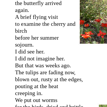
the butterfly arrived
again.
A brief flying visit
to examine the cherry and
birch
before her summer
sojourn.
I did see her.
I did not imagine her.
But that was weeks ago.
The tulips are fading now,
blown out, rusty at the edges,
pouting at the heat
creeping in.
We put out worms
for the birds, dried and brittle,