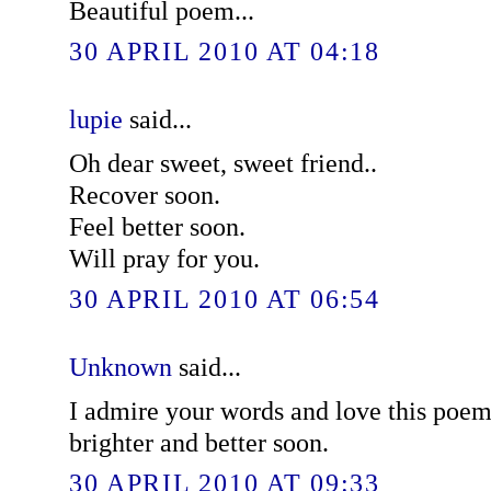
Beautiful poem...
30 APRIL 2010 AT 04:18
lupie
said...
Oh dear sweet, sweet friend..
Recover soon.
Feel better soon.
Will pray for you.
30 APRIL 2010 AT 06:54
Unknown
said...
I admire your words and love this poe
brighter and better soon.
30 APRIL 2010 AT 09:33