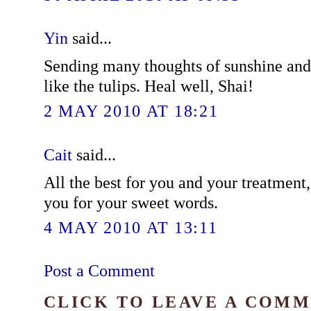
Yin
said...
Sending many thoughts of sunshine an
like the tulips. Heal well, Shai!
2 MAY 2010 AT 18:21
Cait
said...
All the best for you and your treatment,
you for your sweet words.
4 MAY 2010 AT 13:11
Post a Comment
CLICK TO LEAVE A COM