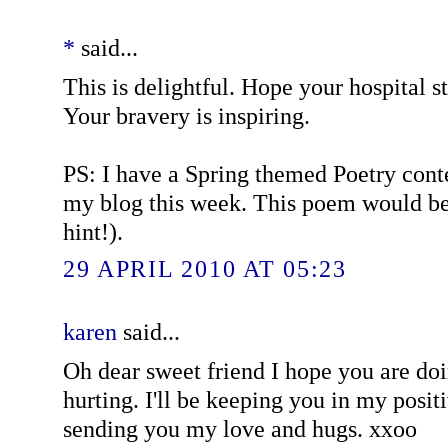
*
said...
This is delightful. Hope your hospital s
Your bravery is inspiring.
PS: I have a Spring themed Poetry conte
my blog this week. This poem would be 
hint!).
29 APRIL 2010 AT 05:23
karen
said...
Oh dear sweet friend I hope you are doi
hurting. I'll be keeping you in my posit
sending you my love and hugs. xxoo