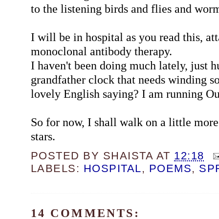
to the listening birds and flies and worm
I will be in hospital as you read this, at
monoclonal antibody therapy.
I haven't been doing much lately, just h
grandfather clock that needs winding so
lovely English saying? I am running Ou
So for now, I shall walk on a little mor
stars.
POSTED BY
SHAISTA
AT
12:18
LABELS:
HOSPITAL
,
POEMS
,
SP
14 COMMENTS: