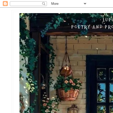
LUP
POETRY AND PRO