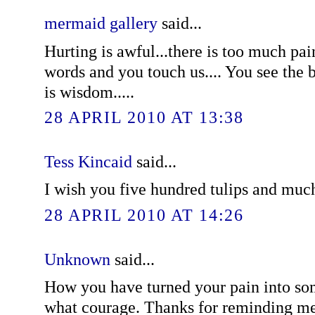
mermaid gallery
said...
Hurting is awful...there is too much pai
words and you touch us.... You see the
is wisdom.....
28 APRIL 2010 AT 13:38
Tess Kincaid
said...
I wish you five hundred tulips and much
28 APRIL 2010 AT 14:26
Unknown
said...
How you have turned your pain into som
what courage. Thanks for reminding me 