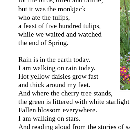
but it was the monkjack
who ate the tulips,
a feast of five hundred tulips,
while we waited and watched
the end of Spring.
Rain is in the earth today.
I am walking on rain today.
Hot yellow daisies grow fast
and thick around my feet.
And where the cherry tree stands,
the green is littered with white starlight
Fallen blossom everywhere.
I am walking on stars.
And reading aloud from the stories of s