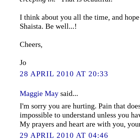
I think about you all the time, and hope
Shaista. Be well...!
Cheers,
Jo
28 APRIL 2010 AT 20:33
Maggie May
said...
I'm sorry you are hurting. Pain that does
impossible to understand unless you hav
My prayers and heart are with you, you
29 APRIL 2010 AT 04:46