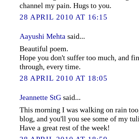
channel my pain. Hugs to you.
28 APRIL 2010 AT 16:15
Aayushi Mehta
said...
Beautiful poem.
Hope you don't suffer too much, and fin
through, every time.
28 APRIL 2010 AT 18:05
Jeannette StG
said...
This morning I was walking on rain too
blog, and you'll you see some of my tul
Have a great rest of the week!