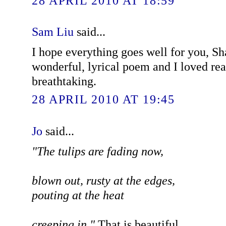
28 APRIL 2010 AT 18:59
Sam Liu
said...
I hope everything goes well for you, Sh
wonderful, lyrical poem and I loved read
breathtaking.
28 APRIL 2010 AT 19:45
Jo
said...
"The tulips are fading now,
blown out, rusty at the edges,
pouting at the heat
creeping in."
That is beautiful.