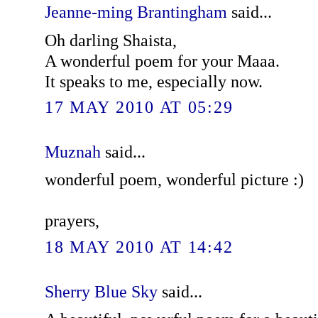
Jeanne-ming Brantingham
said...
Oh darling Shaista,
A wonderful poem for your Maaa.
It speaks to me, especially now.
17 MAY 2010 AT 05:29
Muznah
said...
wonderful poem, wonderful picture :)
prayers,
18 MAY 2010 AT 14:42
Sherry Blue Sky
said...