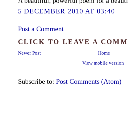
A beautiful, powerful poem for a beauti
5 DECEMBER 2010 AT 03:40
Post a Comment
CLICK TO LEAVE A COM
Newer Post
Home
View mobile version
Subscribe to:
Post Comments (Atom)