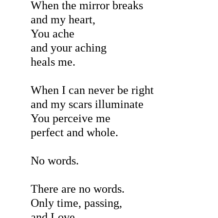
When the mirror breaks
and my heart,
You ache
and your aching
heals me.
When I can never be right
and my scars illuminate
You perceive me
perfect and whole.
No words.
There are no words.
Only time, passing,
and Love,