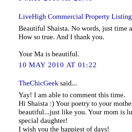
LiveHigh Commercial Property Listin
Beautiful Shaista. No words, just time 
How so true. And I thank you.
Your Ma is beautiful.
10 MAY 2010 AT 01:22
TheChicGeek
said...
Yay! I am able to comment this time.
Hi Shaista :) Your poetry to your mother
beautiful...just like you. Your mom is l
special daughter!
I wish you the happiest of days!