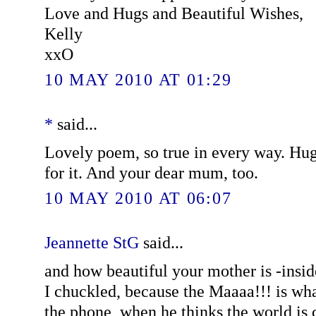
Love and Hugs and Beautiful Wishes,
Kelly
xxO
10 MAY 2010 AT 01:29
*
said...
Lovely poem, so true in every way. Hug
for it. And your dear mum, too.
10 MAY 2010 AT 06:07
Jeannette StG
said...
and how beautiful your mother is -insid
I chuckled, because the Maaaa!!! is wh
the phone, when he thinks the world is 