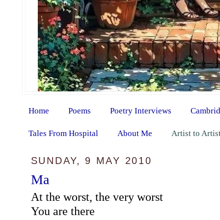
Home
Poems
Poetry Interviews
Cambrid
Tales From Hospital
About Me
Artist to Arti
SUNDAY, 9 MAY 2010
Ma
At the worst, the very worst
You are there