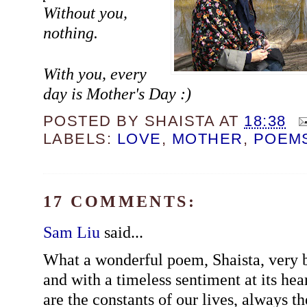
Without you,
nothing.
With you, every
day is Mother's Day :)
POSTED BY
SHAISTA
AT
18:38
LABELS:
LOVE
,
MOTHER
,
POEM
17 COMMENTS:
Sam Liu
said...
What a wonderful poem, Shaista, very b
and with a timeless sentiment at its hea
are the constants of our lives, always t