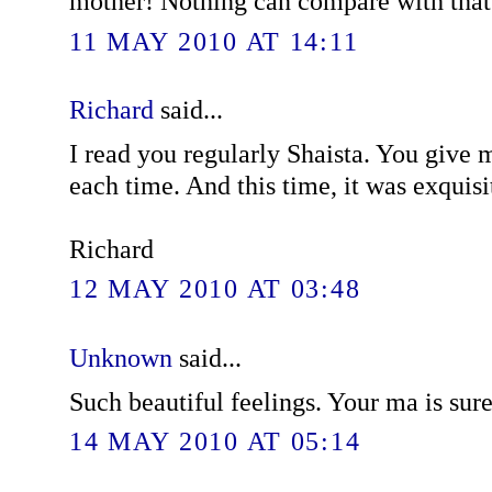
mother! Nothing can compare with that
11 MAY 2010 AT 14:11
Richard
said...
I read you regularly Shaista. You give m
each time. And this time, it was exquisi
Richard
12 MAY 2010 AT 03:48
Unknown
said...
Such beautiful feelings. Your ma is sur
14 MAY 2010 AT 05:14