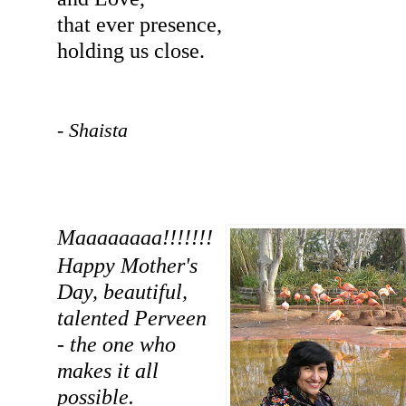
that ever presence,
holding us close.
- Shaista
Maaaaaaaa!!!!!!!
Happy Mother's
Day, beautiful,
talented Perveen
- the one who
makes it all
possible.