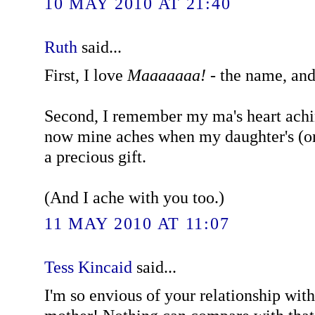
10 MAY 2010 AT 21:40
Ruth
said...
First, I love
Maaaaaaa!
- the name, and
Second, I remember my ma's heart ach
now mine aches when my daughter's (or 
a precious gift.
(And I ache with you too.)
11 MAY 2010 AT 11:07
Tess Kincaid
said...
I'm so envious of your relationship with