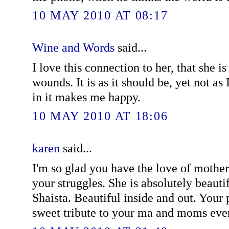
10 MAY 2010 AT 08:17
Wine and Words
said...
I love this connection to her, that she is
wounds. It is as it should be, yet not as
in it makes me happy.
10 MAY 2010 AT 18:06
karen
said...
I'm so glad you have the love of mother
your struggles. She is absolutely beautif
Shaista. Beautiful inside and out. Your 
sweet tribute to your ma and moms eve