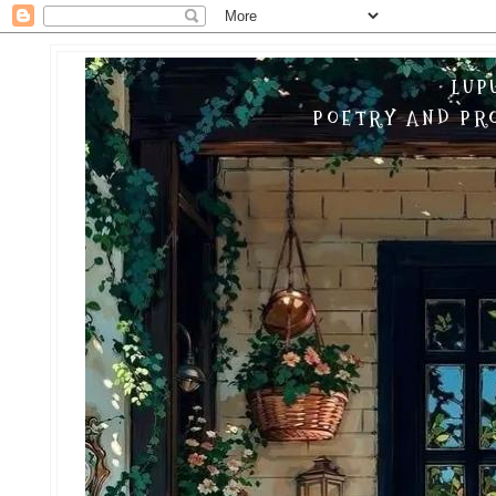
LUP
POETRY AND PRO