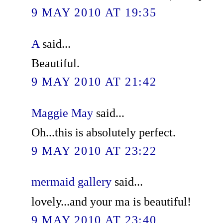
9 MAY 2010 AT 19:35
A
said...
Beautiful.
9 MAY 2010 AT 21:42
Maggie May
said...
Oh...this is absolutely perfect.
9 MAY 2010 AT 23:22
mermaid gallery
said...
lovely...and your ma is beautiful!
9 MAY 2010 AT 23:40