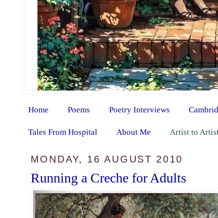
Home
Poems
Poetry Interviews
Cambrid
Tales From Hospital
About Me
Artist to Arti
MONDAY, 16 AUGUST 2010
Running a Creche for Adults