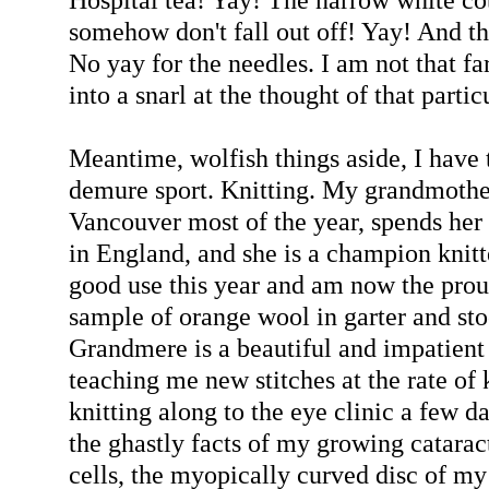
somehow don't fall out off! Yay! And the
No yay for the needles. I am not that fa
into a snarl at the thought of that partic
Meantime, wolfish things aside, I have 
demure sport. Knitting. My grandmother
Vancouver most of the year, spends her
in England, and she is a champion knitte
good use this year and am now the prou
sample of orange wool in garter and sto
Grandmere is a beautiful and impatien
teaching me new stitches at the rate of 
knitting along to the eye clinic a few d
the ghastly facts of my growing catara
cells, the myopically curved disc of my