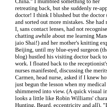
China." I mumbled something to her
retreating back, but she suddenly re-ap
doctor! I think I blushed but the doctor 
and sorted out more mistakes. She had
I, sans contact lenses, had not recognis
chatting awhile about me learning Man
jaio Shai!) and her mother's knitting ex
Beijing, until my blue-eyed surgeon (t
blog) hustled his visiting doctor back to
work. I floated back to the receptionist'
nurses manifested, discussing the merit
Carmen, head nurse, asked if I knew how
just begun the lesson when my medical
shimmered into view. (A quick visual i
looks a little like Robin Williams' char
Hunting. Beard, eccentricity and all). "