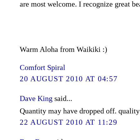
are most welcome. I recognize great be
Warm Aloha from Waikiki :)
Comfort Spiral
20 AUGUST 2010 AT 04:57
Dave King
said...
Quantity may have dropped off. quality 
22 AUGUST 2010 AT 11:29