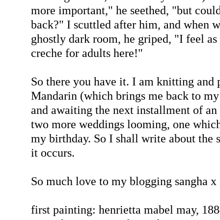
more important," he seethed, "but coul
back?" I scuttled after him, and when we
ghostly dark room, he griped, "I feel as
creche for adults here!"
So there you have it. I am knitting and 
Mandarin (which brings me back to my 
and awaiting the next installment of an
two more weddings looming, one which i
my birthday. So I shall write about the s
it occurs.
So much love to my blogging sangha x
first painting: henrietta mabel may, 18