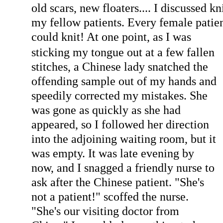
old scars, new floaters.... I discussed k
my fellow patients. Every female patie
could kn
it! At one point, as I was
sticking my tongue out at a few fallen
stitches, a Chinese lady snatched the
offending sample out of my hands and
speedily corrected my mistakes. She
was gone as quickly as she had
appeared, so I followed her direction
into the adjoining waiting room, but it
was empty. It was late evening by
now, and I snagged a friendly nurse to
ask after the Chinese patient. "She's
not a patient!" scoffed the nurse.
"She's our visiting doctor from