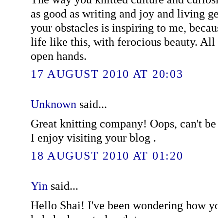
as good as writing and joy and living g
your obstacles is inspiring to me, becau
life like this, with ferocious beauty. Al
open hands.
17 AUGUST 2010 AT 20:03
Unknown
said...
Great knitting company! Oops, can't be o
I enjoy visiting your blog .
18 AUGUST 2010 AT 01:20
Yin
said...
Hello Shai! I've been wondering how y