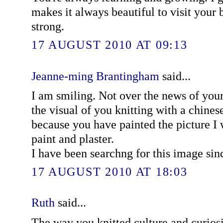
makes it always beautiful to visit your 
strong.
17 AUGUST 2010 AT 09:13
Jeanne-ming Brantingham
said...
I am smiling. Not over the news of your
the visual of you knitting with a chine
because you have painted the picture I 
paint and plaster.
I have been searchng for this image sin
17 AUGUST 2010 AT 18:03
Ruth
said...
The way you knitted culture and curiosit