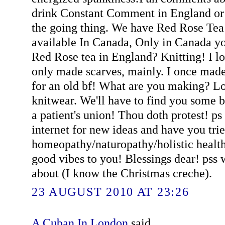
drink Constant Comment in England or 
the going thing. We have Red Rose Tea 
available In Canada, Only in Canada y
Red Rose tea in England? Knitting! I lo
only made scarves, mainly. I once made 
for an old bf! What are you making? 
knitwear. We'll have to find you some b
a patient's union! Thou doth protest! p
internet for new ideas and have you tri
homeopathy/naturopathy/holistic healt
good vibes to you! Blessings dear! pss w
about (I know the Christmas creche).
23 AUGUST 2010 AT 23:26
A Cuban In London
said...