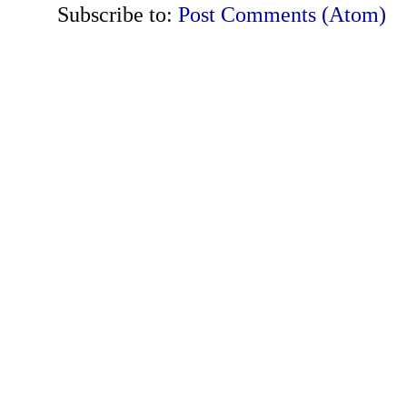
Subscribe to:
Post Comments (Atom)