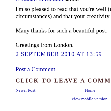
I'm so pleased to read that you're well 
circumstances) and that your creativity 
Many thanks for such a beautiful post.
Greetings from London.
2 SEPTEMBER 2010 AT 13:59
Post a Comment
CLICK TO LEAVE A COM
Newer Post
Home
View mobile version