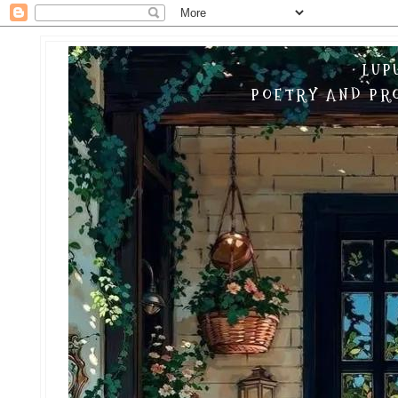
LUP
POETRY AND PRO