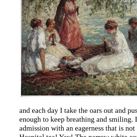
and each day I take the oars out and push
enough to keep breathing and smiling. 
admission with an eagerness that is not 
Hospital tea! Yay! The narrow white cot