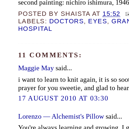
second painting: nichiro ishimura, 194
POSTED BY
SHAISTA
AT
15:52
LABELS:
DOCTORS
,
EYES
,
GRA
HOSPITAL
11 COMMENTS:
Maggie May
said...
i want to learn to knit again, it is so so
prayer for you sweetie, and glad to hea
17 AUGUST 2010 AT 03:30
Lorenzo — Alchemist's Pillow
said...
You're always learning and growing. I g