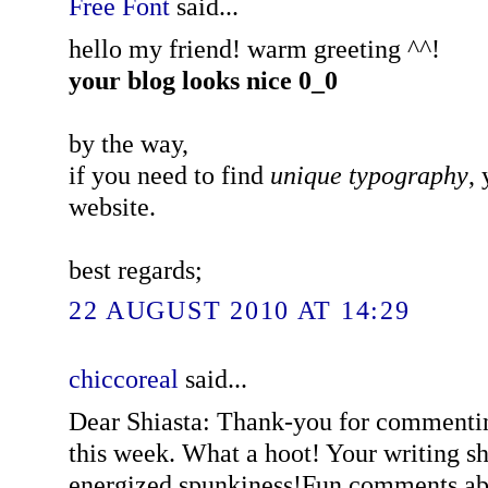
Free Font
said...
hello my friend! warm greeting ^^!
your blog looks nice 0_0
by the way,
if you need to find
unique typography
,
website.
best regards;
22 AUGUST 2010 AT 14:29
chiccoreal
said...
Dear Shiasta: Thank-you for commenti
this week. What a hoot! Your writing sh
energized spunkiness!Fun comments ab