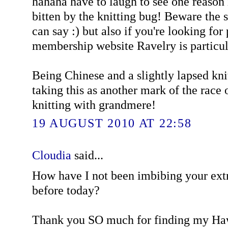
hahaha have to laugh to see one reason 
bitten by the knitting bug! Beware the st
can say :) but also if you're looking for 
membership website Ravelry is particul
Being Chinese and a slightly lapsed kni
taking this as another mark of the race
knitting with grandmere!
19 AUGUST 2010 AT 22:58
Cloudia
said...
How have I not been imbibing your extr
before today?
Thank you SO much for finding my Ha