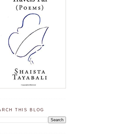
ARCH THIS BLOG