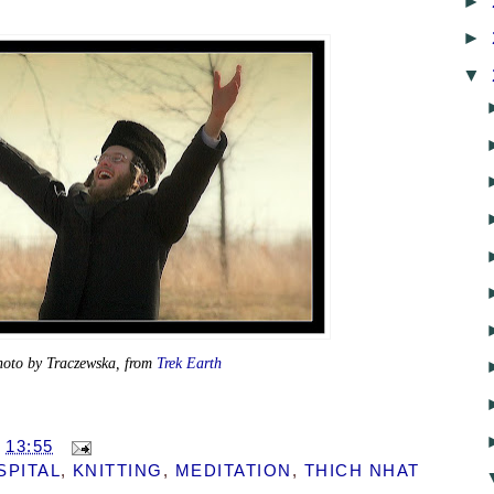
►
►
▼
hoto by Traczewska, from
Trek Earth
T
13:55
SPITAL
,
KNITTING
,
MEDITATION
,
THICH NHAT