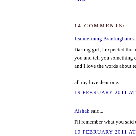
14 COMMENTS:
Jeanne-ming Brantingham
sa
Darling girl, I expected this
you and tell you something c
and I love the words about 
all my love dear one.
19 FEBRUARY 2011 AT
Aishah
said...
I'll remember what you said t
19 FEBRUARY 2011 AT