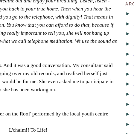
reathe out and enjoy your breathing. Listen, listen -
AR
 you back to your true home. Then when you hear the
►
 you go to the telephone, with dignity! That means in
►
on. You know that you can afford to do that, because if
ng really important to tell you, she will not hang up
►
s what we call telephone meditation. We use the sound as
►
►
►
gs. And it was a good conversation. My consultant said
going over my old records, and realised herself just
►
t would be for me. She even asked me to participate in
►
n she has been working on.
►
►
ler on the Roof' performed by the local youth centre
►
►
L'chaim!! To Life!