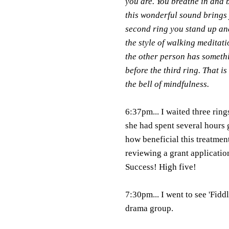
you are. You breathe in and b
this wonderful sound brings
second ring you stand up and
the style of walking meditati
the other person has somethi
before the third ring. That i
the bell of mindfulness.
6:37pm... I waited three rin
she had spent several hours 
how beneficial this treatmen
reviewing a grant applicatio
Success! High five!
7:30pm... I went to see 'Fidd
drama group.