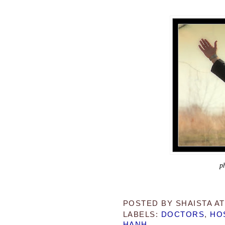
p
POSTED BY
SHAISTA
A
LABELS:
DOCTORS
,
HO
HANH