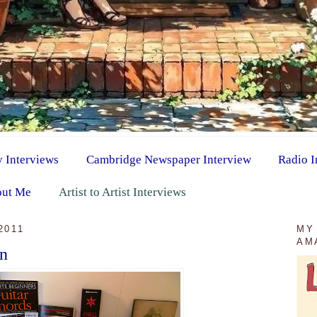
y Interviews
Cambridge Newspaper Interview
Radio I
ut Me
Artist to Artist Interviews
2011
MY
AM
on