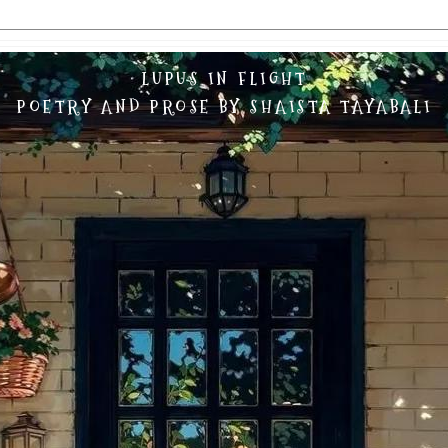
LUPUS IN FLIGHT
POETRY AND PROSE BY SHAISTA TAYABALI