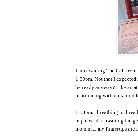
I am awaiting The Call from t
1:30pm. Not that I expected 
be ready anyway? Like an athl
heart racing with unnatural l
1:58pm... breathing in, breat
nephew, also awaiting the ge
momma... my fingertips are fr