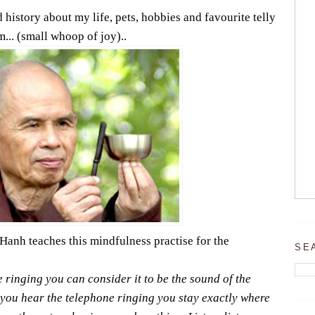
 history about my life, pets, hobbies and favourite telly
... (small whoop of joy)..
anh teaches this mindfulness practise for the
SE
ringing you can consider it to be the sound of the
 you hear the telephone ringing you stay exactly where