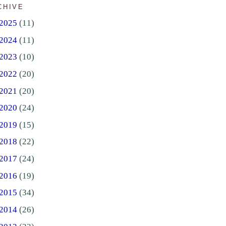
CHIVE
2025
(11)
2024
(11)
2023
(10)
2022
(20)
2021
(20)
2020
(24)
2019
(15)
2018
(22)
2017
(24)
2016
(19)
2015
(34)
2014
(26)