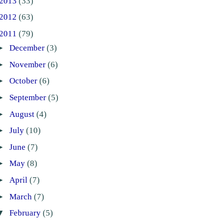
2013
(33)
2012
(63)
2011
(79)
►
December
(3)
►
November
(6)
►
October
(6)
►
September
(5)
►
August
(4)
►
July
(10)
►
June
(7)
►
May
(8)
►
April
(7)
►
March
(7)
▼
February
(5)