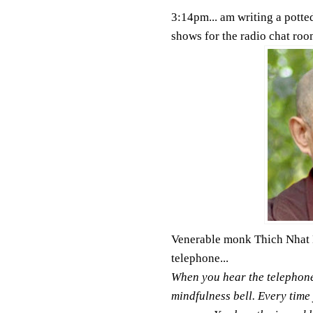
3:14pm... am writing a potted
shows for the radio chat room
Venerable monk Thich Nhat H
telephone...
When you hear the telephone 
mindfulness bell. Every time