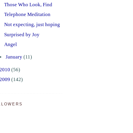
Those Who Look, Find
Telephone Meditation
Not expecting, just hoping
Surprised by Joy
Angel
►
January
(11)
2010
(56)
2009
(142)
LLOWERS