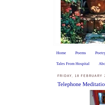
Home
Poems
Poetr
Tales From Hospital
Abo
FRIDAY, 18 FEBRUARY 
Telephone Meditati