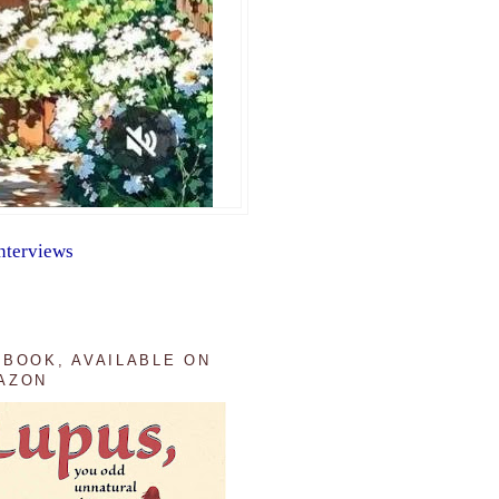
nterviews
 BOOK, AVAILABLE ON
AZON