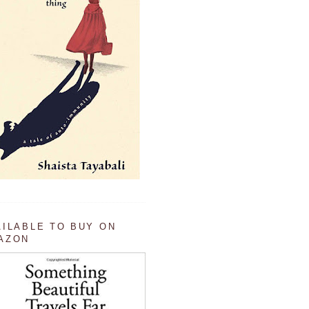
AILABLE TO BUY ON
AZON