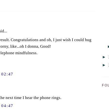
id...
 result. Congratulations and oh, I just wish I could hug
orny, like...oh I donna, Good!
telephone mindfulness.
►
►
 02:47
FO
he next time I hear the phone rings.
 04:47