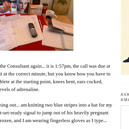
he Consultant again... it is 1:57pm, the call was due at
it at the correct minute, but you know how you have to
ete at the starting point, knees bent, ears cocked,
evels of adrenaline.
AV
AM
hing out... am knitting two blue stripes into a hat for my
t-set-ready signal to jump out of his heavily pregnant
ozen, and I am wearing fingerless gloves as I type...