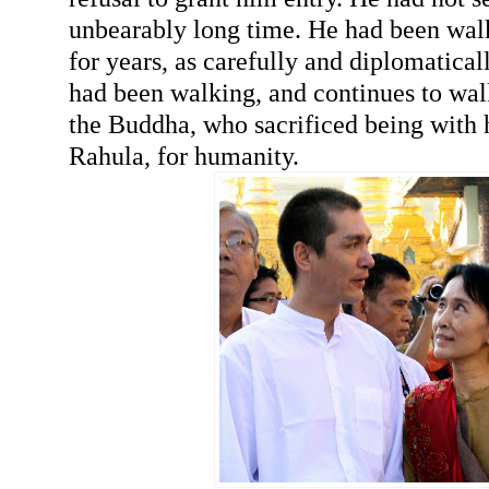
unbearably long time. He had been walk
for years, as carefully and diplomaticall
had been walking, and continues to walk
the Buddha, who sacrificed being with h
Rahula, for humanity.