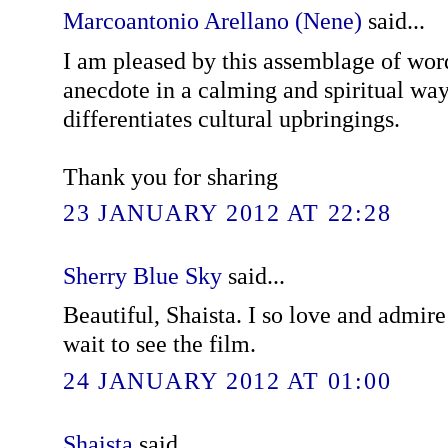
Marcoantonio Arellano (Nene)
said...
I am pleased by this assemblage of word
anecdote in a calming and spiritual wa
differentiates cultural upbringings.
Thank you for sharing
23 JANUARY 2012 AT 22:28
Sherry Blue Sky
said...
Beautiful, Shaista. I so love and admir
wait to see the film.
24 JANUARY 2012 AT 01:00
Shaista
said...