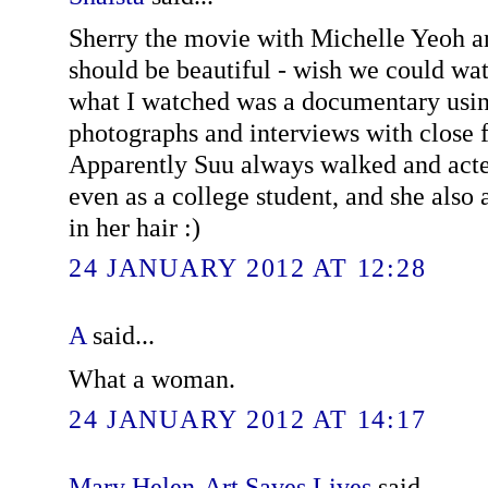
Sherry the movie with Michelle Yeoh 
should be beautiful - wish we could wa
what I watched was a documentary usin
photographs and interviews with close f
Apparently Suu always walked and acted
even as a college student, and she also
in her hair :)
24 JANUARY 2012 AT 12:28
A
said...
What a woman.
24 JANUARY 2012 AT 14:17
Mary Helen-Art Saves Lives
said...