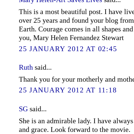
This is a most beautiful post. I have li
over 25 years and found your blog from
Earth. Courage comes in all shapes and 
you, Mary Helen Fernandez Stewart
25 JANUARY 2012 AT 02:45
Ruth
said...
Thank you for your motherly and mothe
25 JANUARY 2012 AT 11:18
SG
said...
She is an admirable lady. I have alway
and grace. Look forward to the movie.