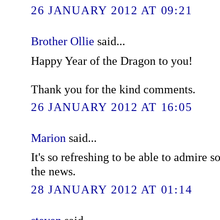
26 JANUARY 2012 AT 09:21
Brother Ollie
said...
Happy Year of the Dragon to you!
Thank you for the kind comments.
26 JANUARY 2012 AT 16:05
Marion
said...
It's so refreshing to be able to admir
the news.
28 JANUARY 2012 AT 01:14