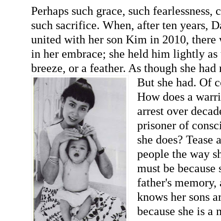
Perhaps such grace, such fearlessness,
such sacrifice. When, after ten years,
united with her son Kim in 2010, there
in her embrace; she held him lightly as
breeze, or a feather. As though she had 
But she had. Of c
How does a warri
arrest over deca
prisoner of consc
she does? Tease 
people the way sh
must be because s
father's memory,
knows her sons are
because she is a 