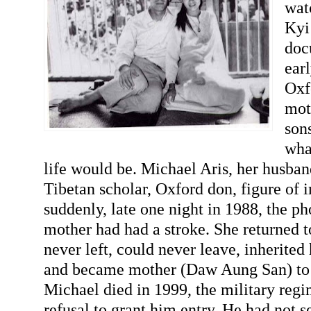
wat
Kyi 
doc
ear
Oxf
mot
sons
wha
life would be. Michael Aris, her husba
Tibetan scholar, Oxford don, figure of
suddenly, late one night in 1988, the ph
mother had had a stroke. She returned 
never left, could never leave, inherited 
and became mother (Daw Aung San) t
Michael died in 1999, the military regim
refusal to grant him entry. He had not s