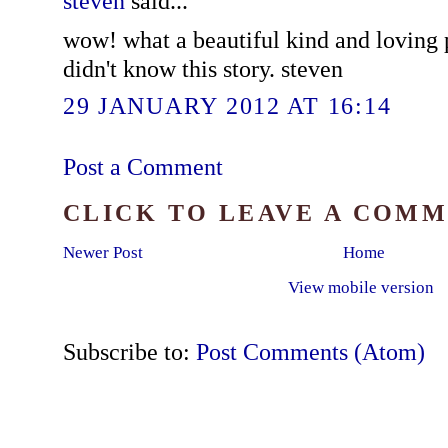
steven
said...
wow! what a beautiful kind and loving p
didn't know this story. steven
29 JANUARY 2012 AT 16:14
Post a Comment
CLICK TO LEAVE A COM
Newer Post
Home
View mobile version
Subscribe to:
Post Comments (Atom)