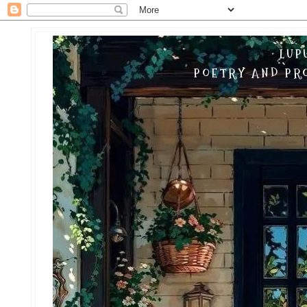
LUP
POETRY AND PRO