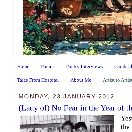
Home
Poems
Poetry Interviews
Cambrid
Tales From Hospital
About Me
Artist to Arti
MONDAY, 23 JANUARY 2012
(Lady of) No Fear in the Year of 
Yes
the