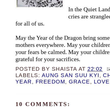
In the Quiet Lan
cries are strangl
for all of us.
May the Year of the Dragon bring some
mothers everywhere. May your children
your fears be calmed. May your childre
grateful for your sacrifices.
POSTED BY
SHAISTA
AT
22:02
LABELS:
AUNG SAN SUU KYI
,
C
YEAR
,
FREEDOM
,
GRACE
,
LOVE
10 COMMENTS: