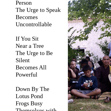
Person
The Urge to Speak
Becomes
Uncontrollable
If You Sit
Near a Tree
The Urge to Be
Silent
Becomes All
Powerful
Down By The
Lotus Pond
Frogs Busy
Themselves with