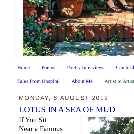
Home
Poems
Poetry Interviews
Cambrid
Tales From Hospital
About Me
Artist to Arti
MONDAY, 6 AUGUST 2012
LOTUS IN A SEA OF MUD
If You Sit
Near a Famous