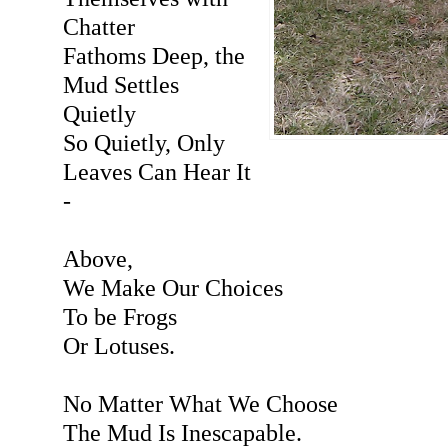
Chatter
Fathoms Deep, the
Mud Settles
Quietly
So Quietly, Only
Leaves Can Hear It
-
Above,
We Make Our Choices
To be Frogs
Or Lotuses.
No Matter What We Choose
The Mud Is Inescapable.