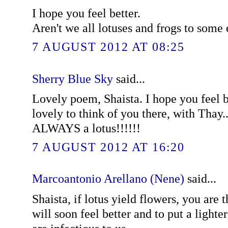
I hope you feel better.
Aren't we all lotuses and frogs to some 
7 AUGUST 2012 AT 08:25
Sherry Blue Sky
said...
Lovely poem, Shaista. I hope you feel bet
lovely to think of you there, with Thay..
ALWAYS a lotus!!!!!!
7 AUGUST 2012 AT 16:20
Marcoantonio Arellano (Nene)
said...
Shaista, if lotus yield flowers, you are
will soon feel better and to put a lighte