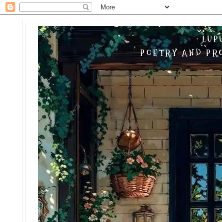
LUP
POETRY AND PRO