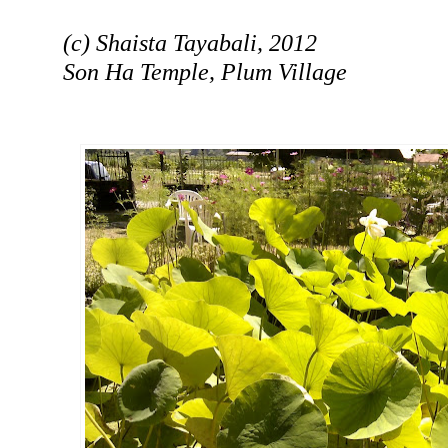
(c) Shaista Tayabali, 2012
Son Ha Temple, Plum Village