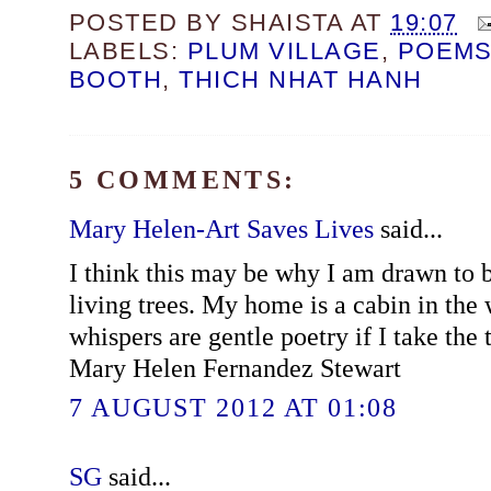
POSTED BY
SHAISTA
AT
19:07
LABELS:
PLUM VILLAGE
,
POEM
BOOTH
,
THICH NHAT HANH
5 COMMENTS:
Mary Helen-Art Saves Lives
said...
I think this may be why I am drawn to b
living trees. My home is a cabin in the
whispers are gentle poetry if I take the 
Mary Helen Fernandez Stewart
7 AUGUST 2012 AT 01:08
SG
said...