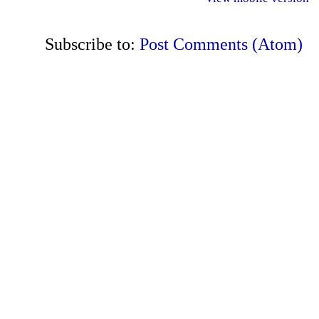
Subscribe to:
Post Comments (Atom)