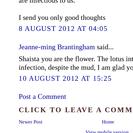
are infectious to us.
I send you only good thoughts
8 AUGUST 2012 AT 04:05
Jeanne-ming Brantingham
said...
Shaista you are the flower. The lotus in
infection, despite the mud, I am glad yo
10 AUGUST 2012 AT 15:25
Post a Comment
CLICK TO LEAVE A COM
Newer Post
Home
View mobile version