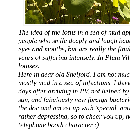
The idea of the lotus in a sea of mud ap
people who smile deeply and laugh beaut
eyes and mouths, but are really the fin
years of suffering intensely. In Plum Vi
lotuses.
Here in dear old Shelford, I am not muc
mostly mud in a sea of infections. I dev
days after arriving in PV, not helped by
sun, and fabulously new foreign bacteri
the doc and am set up with 'special' anti
rather depressing, so to cheer you up, h
telephone booth character :)