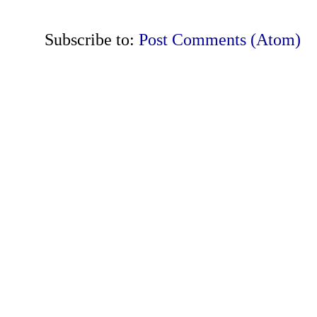
Subscribe to:
Post Comments (Atom)