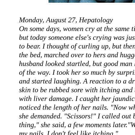
Monday, August 27, Hepatology
On some days, women cry at the same ti
but today someone else's crying was just
to bear. I thought of curling up, but the
the bed, marched over to hers and hugge
husband looked startled, but good man 
of the way. I took her so much by surpri
and started laughing. A reaction to a d
skin to be rubbed sore with itching and 
with liver damage. I caught her jaundi
noticed the length of her nails. "Now w
she demanded. "Scissors!" I called out 
thing," she said, a few moments later."W
my nails, I don't feel like itching."