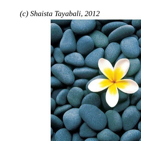
(c) Shaista Tayabali, 2012