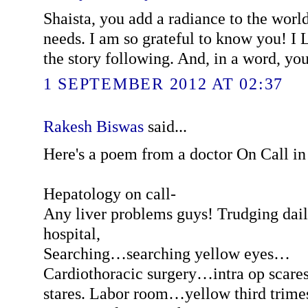
Shaista, you add a radiance to the world 
needs. I am so grateful to know you! 
the story following. And, in a word, you
1 SEPTEMBER 2012 AT 02:37
Rakesh Biswas
said...
Here's a poem from a doctor On Call i
Hepatology on call-
Any liver problems guys! Trudging dail
hospital,
Searching…searching yellow eyes…
Cardiothoracic surgery…intra op scares
stares. Labor room…yellow third trime