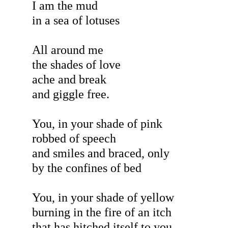
I am the mud
in a sea of lotuses
All around me
the shades of love
ache and break
and giggle free.
You, in your shade of pink
robbed of speech
and smiles and braced, only
by the confines of bed
You, in your shade of yellow
burning in the fire of an itch
that has hitched itself to you