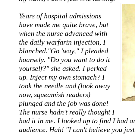
Years of hospital admissions
have made me quite brave, but
when the nurse advanced with
the daily warfarin injection, I
blanched."Go 'way," I pleaded
hoarsely. "Do you want to do it
yourself?" she asked. I perked
up. Inject my own stomach? I
took the needle and (look away
now, squeamish readers)
plunged and the job was done!
The nurse hadn't really thought I
had it in me. I looked up to find I had
audience. Hah! "I can't believe you just 