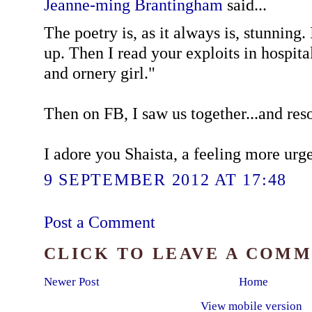
Jeanne-ming Brantingham
said...
The poetry is, as it always is, stunning.
up. Then I read your exploits in hospita
and ornery girl."
Then on FB, I saw us together...and res
I adore you Shaista, a feeling more urge
9 SEPTEMBER 2012 AT 17:48
Post a Comment
CLICK TO LEAVE A COM
Newer Post
Home
View mobile version