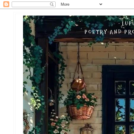
LUP
POETRY AND PRO