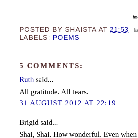
im
POSTED BY
SHAISTA
AT
21:53
LABELS:
POEMS
5 COMMENTS:
Ruth
said...
All gratitude. All tears.
31 AUGUST 2012 AT 22:19
Brigid said...
Shai, Shai. How wonderful. Even when 