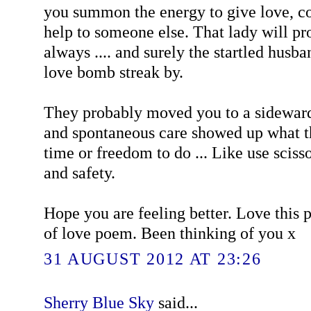
you summon the energy to give love, co
help to someone else. That lady will 
always .... and surely the startled husba
love bomb streak by.
They probably moved you to a sideward
and spontaneous care showed up what th
time or freedom to do ... Like use sciss
and safety.
Hope you are feeling better. Love this 
of love poem. Been thinking of you x
31 AUGUST 2012 AT 23:26
Sherry Blue Sky
said...