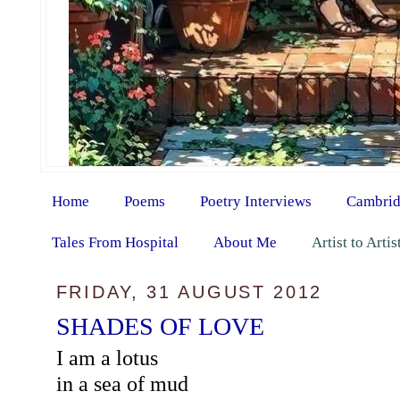
Home
Poems
Poetry Interviews
Cambrid
Tales From Hospital
About Me
Artist to Arti
FRIDAY, 31 AUGUST 2012
SHADES OF LOVE
I am a lotus
in a sea of mud