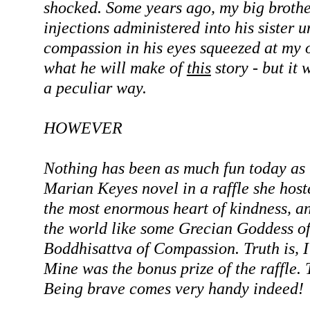
shocked. Some years ago, my big brothe
injections administered into his sister u
compassion in his eyes squeezed at my 
what he will make of
this
story - but it w
a peculiar way.
HOWEVER
Nothing has been as much fun today as '
Marian Keyes novel in a raffle she hos
the most enormous heart of kindness, and
the world like some Grecian Goddess of
Boddhisattva of Compassion. Truth is, I 
Mine was the bonus prize of the raffle.
Being brave comes very handy indeed!