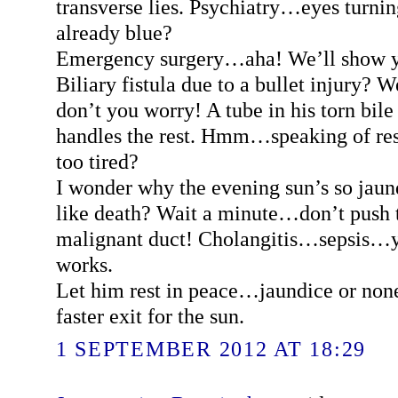
transverse lies. Psychiatry…eyes turni
already blue?
Emergency surgery…aha! We’ll show y
Biliary fistula due to a bullet injury? W
don’t you worry! A tube in his torn bile
handles the rest. Hmm…speaking of res
too tired?
I wonder why the evening sun’s so jaund
like death? Wait a minute…don’t push th
malignant duct! Cholangitis…sepsis…yo
works.
Let him rest in peace…jaundice or none,
faster exit for the sun.
1 SEPTEMBER 2012 AT 18:29