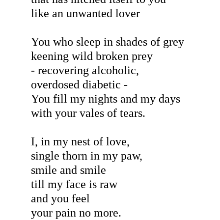
like an unwanted lover
You who sleep in shades of grey
keening wild broken prey
- recovering alcoholic,
overdosed diabetic -
You fill my nights and my days
with your vales of tears.
I, in my nest of love,
single thorn in my paw,
smile and smile
till my face is raw
and you feel
your pain no more.