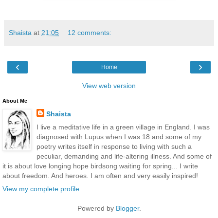
Shaista
at
21:05
12 comments:
‹
›
Home
View web version
About Me
Shaista
I live a meditative life in a green village in England. I was
diagnosed with Lupus when I was 18 and some of my
poetry writes itself in response to living with such a
peculiar, demanding and life-altering illness. And some of
it is about love longing hope birdsong waiting for spring... I write
about freedom. And heroes. I am often and very easily inspired!
View my complete profile
Powered by
Blogger
.