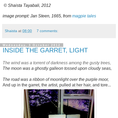
© Shaista Tayabali, 2012
image prompt: Jan Steen, 1665, from
magpie tales
Shaista
at
08:00
7 comments:
Wednesday, 3 October 2012
INSIDE THE GARRET, LIGHT
The wind was a torrent of darkness among the gusty trees,
The moon was a ghostly galleon tossed upon cloudy seas,
The road was a ribbon of moonlight over the purple moor,
And up in the garret, the artist, pulled at her hair, and tore...