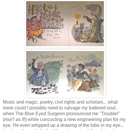
Music and magic, poetry, civil rights and scholars... what
more could I possibly need to salvage my battered soul,
when The Blue Eyed Surgeon pronounced me "Trouble!"
(
moi
? as if!) while concocting a new engineering plan for my
eye. He even whipped up a
drawing of the tube in my eye...