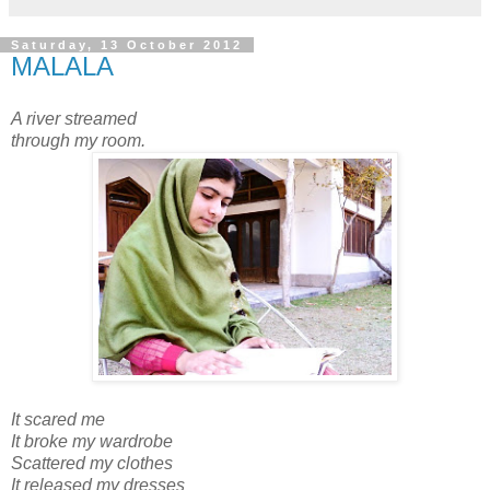
Saturday, 13 October 2012
MALALA
A river streamed
through my room.
It scared me
It broke my wardrobe
Scattered my clothes
It released my dresses