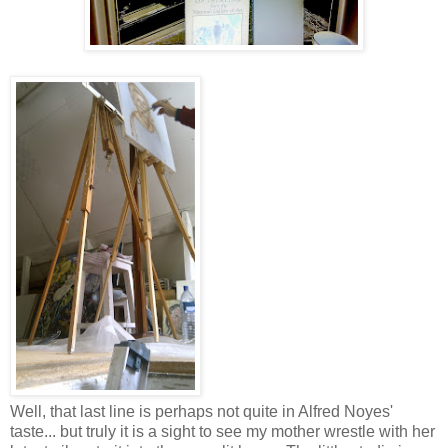
Well, that last line is perhaps not quite in Alfred Noyes'
taste... but truly it is a sight to see my mother wrestle with her