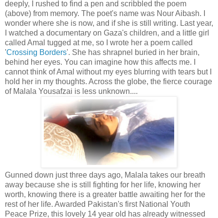
deeply, I rushed to find a pen and scribbled the poem
(above) from memory. The poet's name was Nour Aibash. I
wonder where she is now, and if she is still writing. Last year,
I watched a documentary on Gaza's children, and a little girl
called Amal tugged at me, so I wrote her a poem called
'
Crossing Borders
'. She has shrapnel buried in her brain,
behind her eyes. You can imagine how this affects me. I
cannot think of Amal without my eyes blurring with tears but I
hold her in my thoughts. Across the globe, the fierce courage
of Malala Yousafzai is less unknown....
Gunned down just three days ago, Malala takes our breath
away because she is still fighting for her life, knowing her
worth, knowing there is a greater battle awaiting her for the
rest of her life. Awarded Pakistan's first National Youth
Peace Prize, this lovely 14 year old has already witnessed