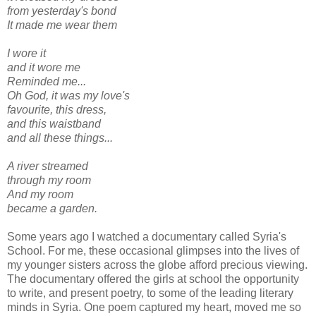
from yesterday's bond
It made me wear them
I wore it
and it wore me
Reminded me...
Oh God, it was my
love's
favourite, this dress,
and this waistband
and all these things...
A river streamed
through my room
And my room
became a garden.
Some years ago I watched a documentary called Syria's
School. For me, these occasional glimpses into the lives of
my younger sisters across the globe afford precious viewing.
The documentary offered the girls at school the opportunity
to write, and present poetry, to some of the leading literary
minds in Syria. One poem captured my heart, moved me so