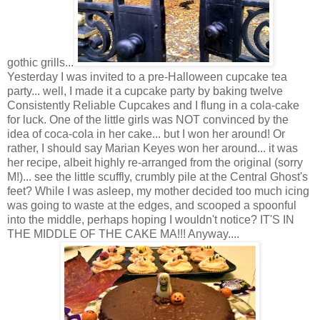
gothic grills...
Yesterday I was invited to a pre-Halloween cupcake tea
party... well, I made it a cupcake party by baking twelve
Consistently Reliable Cupcakes and I flung in a cola-cake
for luck. One of the little girls was NOT convinced by the
idea of coca-cola in her cake... but I won her around! Or
rather, I should say Marian Keyes won her around... it was
her recipe, albeit highly re-arranged from the original (sorry
M!)... see the little scuffly, crumbly pile at the Central Ghost's
feet? While I was asleep, my mother decided too much icing
was going to waste at the edges, and scooped a spoonful
into the middle, perhaps hoping I wouldn't notice? IT'S IN
THE MIDDLE OF THE CAKE MA!!! Anyway....