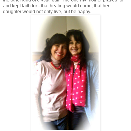
and kept faith for - that healing would come, that her
daughter would not only live, but be happy.