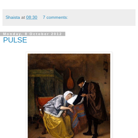
Shaista
at
08:30
7 comments:
Monday, 8 October 2012
PULSE