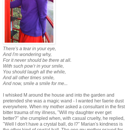
There's a tear in your eye,
And I'm wondering why,
For it never should be there at all.
With such pow'r in your smile,
You should laugh all the while,
And all other times smile,
And now, smile a smile for me...
I whisked M around the house and into the garden and
pretended she was a magic wand - I wanted her faerie dust
everywhere. When my mother asked a consultant in the first
bitter trauma of my illness, "Will my daughter ever get
better?" she crumpled when, with casual cruelty, he replied,
"Well I don't have a crystal ball, do I?" Marian's kindness is
the other kind of crystal ball. The one my mother prayed for