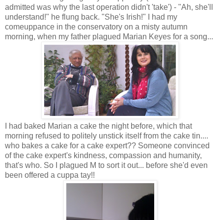
admitted was why the last operation didn't 'take') - "Ah, she'll
understand!" he flung back. "She's Irish!" I had my
comeuppance in the conservatory on a misty autumn
morning, when my father plagued Marian Keyes for a song...
I had baked Marian a cake the night before, which that
morning refused to politely unstick itself from the cake tin....
who bakes a cake for a cake expert?? Someone convinced
of the cake expert's kindness, compassion and humanity,
that's who. So I plagued M to sort it out... before she'd even
been offered a cuppa tay!!