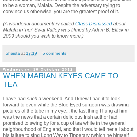
to be a woman, Malala. Despite the adversary trying to
convince us otherwise, you are the greatest proof of it.
(A wonderful documentary called
Class Dismissed
about
Malala in 'her' Swat Valley was filmed by Adam B. Ellick in
2009 should you wish to know more.)
Shaista
at
17:19
5 comments:
Wednesday, 10 October 2012
WHEN MARIAN KEYES CAME TO
TEA
I have had
such
a weekend. And I knew I had it to look
forward to even while the Blue Eyed surgeon was drawing
pictures of the tube in my eye... the last thing I flung at him
was the news that a certain delicious Irish author had
promised to swing by for a cup of tea while in the general
neighbourhood of England, and that I would tell her all about
his failure to sing Long Way to Tipperary (which he himself