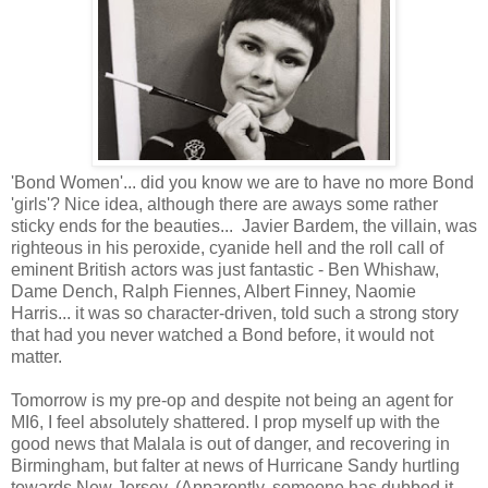
'Bond Women'... did you know we are to have no more Bond
'girls'? Nice idea, although there are aways some rather
sticky ends for the beauties... Javier Bardem, the villain, was
righteous in his peroxide, cyanide hell and the roll call of
eminent British actors was just fantastic - Ben Whishaw,
Dame Dench, Ralph Fiennes, Albert Finney, Naomie
Harris... it was so character-driven, told such a strong story
that had you never watched a Bond before, it would not
matter.
Tomorrow is my pre-op and despite not being an agent for
MI6, I feel absolutely shattered. I prop myself up with the
good news that Malala is out of danger, and recovering in
Birmingham, but falter at news of Hurricane Sandy hurtling
towards New Jersey. (Apparently, someone has dubbed it