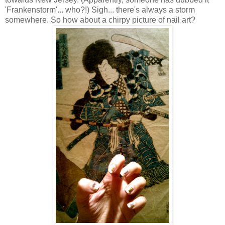
'Frankenstorm'... who?!) Sigh... there's always a storm
somewhere. So how about a chirpy picture of nail art?