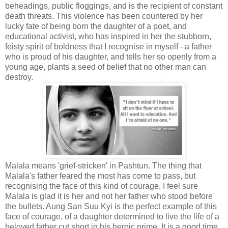
beheadings, public floggings, and is the recipient of constant
death threats. This violence has been countered by her
lucky fate of being born the daughter of a poet, and
educational activist, who has inspired in her the stubborn,
feisty spirit of boldness that I recognise in myself - a father
who is proud of his daughter, and tells her so openly from a
young age, plants a seed of belief that no other man can
destroy.
Malala means 'grief-stricken' in Pashtun. The thing that
Malala's father feared the most has come to pass, but
recognising the face of this kind of courage, I feel sure
Malala is glad it is her and not her father who stood before
the bullets. Aung San Suu Kyi is the perfect example of this
face of courage, of a daughter determined to live the life of a
beloved father cut short in his heroic prime. It is a good time