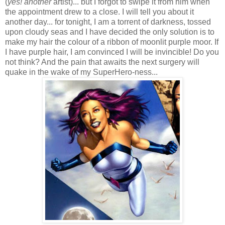
(
yes! another
artist)... but I forgot to swipe it from him when
the appointment drew to a close. I will tell you about it
another day... for tonight, I am a torrent of darkness, tossed
upon cloudy seas and I have decided the only solution is to
make my hair the colour of a ribbon of moonlit purple moor. If
I have purple hair, I am convinced I will be invincible! Do you
not think? And the pain that awaits the next surgery will
quake in the wake of my SuperHero-ness...