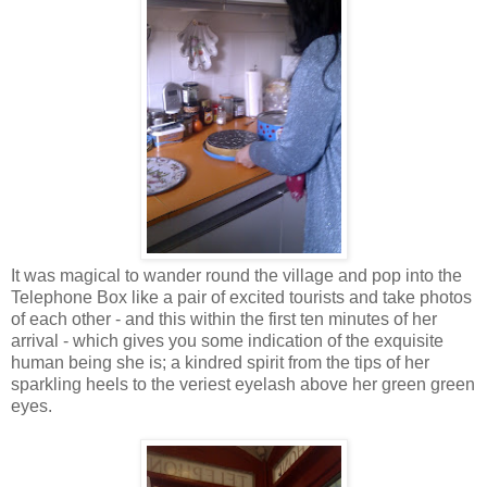
It was magical to wander round the village and pop into the
Telephone Box like a pair of excited tourists and take photos
of each other - and this within the first ten minutes of her
arrival - which gives you some indication of the exquisite
human being she is; a kindred spirit from the tips of her
sparkling heels to the veriest eyelash above her green green
eyes.