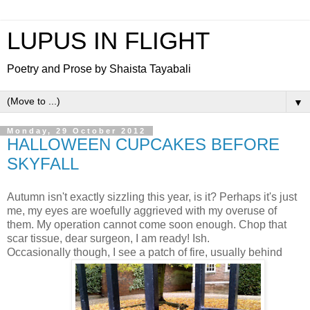
LUPUS IN FLIGHT
Poetry and Prose by Shaista Tayabali
▼
Monday, 29 October 2012
HALLOWEEN CUPCAKES BEFORE
SKYFALL
Autumn isn't exactly sizzling this year, is it? Perhaps it's just
me, my eyes are woefully aggrieved with my overuse of
them. My operation cannot come soon enough. Chop that
scar tissue, dear surgeon, I am ready! Ish.
Occasionally though, I see a patch of fire, usually behind