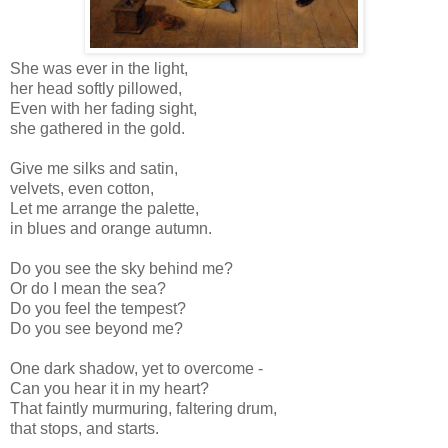
She was ever in the light,
her head softly pillowed,
Even with her fading sight,
she gathered in the gold.
Give me silks and satin,
velvets, even cotton,
Let me arrange the palette,
in blues and orange autumn.
Do you see the sky behind me?
Or do I mean the sea?
Do you feel the tempest?
Do you see beyond me?
One dark shadow, yet to overcome -
Can you hear it in my heart?
That faintly murmuring, faltering drum,
that stops, and starts.