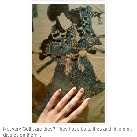
Not very Goth, are they? They have butterflies and little pink
daisies on them...