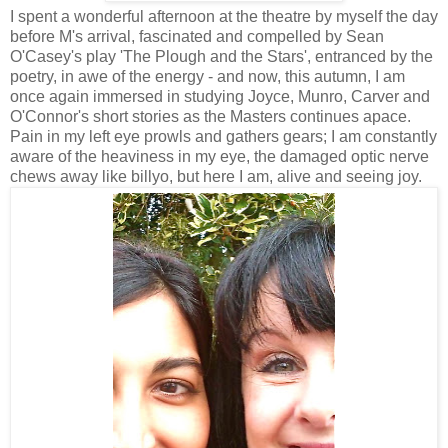
I spent a wonderful afternoon at the theatre by myself the day
before M's arrival, fascinated and compelled by Sean
O'Casey's play 'The Plough and the Stars', entranced by the
poetry, in awe of the energy - and now, this autumn, I am
once again immersed in studying Joyce, Munro, Carver and
O'Connor's short stories as the Masters continues apace.
Pain in my left eye prowls and gathers gears; I am constantly
aware of the heaviness in my eye, the damaged optic nerve
chews away like billyo, but here I am, alive and seeing joy.