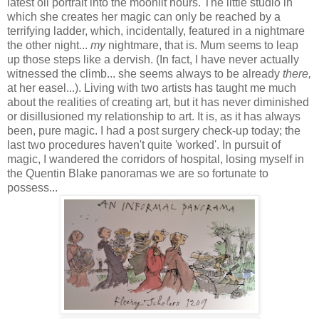
latest oil portrait into the moonlit hours. The little studio in
which she creates her magic can only be reached by a
terrifying ladder, which, incidentally, featured in a nightmare
the other night...
my
nightmare, that is. Mum seems to leap
up those steps like a dervish. (In fact, I have never actually
witnessed the climb... she seems always to be already
there,
at her easel
...).
Living with two artists has taught me much
about the realities of creating art, but it has never diminished
or disillusioned my relationship to art. It is, as it has always
been, pure magic. I had a post surgery check-up today; the
last two procedures haven't quite 'worked'. In pursuit of
magic, I wandered the corridors of hospital, losing myself in
the Quentin Blake panoramas we are so fortunate to
possess...