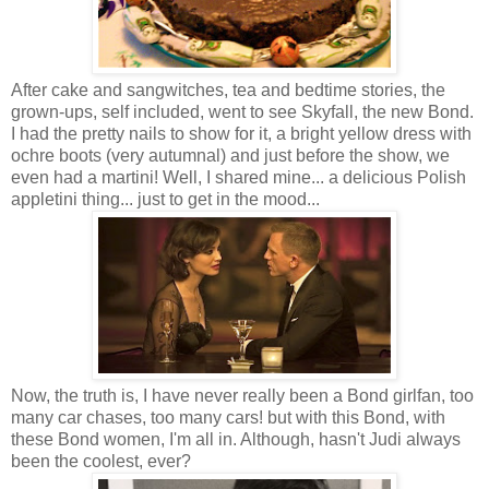
After cake and sangwitches, tea and bedtime stories, the
grown-ups, self included, went to see Skyfall, the new Bond.
I had the pretty nails to show for it, a bright yellow dress with
ochre boots (very autumnal) and just before the show, we
even had a martini! Well, I shared mine... a delicious Polish
appletini thing... just to get in the mood...
Now, the truth is, I have never really been a Bond girlfan, too
many car chases, too many cars! but with this Bond, with
these Bond women, I'm all in. Although, hasn't Judi always
been the coolest, ever?