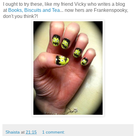
I ought to try these, like my friend Vicky who writes a blog
at
Books, Biscuits and Tea
... now hers are Frankenspooky,
don't you think?!
Shaista
at
21:15
1 comment: