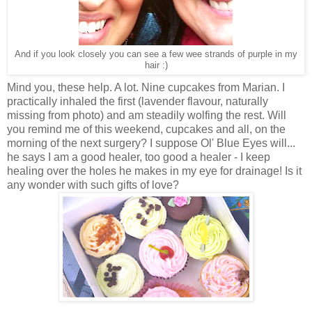
And if you look closely you can see a few wee strands of purple in my
hair :)
Mind you, these help. A lot. Nine cupcakes from Marian. I
practically inhaled the first (lavender flavour, naturally
missing from photo) and am steadily wolfing the rest. Will
you remind me of this weekend, cupcakes and all, on the
morning of the next surgery? I suppose Ol' Blue Eyes will...
he says I am a good healer, too good a healer - I keep
healing over the holes he makes in my eye for drainage! Is it
any wonder with such gifts of love?