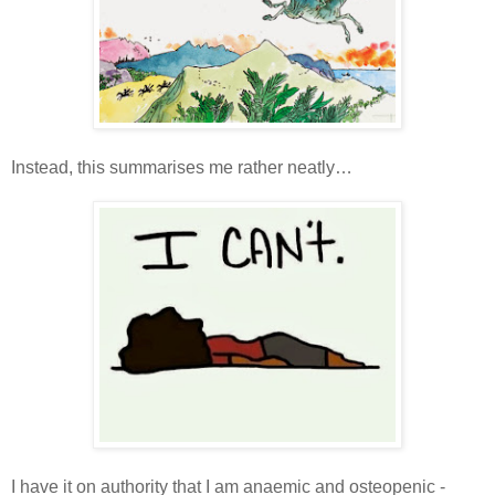
Instead, this summarises me rather neatly…
I have it on authority that I am anaemic and osteopenic -