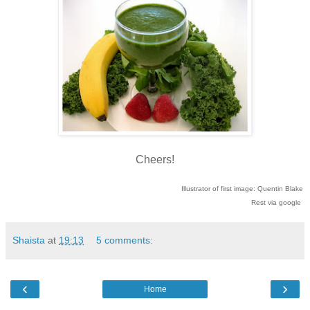
Cheers!
Illustrator of first image: Quentin Blake
Rest via google
Shaista
at
19:13
5 comments:
‹
›
Home