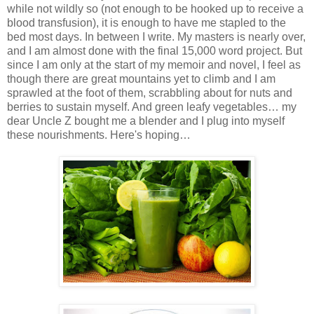
while not wildly so (not enough to be hooked up to receive a
blood transfusion), it is enough to have me stapled to the
bed most days. In between I write. My masters is nearly over,
and I am almost done with the final 15,000 word project. But
since I am only at the start of my memoir and novel, I feel as
though there are great mountains yet to climb and I am
sprawled at the foot of them, scrabbling about for nuts and
berries to sustain myself. And green leafy vegetables… my
dear Uncle Z bought me a blender and I plug into myself
these nourishments. Here's hoping…