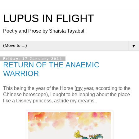
LUPUS IN FLIGHT
Poetry and Prose by Shaista Tayabali
▼
Friday, 17 January 2014
RETURN OF THE ANAEMIC
WARRIOR
This being the year of the Horse (
my
year, according to the
Chinese horoscope), I ought to be leaping about the place
like a Disney princess, astride my dreams..