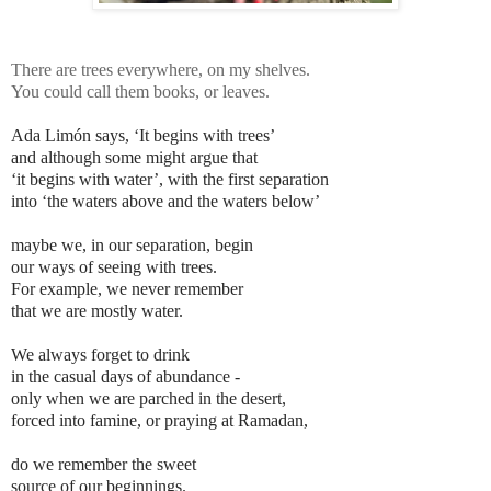
There are trees everywhere,
on my shelves.
You could call them books,
or leaves.
Ada Limón says, ‘It begins with trees’
and although some might argue that
‘it begins with water’, with the first separation
into ‘the waters above and the waters below’
maybe we, in our separation, begin
our ways of seeing with trees.
For example, we never remember
that we are mostly water.
We always forget to drink
in the casual days of abundance -
only when we are parched in the desert,
forced into famine, or praying at Ramadan,
do we remember the sweet
source of our beginnings.