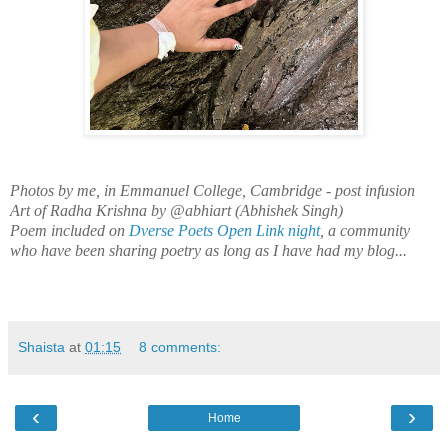
Photos by me, in Emmanuel College, Cambridge - post infusion
Art of Radha Krishna by @abhiart (Abhishek Singh)
Poem included on
Dverse Poets Open Link night
, a community
who have been sharing poetry as long as I have had my blog...
Shaista
at
01:15
8 comments:
‹
›
Home