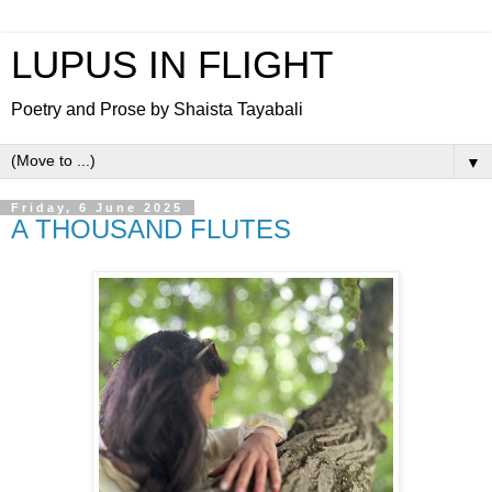
LUPUS IN FLIGHT
Poetry and Prose by Shaista Tayabali
▼
Friday, 6 June 2025
A THOUSAND FLUTES