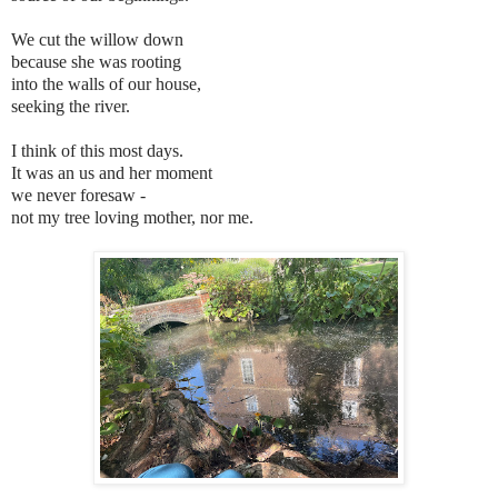
We cut the willow down
because she was rooting
into the walls of our house,
seeking the river.
I think of this most days.
It was an us and her moment
we never foresaw -
not my tree loving mother, nor me.