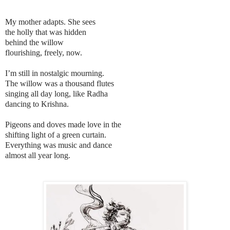
My mother adapts. She sees
the holly that was hidden
behind the willow
flourishing, freely, now.
I’m still in nostalgic mourning.
The willow was a thousand flutes
singing all day long, like Radha
dancing to Krishna.
Pigeons and doves made love in the
shifting light of a green curtain.
Everything was music and dance
almost all year long.