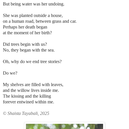
But being water was her undoing.
She was planted outside a house,
on a
human road, between grass and car.
Perhaps her death began
at the moment of her birth?
Did trees begin with us?
No, they began with the sea.
Oh, why do we end tree stories?
Do we?
My shelves are filled with leaves,
and the willow lives inside me.
The kissing and the killing
forever entwined within me.
© Shaista Tayabali, 2025