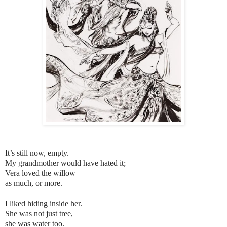
It’s still now, empty.
My grandmother would have hated it;
Vera loved the willow
as much, or more.
I liked hiding inside her.
She was not just tree,
she was water too.