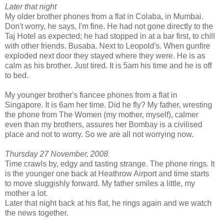
Later that night
My older brother phones from a flat in Colaba, in Mumbai.
Don't worry, he says, I'm fine. He had not gone directly to the
Taj Hotel as expected; he had stopped in at a bar first, to chill
with other friends. Busaba. Next to Leopold's. When gunfire
exploded next door they stayed where they were. He is as
calm as his brother. Just tired. It is 5am his time and he is off
to bed.
My younger brother's fiancee phones from a flat in
Singapore. It is 6am her time. Did he fly? My father, wresting
the phone from The Women (my mother, myself), calmer
even than my brothers, assures her Bombay is a civilised
place and not to worry. So we are all not worrying now.
Thursday 27 November, 2008
Time crawls by, edgy and tasting strange. The phone rings. It
is the younger one back at Heathrow Airport and time starts
to move sluggishly forward. My father smiles a little, my
mother a lot.
Later that night back at his flat, he rings again and we watch
the news together.