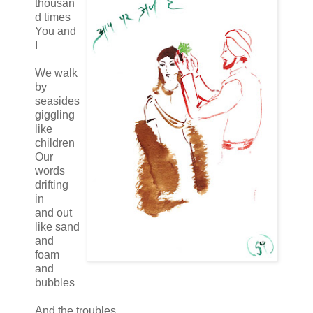
thousan
d times
You and
I
We walk
by
seasides
giggling
like
children
Our
words
drifting
in
and out
like sand
and
foam
and
bubbles
And the troubles