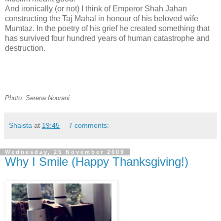
And ironically (or not) I think of Emperor Shah Jahan
constructing the Taj Mahal in honour of his beloved wife
Mumtaz. In the poetry of his grief he created something that
has survived four hundred years of human catastrophe and
destruction.
Photo: Serena Noorani
Shaista
at
19:45
7 comments:
Wednesday, 25 November 2009
Why I Smile (Happy Thanksgiving!)