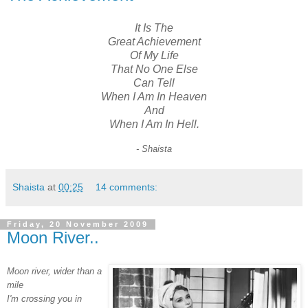
It Is The
Great Achievement
Of My Life
That No One Else
Can Tell
When I Am In Heaven
And
When I Am In Hell.
- Shaista
Shaista
at
00:25
14 comments:
Friday, 20 November 2009
Moon River..
Moon river,
wider than a
mile
I'm crossing you in