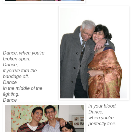
Dance, when you're
broken open.
Dance,
if you've torn the
bandage off.
Dance
in the middle of the
fighting.
Dance
in your blood.
Dance,
when you're
perfectly free.