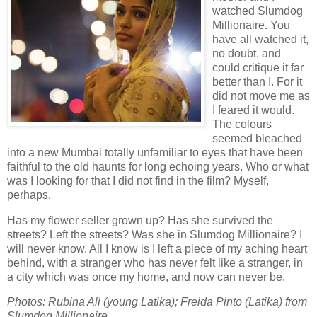
watched Slumdog
Millionaire. You
have all watched it,
no doubt, and
could critique it far
better than I. For it
did not move me as
I feared it would.
The colours
seemed bleached
into a new Mumbai totally unfamiliar to eyes that have been
faithful to the old haunts for long echoing years. Who or what
was I looking for that I did not find in the film? Myself,
perhaps.
Has my flower seller grown up? Has she survived the
streets? Left the streets? Was she in Slumdog Millionaire? I
will never know. All I know is I left a piece of my aching heart
behind, with a stranger who has never felt like a stranger, in
a city which was once my home, and now can never be.
Photos: Rubina Ali (young Latika); Freida Pinto (Latika) from
Slumdog Millionaire