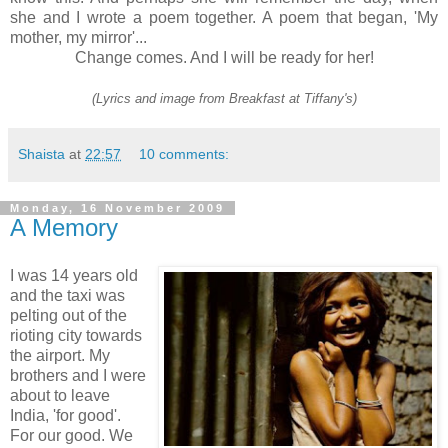
she and I wrote a poem together. A poem that began, 'My
mother, my mirror'...
Change comes. And I will be ready for her!
(Lyrics and image from Breakfast at Tiffany's)
Shaista
at
22:57
10 comments:
Monday, 16 November 2009
A Memory
I was 14 years old
and the taxi was
pelting out of the
rioting city towards
the airport. My
brothers and I were
about to leave
India, 'for good'.
For our good. We