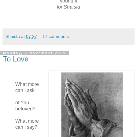
your gift
for Shaista
Shaista
at
07:27
17 comments:
Monday, 2 November 2009
To Love
What more
can I ask
of You,
beloved?
What more
can I say?