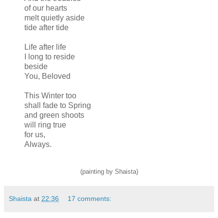
of our hearts
melt quietly aside
tide after tide
Life after life
I long to reside
beside
You, Beloved
This Winter too
shall fade to Spring
and green shoots
will ring true
for us,
Always.
(painting by Shaista)
Shaista
at
22:36
17 comments: