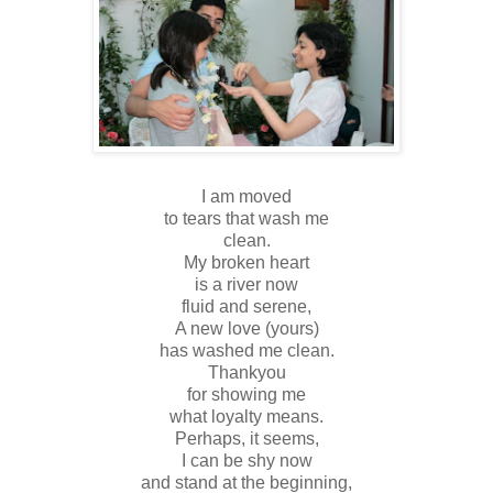
I am moved
to tears that wash me
clean.
My broken heart
is a river now
fluid and serene,
A new love (yours)
has washed me clean.
Thankyou
for showing me
what loyalty means.
Perhaps, it seems,
I can be shy now
and stand at the beginning,