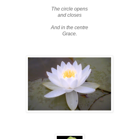
The circle opens
and closes
And in the centre
Grace.