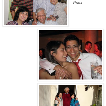
- Rumi