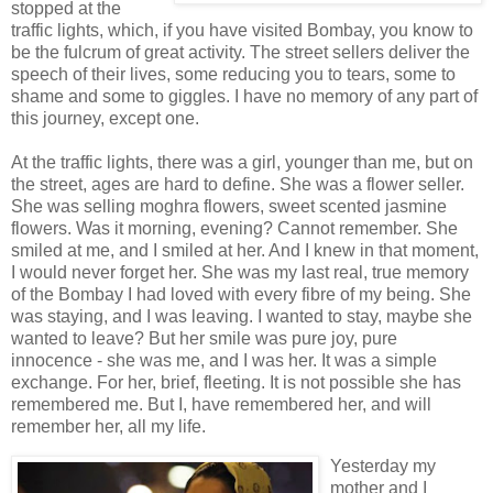
stopped at the
traffic lights, which, if you have visited Bombay, you know to
be the fulcrum of great activity. The street sellers deliver the
speech of their lives, some reducing you to tears, some to
shame and some to giggles. I have no memory of any part of
this journey, except one.
At the traffic lights, there was a girl, younger than me, but on
the street, ages are hard to define. She was a flower seller.
She was selling moghra flowers, sweet scented jasmine
flowers. Was it morning, evening? Cannot remember. She
smiled at me, and I smiled at her. And I knew in that moment,
I would never forget her. She was my last real, true memory
of the Bombay I had loved with every fibre of my being. She
was staying, and I was leaving. I wanted to stay, maybe she
wanted to leave? But her smile was pure joy, pure
innocence - she was me, and I was her. It was a simple
exchange. For her, brief, fleeting. It is not possible she has
remembered me. But I, have remembered her, and will
remember her, all my life.
Yesterday my
mother and I