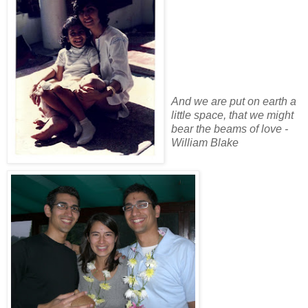
And we are put on earth a
little space, that we might
bear the beams of love -
William Blake