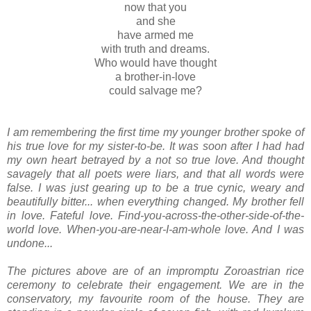
now that you
and she
have armed me
with truth and dreams.
Who would have thought
a brother-in-love
could salvage me?
I am remembering the first time my younger brother spoke of
his true love for my sister-to-be. It was soon after I had had
my own heart betrayed by a not so true love. And thought
savagely that all poets were liars, and that all words were
false. I was just gearing up to be a true cynic, weary and
beautifully bitter... when everything changed. My brother fell
in love. Fateful love. Find-you-across-the-other-side-of-the-
world love. When-you-are-near-I-am-whole love.
And I was
undone...
The pictures above are of an impromptu Zoroastrian rice
ceremony to celebrate their engagement. We are in the
conservatory, my favourite room of the house. They are