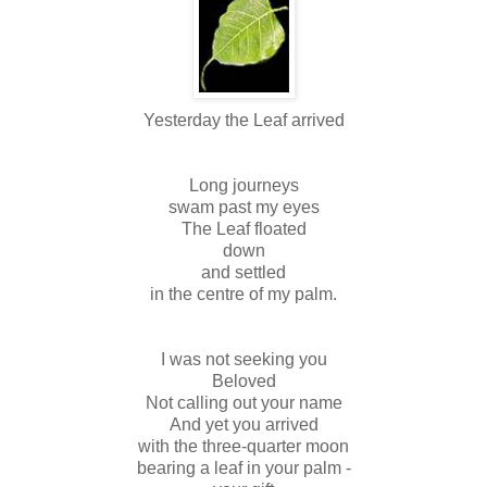
Yesterday the Leaf arrived
Long journeys
swam past my eyes
The Leaf floated
down
and settled
in the centre of my palm.
I was not seeking you
Beloved
Not calling out your name
And yet you arrived
with the three-quarter moon
bearing a leaf in your palm -