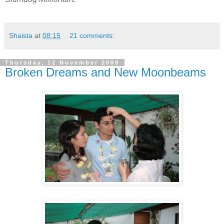
Shaista
at
08:15
21 comments:
Thursday, 12 November 2009
Broken Dreams and New Moonbeams