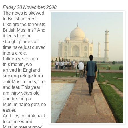
Friday 28 November, 2008
The news is skewed
to British interest.
Like are the terrorists
British Muslims? And
it feels like the
straight planes of
time have just curved
into a circle.
Fifteen years ago
this month, we
arrived in England
seeking refuge from
anti-Muslim riots, fire
and fear. This year I
am thirty years old
and bearing a
Muslim name gets no
easier.
And I try to think back
to a time when
Muslim meant good.