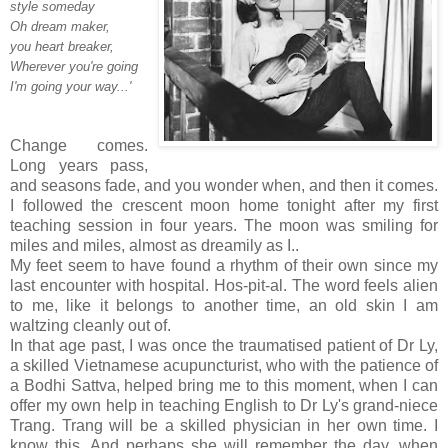
style someday
Oh dream maker,
you heart breaker,
Wherever you're going
I'm going your way...'
Change comes.
Long years pass,
and seasons fade, and you wonder when, and then it comes.
I followed the crescent moon home tonight after my first
teaching session in four years. The moon was smiling for
miles and miles, almost as dreamily as I..
My feet seem to have found a rhythm of their own since my
last encounter with hospital. Hos-pit-al. The word feels alien
to me, like it belongs to another time, an old skin I am
waltzing cleanly out of.
In that age past, I was once the traumatised patient of Dr Ly,
a skilled Vietnamese acupuncturist, who with the patience of
a Bodhi Sattva, helped bring me to this moment, when I can
offer my own help in teaching English to Dr Ly's grand-niece
Trang. Trang will be a skilled physician in her own time. I
know this. And perhaps she will remember the day, when