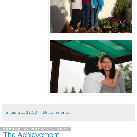
Shaista
at
17:38
16 comments:
Sunday, 22 November 2009
The Achievement