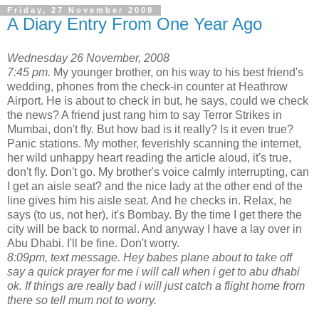
Friday, 27 November 2009
A Diary Entry From One Year Ago
Wednesday 26 November, 2008
7:45 pm.
My younger brother, on his way to his best friend's
wedding, phones from the check-in counter at Heathrow
Airport. He is about to check in but, he says, could we check
the news? A friend just rang him to say Terror Strikes in
Mumbai, don't fly. But how bad is it really? Is it even true?
Panic stations. My mother, feverishly scanning the internet,
her wild unhappy heart reading the article aloud, it's true,
don't fly. Don't go. My brother's voice calmly interrupting, can
I get an aisle seat? and the nice lady at the other end of the
line gives him his aisle seat. And he checks in. Relax, he
says (to us, not her), it's Bombay. By the time I get there the
city will be back to normal. And anyway I have a lay over in
Abu Dhabi. I'll be fine. Don't worry.
8:09pm, text message. Hey babes plane about to take off
say a quick prayer for me i will call when i get to abu dhabi
ok. If things are really bad i will just catch a flight home from
there so tell mum not to worry.