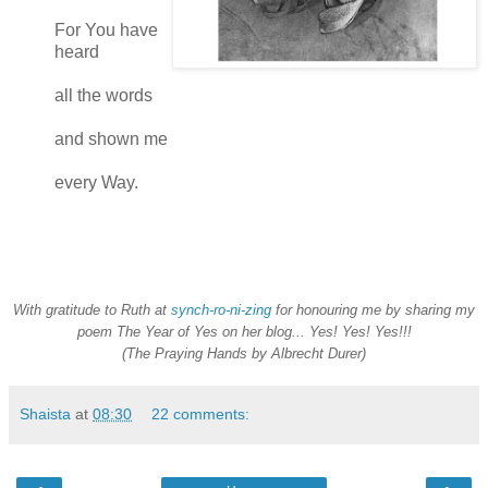
For You have
heard
all the words
and shown me
every Way.
With gratitude to Ruth at
synch-ro-ni-zing
for honouring me by sharing my
poem The Year of Yes on her blog... Yes! Yes! Yes!!!
(The Praying Hands by Albrecht Durer)
Shaista
at
08:30
22 comments: