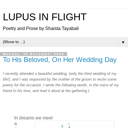
LUPUS IN FLIGHT
Poetry and Prose by Shaista Tayabali
▼
Monday, 30 November 2009
To His Beloved, On Her Wedding Day
I recently attended a beautiful wedding, (only the third wedding of my
life!), and I was requested by the mother of the groom to recite some
poetry for the occasion. I wrote the following words, in the voice of my
friend to his love, and read it aloud at the gathering.)
In dreams we meet
a