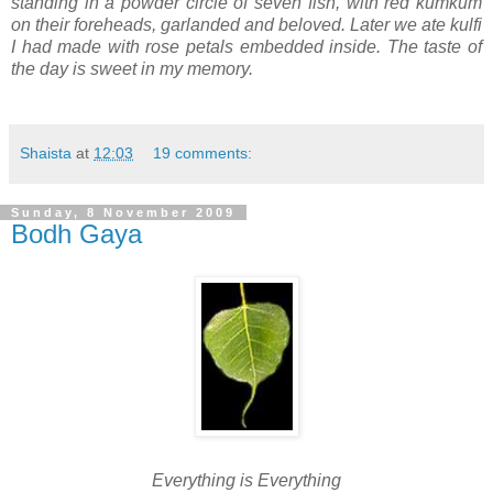
standing in a powder circle of seven fish, with red kumkum
on their foreheads, garlanded and beloved. Later we ate kulfi
I had made with rose petals embedded inside. The taste of
the day is sweet in my memory.
Shaista
at
12:03
19 comments:
Sunday, 8 November 2009
Bodh Gaya
Everything is Everyt
hing