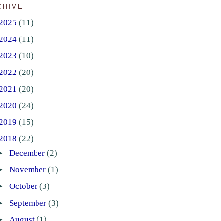
CHIVE
2025
(11)
2024
(11)
2023
(10)
2022
(20)
2021
(20)
2020
(24)
2019
(15)
2018
(22)
►
December
(2)
►
November
(1)
►
October
(3)
►
September
(3)
►
August
(1)