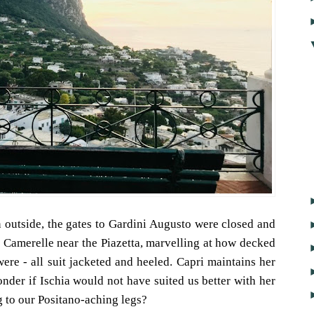
 outside, the gates to Gardini Augusto were closed and
Camerelle near the Piazetta, marvelling at how decked
 were - all suit jacketed and heeled. Capri maintains her
onder if Ischia would not have suited us better with her
 to our Positano-aching legs?