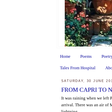
Home
Poems
Poetr
Tales From Hospital
Abo
SATURDAY, 30 JUNE 20
FROM CAPRI TO 
It was raining when we left 
arrival. There was an air of
lightning...