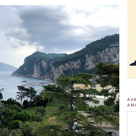
AV
AM