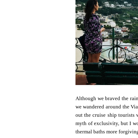
Although we braved the rain
we wandered around the Via 
out the cruise ship tourists
myth of exclusivity, but I w
thermal baths more forgiving