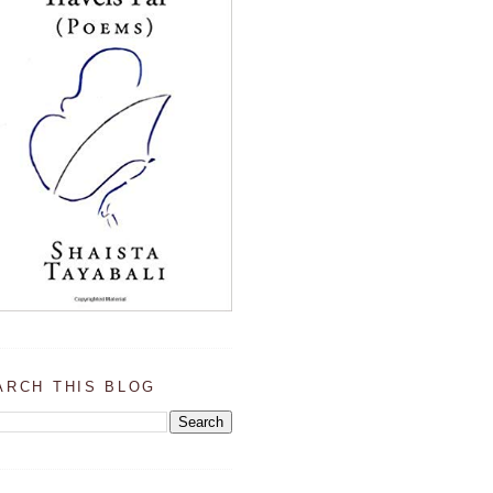
ARCH THIS BLOG