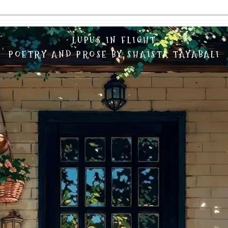
LUPUS IN FLIGHT
POETRY AND PROSE BY SHAISTA TAYABALI