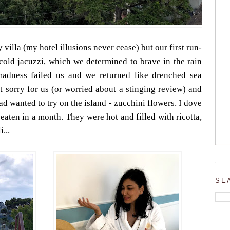
 villa (my hotel illusions never cease) but our first run-
 cold jacuzzi, which we determined to brave in the rain
madness failed us and we returned like drenched sea
elt sorry for us (or worried about a stinging review) and
ad wanted to try on the island - zucchini flowers. I dove
 eaten in a month. They were hot and filled with ricotta,
...
SE