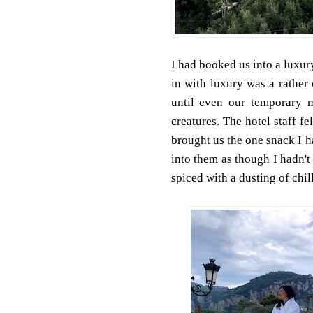
I had booked us into a luxury
in with luxury was a rather
until even our temporary 
creatures. The hotel staff f
brought us the one snack I h
into them as though I hadn't
spiced with a dusting of chilli