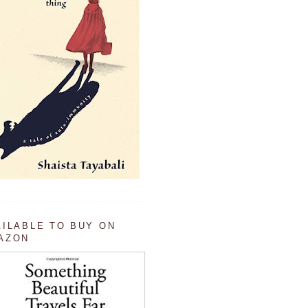
AILABLE TO BUY ON
AZON