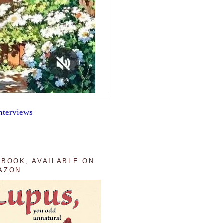
nterviews
 BOOK, AVAILABLE ON
AZON