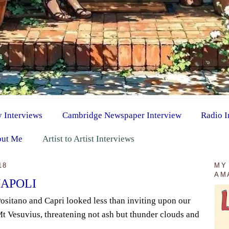
y Interviews
Cambridge Newspaper Interview
Radio I
ut Me
Artist to Artist Interviews
18
MY
AM
NAPOLI
Positano and Capri looked less than inviting upon our
 Mt Vesuvius, threatening not ash but thunder clouds and