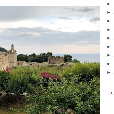
►
►
►
►
►
►
►
►
►
FO