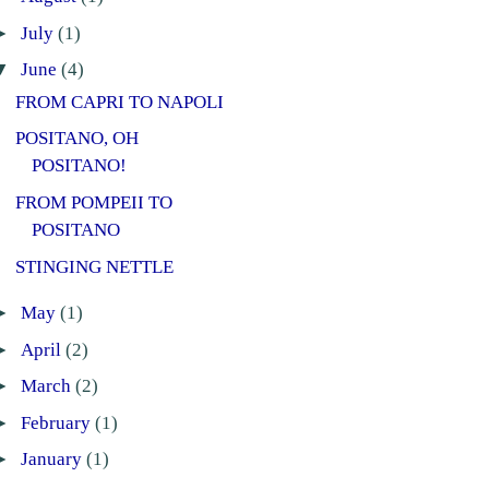
►
July
(1)
▼
June
(4)
FROM CAPRI TO NAPOLI
POSITANO, OH
POSITANO!
FROM POMPEII TO
POSITANO
STINGING NETTLE
►
May
(1)
►
April
(2)
►
March
(2)
►
February
(1)
►
January
(1)