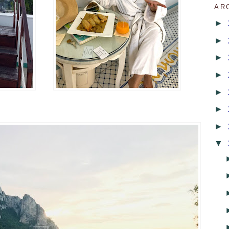
AR
►
►
►
►
►
►
►
▼