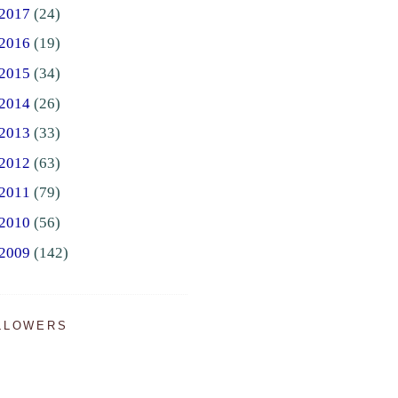
2017
(24)
2016
(19)
2015
(34)
2014
(26)
2013
(33)
2012
(63)
2011
(79)
2010
(56)
2009
(142)
LLOWERS