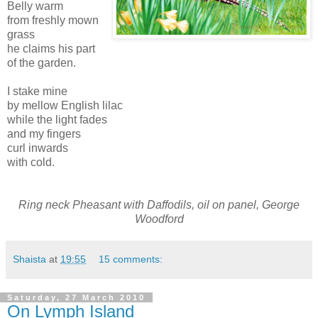
Belly warm
from freshly mown
grass
he claims his part
of the garden.
I stake mine
by mellow English lilac
while the light fades
and my fingers
curl inwards
with cold.
Ring neck Pheasant with Daffodils, oil on panel, George
Woodford
Shaista
at
19:55
15 comments:
Saturday, 27 March 2010
On Lymph Island