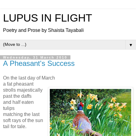
LUPUS IN FLIGHT
Poetry and Prose by Shaista Tayabali
▼
Wednesday, 31 March 2010
A Pheasant's Success
On the last day of March
a fat pheasant
strolls majestically
past the daffs
and half eaten
tulips
matching the last
soft rays of the sun
tail for tale.