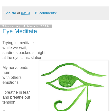
Shaista
at
03:13
10 comments:
Thursday, 4 March 2010
Eye Meditate
Trying to meditate
while we wait,
sardines packed straight
at the eye clinic station
My nerve ends
hum
with others'
emotions
I breathe in fear
and breathe out
tension.