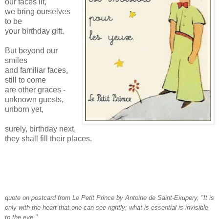
our faces lit,
we bring ourselves
to be
your birthday gift.
But beyond our
smiles
and familiar faces,
still to come
are other graces -
unknown guests,
unborn yet,
surely, birthday next,
they shall fill their places.
quote on postcard from Le Petit Prince by Antoine de Saint-Exupery, "It is
only with the heart that one can see rightly; what is essential is invisible
to the eye."