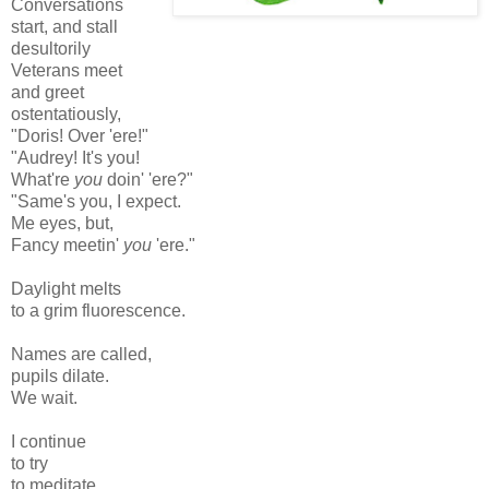
Conversations
start, and stall
desultorily
Veterans meet
and greet
ostentatiously,
"Doris! Over 'ere!"
"Audrey! It's you!
What're
you
doin' 'ere?"
"Same's you, I expect.
Me eyes, but,
Fancy meetin'
you
'ere."
Daylight melts
to a grim fluorescence.
Names are called,
pupils dilate.
We wait.
I continue
to try
to meditate.