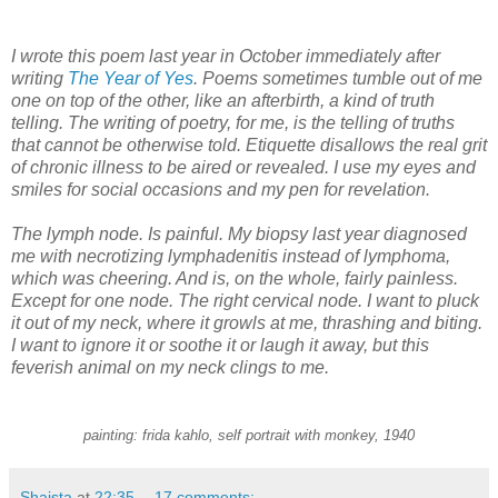
I wrote this poem last year in October immediately after
writing
The Year of Yes
. Poems sometimes tumble out of me
one on top of the other, like an afterbirth, a kind of truth
telling. The writing of poetry, for me, is the telling of truths
that cannot be otherwise told. Etiquette disallows the real grit
of chronic illness to be aired or revealed. I use my eyes and
smiles for social occasions and my pen for revelation.
The lymph node. Is painful. My biopsy last year diagnosed
me with necrotizing lymphadenitis instead of lymphoma,
which was cheering. And is, on the whole, fairly painless.
Except for one node. The right cervical node. I want to pluck
it out of my neck, where it growls at me, thrashing and biting.
I want to ignore it or soothe it or laugh it away, but this
feverish animal on my neck clings to me.
painting: frida kahlo, self portrait with monkey, 1940
Shaista
at
22:35
17 comments: