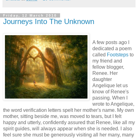
Friday, 12 March 2010
Journeys Into The Unknown
A few posts ago I
dedicated a poem
called
Footsteps
to
my friend and
fellow blogger,
Renee. Her
daughter
Angelique let us
know of Renee's
passing. When I
wrote to Angelique,
the word verification letters spelt her mother's name. My own
mother, sitting beside me, was moved to tears, but I felt
happy and utterly, confidently assured that Renee, like all my
spirit guides, will always appear when she is needed. I also
feel sure she must be generously visiting all her many, many