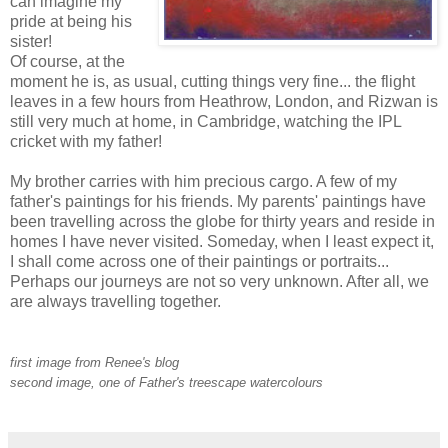
can imagine my
pride at being his
sister!
Of course, at the
moment he is, as usual, cutting things very fine... the flight
leaves in a few hours from Heathrow, London, and Rizwan is
still very much at home, in Cambridge, watching the IPL
cricket with my father!
My brother carries with him precious cargo. A few of my
father's paintings for his friends. My parents' paintings have
been travelling across the globe for thirty years and reside in
homes I have never visited. Someday, when I least expect it,
I shall come across one of their paintings or portraits...
Perhaps our journeys are not so very unknown. After all, we
are always travelling together.
first image from Renee's blog
second image, one of Father's treescape watercolours