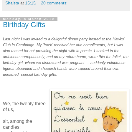
Shaista
at
15:15
20 comments:
Monday, 8 March 2010
Birthday Gifts
Last night I was invited to a delightful dinner party hosted at the Hawks'
Club in Cambridge. My 'frock' received her due compliments, but I was
also teased for not providing the night with la poesia. I soaked in the
ambience surreptitiously, and on my return home, wrote this for Juliet, the
birthday girl, whom we discovered was pregnant ... suddenly voluptuous
figures abounded and sheepish hands were cupped around their own
unnamed, special birthday gifts.
We, the twenty-three
of us,
sit, among the
candles;