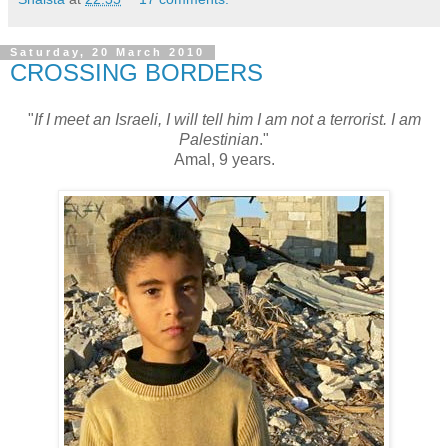
Saturday, 20 March 2010
CROSSING BORDERS
"
If I meet an Israeli, I will tell him I am not a terrorist. I am
Palestinian
."
Amal, 9 years.