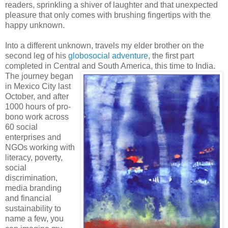
readers, sprinkling a shiver of laughter and that unexpected
pleasure that only comes with brushing fingertips with the
happy unknown.
Into a different unknown, travels my elder brother on the
second leg of his
globosocial adventure
, the first part
completed in Central and South America, this time to India.
The journey began
in Mexico City last
October, and after
1000 hours of pro-
bono work across
60 social
enterprises and
NGOs working with
literacy, poverty,
social
discrimination,
media branding
and financial
sustainability to
name a few, you