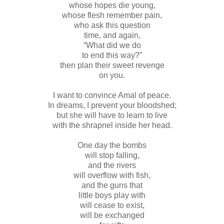
whose hopes die young,
whose flesh remember pain,
who ask this question
time, and again,
“What did we do
to end this way?”
then plan their sweet revenge
on you.
I want to convince Amal of peace.
In dreams, I prevent your bloodshed;
but she will have to learn to live
with the shrapnel inside her head.
One day the bombs
will stop falling,
and the rivers
will overflow with fish,
and the guns that
little boys play with
will cease to exist,
will be exchanged