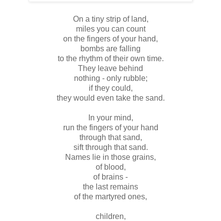
On a tiny strip of land,
miles you can count
on the fingers of your hand,
bombs are falling
to the rhythm of their own time.
They leave behind
nothing - only rubble;
if they could,
they would even take the sand.
In your mind,
run the fingers of your hand
through that sand,
sift through that sand.
Names lie in those grains,
of blood,
of brains -
the last remains
of the martyred ones,
children,