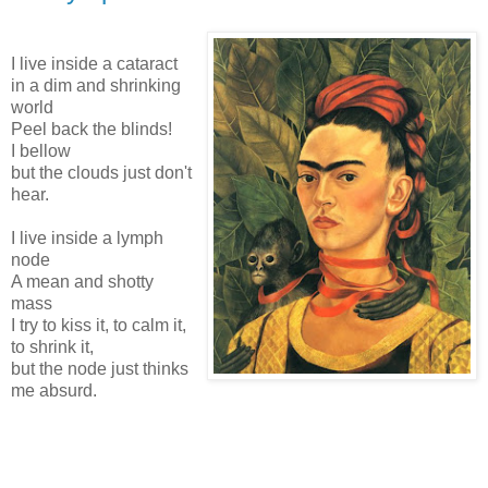
I live inside a cataract
in a dim and shrinking
world
Peel back the blinds!
I bellow
but the clouds just don't
hear.
I live inside a lymph
node
A mean and shotty
mass
I try to kiss it, to calm it,
to shrink it,
but the node just thinks
me absurd.