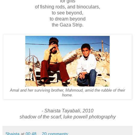
for gifts
of fishing rods, and binoculars,
to see beyond,
to dream beyond
the Gaza Strip.
Amal and her surviving brother, Mahmoud, amid the rubble of their
home.
- Shaista Tayabali, 2010
shadow of the scarf, luke powell
photography
Shaista
at
00:48
20 comments: