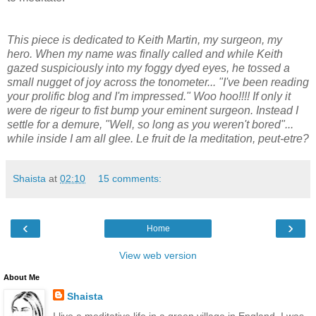
This piece is dedicated to Keith Martin, my surgeon, my
hero. When my name was finally called and while Keith
gazed suspiciously into my foggy dyed eyes, he tossed a
small nugget of joy across the tonometer... "I've been reading
your prolific blog and I'm impressed." Woo hoo!!!! If only it
were de rigeur to fist bump your eminent surgeon. Instead I
settle for a demure, "Well, so long as you weren't bored"...
while inside I am all glee. Le fruit de la meditation, peut-etre?
Shaista
at
02:10
15 comments:
‹
›
Home
View web version
About Me
Shaista
I live a meditative life in a green village in England. I was