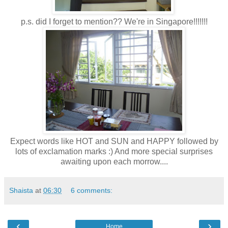
p.s. did I forget to mention?? We're in Singapore!!!!!!!
Expect words like HOT and SUN and HAPPY followed by
lots of exclamation marks :) And more special surprises
awaiting upon each morrow....
Shaista
at
06:30
6 comments:
‹
›
Home