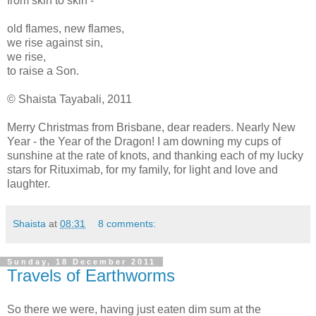
from skin to skin -
old flames, new flames,
we rise against sin,
we rise,
to raise a Son.
©
Shaista Tayabali, 2011
Merry Christmas from Brisbane, dear readers. Nearly New
Year - the Year of the Dragon! I am downing my cups of
sunshine at the rate of knots, and thanking each of my lucky
stars for Rituximab, for my family, for light and love and
laughter.
Shaista
at
08:31
8 comments:
Sunday, 18 December 2011
Travels of Earthworms
So there we were, having just eaten dim sum at the