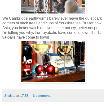
We Cambridge earthworms barely ever leave the quiet dark
corners of birch trees and cups of Yorkshire tea. But for now,
Asia, you better watch out, you better not cry, better not pout,
I'm telling you why, the Tayabalis have come to town, the Ta-
ya-balis have come to town!
Shaista
at
17:58
6 comments: