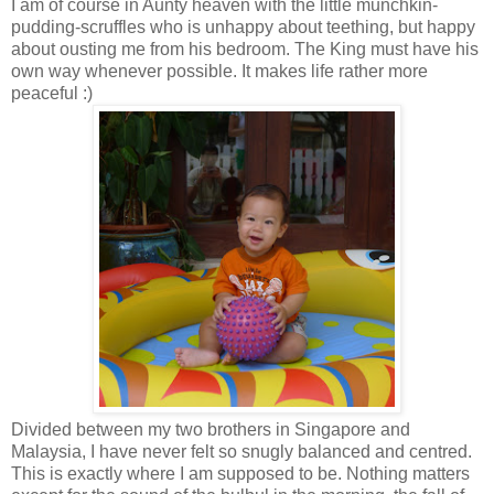
I am of course in Aunty heaven with the little munchkin-
pudding-scruffles who is unhappy about teething, but happy
about ousting me from his bedroom. The King must have his
own way whenever possible. It makes life rather more
peaceful :)
Divided between my two brothers in Singapore and
Malaysia, I have never felt so snugly balanced and centred.
This is exactly where I am supposed to be. Nothing matters