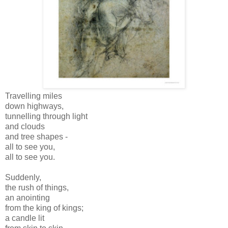
Travelling miles
down highways,
tunnelling through light
and clouds
and tree shapes -
all to see you,
all to see you.
Suddenly,
the rush of things,
an anointing
from the king of kings;
a candle lit