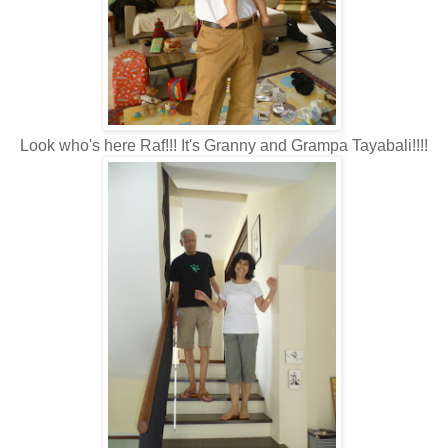
Look who's here Raf!!! It's Granny and Grampa Tayabali!!!!