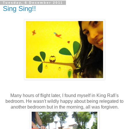
Tuesday, 6 December 2011
Sing Sing!!
Many hours of flight later, I found myself in King Rafi's
bedroom. He wasn't wildly happy about being relegated to
another bedroom but in the morning, all was forgiven.