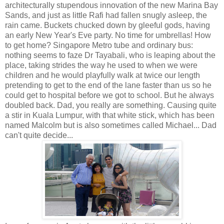
architecturally stupendous innovation of the new Marina Bay
Sands, and just as little Rafi had fallen snugly asleep, the
rain came. Buckets chucked down by gleeful gods, having
an early New Year's Eve party. No time for umbrellas! How
to get home? Singapore Metro tube and ordinary bus:
nothing seems to faze Dr Tayabali, who is leaping about the
place, taking strides the way he used to when we were
children and he would playfully walk at twice our length
pretending to get to the end of the lane faster than us so he
could get to hospital before we got to school. But he always
doubled back. Dad, you really are something. Causing quite
a stir in Kuala Lumpur, with that white stick, which has been
named Malcolm but is also sometimes called Michael... Dad
can't quite decide...