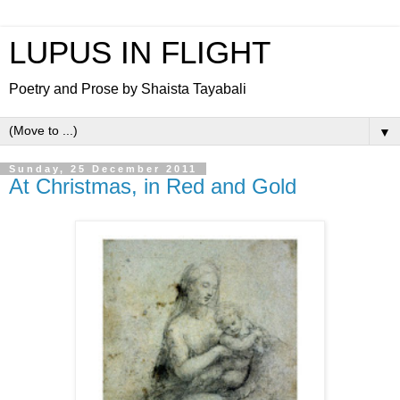
LUPUS IN FLIGHT
Poetry and Prose by Shaista Tayabali
▼
Sunday, 25 December 2011
At Christmas, in Red and Gold