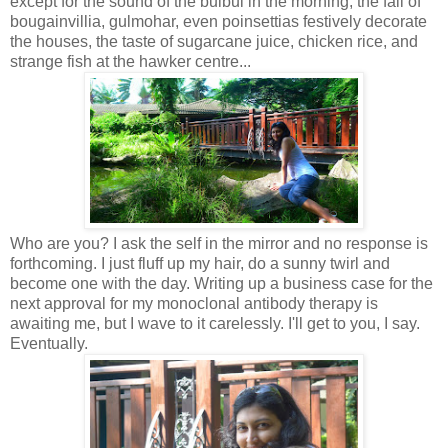
except for the sound of the bulbul in the morning, the fall of
bougainvillia, gulmohar, even poinsettias festively decorate
the houses, the taste of sugarcane juice, chicken rice, and
strange fish at the hawker centre...
Who are you? I ask the self in the mirror and no response is
forthcoming. I just fluff up my hair, do a sunny twirl and
become one with the day. Writing up a business case for the
next approval for my monoclonal antibody therapy is
awaiting me, but I wave to it carelessly. I'll get to you, I say.
Eventually.