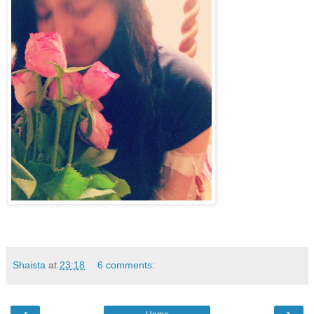
Shaista
at
23:18
6 comments:
‹
›