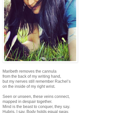
Maribeth removes the cannula
from the back of my writing hand,
but my nerves still remember Rachel’s
on the inside of my right wrist.
Seen or unseen, these veins connect,
mapped in despair together.
Mind is the beast to conquer, they say.
Hubris, I say. Body holds equal sway.