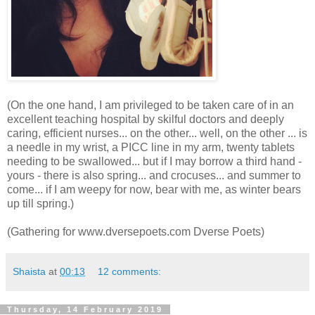
(On the one hand, I am privileged to be taken care of in an
excellent teaching hospital by skilful doctors and deeply
caring, efficient nurses... on the other... well, on the other ... is
a needle in my wrist, a PICC line in my arm, twenty tablets
needing to be swallowed... but if I may borrow a third hand -
yours - there is also spring... and crocuses... and summer to
come... if I am weepy for now, bear with me, as winter bears
up till spring.)
(Gathering for www.dversepoets.com Dverse Poets)
Shaista
at
00:13
12 comments:
Thursday, 14 February 2019