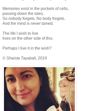
Memories exist in the pockets of cells,
passing down the tales.
So nobody forgets. No body forgets.
And the mind is never tamed.
The life I wish to live
lives on the other side of this.
Perhaps I live it in the wish?
© Shaista Tayabali, 2019