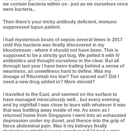
we contain bacteria within us - just as we ourselves once
were bacteria...
Then there’s your tricky antibody deficient, immuno
suppressed lupus patient.
I had mysterious bouts of sepsis several times in 2017
until this bacteria was finally discovered in my
bloodstream - where it should not have been. This is
supposed to be a strictly gut bug. We pelted it with IV
antibiotics and thought ourselves in the clear. But all
through last year I have been trailing behind a sense of
weariness, an unwellness hard to define. Was my
dosage of Rituximab too low? Too spaced out? Did I
need a new drug added in? More steroid?
I travelled to the East, and seemed on the surface to
have managed miraculously well... but every evening
and by nightfall I was close to tears with whatever it was
that was battling away inside of me. As soon as I
returned home from Singapore I went into an exhausted
depression under my duvet, and thence into the grip of
fierce abdominal pain. Was it my kidneys finally