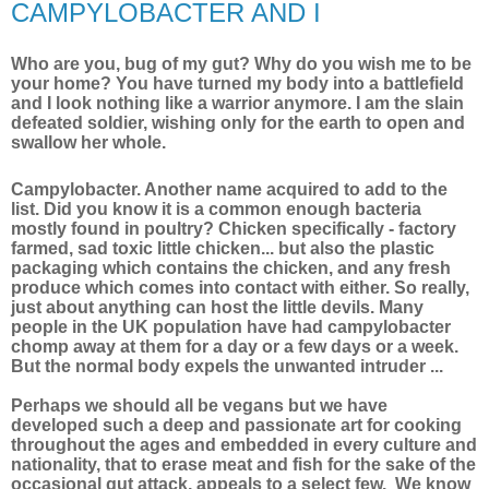
CAMPYLOBACTER AND I
Who are you, bug of my gut? Why do you wish me to be
your home? You have turned my body into a battlefield
and I look nothing like a warrior anymore. I am the slain
defeated soldier, wishing only for the earth to open and
swallow her whole.
Campylobacter. Another name acquired to add to the
list. Did you know it is a common enough bacteria
mostly found in poultry? Chicken specifically - factory
farmed, sad toxic little chicken... but also the plastic
packaging which contains the chicken, and any fresh
produce which comes into contact with either. So really,
just about anything can host the little devils. Many
people in the UK population have had campylobacter
chomp away at them for a day or a few days or a week.
But the normal body expels the unwanted intruder ...
Perhaps we should all be vegans but we have
developed such a deep and passionate art for cooking
throughout the ages and embedded in every culture and
nationality, that to erase meat and fish for the sake of the
occasional gut attack, appeals to a select few. We know