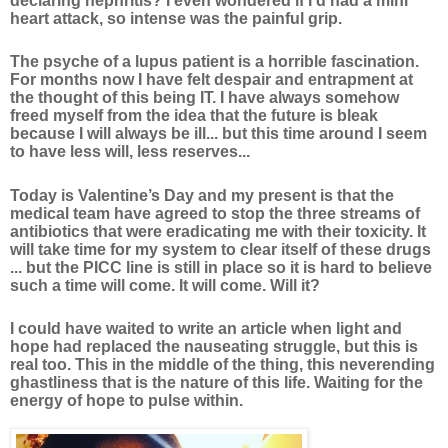
declaring nephritis? I even wondered if I’d had a mini
heart attack, so intense was the painful grip.
The psyche of a lupus patient is a horrible fascination.
For months now I have felt despair and entrapment at
the thought of this being IT. I have always somehow
freed myself from the idea that the future is bleak
because I will always be ill... but this time around I seem
to have less will, less reserves...
Today is Valentine’s Day and my present is that the
medical team have agreed to stop the three streams of
antibiotics that were eradicating me with their toxicity. It
will take time for my system to clear itself of these drugs
... but the PICC line is still in place so it is hard to believe
such a time will come. It will come. Will it?
I could have waited to write an article when light and
hope had replaced the nauseating struggle, but this is
real too. This in the middle of the thing, this neverending
ghastliness that is the nature of this life. Waiting for the
energy of hope to pulse within.