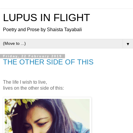
LUPUS IN FLIGHT
Poetry and Prose by Shaista Tayabali
▼
Friday, 22 February 2019
THE OTHER SIDE OF THIS
The life I wish to live,
lives on the other side of this: