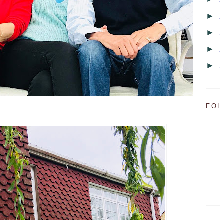
►
►
►
►
FO