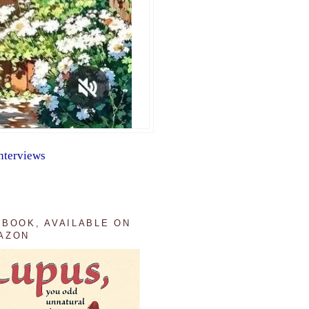
nterviews
 BOOK, AVAILABLE ON
AZON