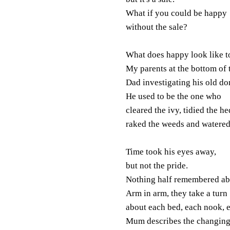
What if you could be happy
without the sale?
What does happy look like 
My parents at the bottom of 
Dad investigating his old d
He used to be the one who
cleared the ivy, tidied the he
raked the weeds and watered
Time took his eyes away,
but not the pride.
Nothing half remembered abo
Arm in arm, they take a turn
about each bed, each nook, 
Mum describes the changing