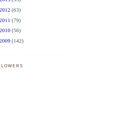
2012
(63)
2011
(79)
2010
(56)
2009
(142)
LLOWERS