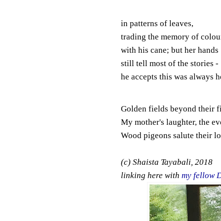
in patterns of leaves,
trading the memory of colou
with his cane; but her hands
still tell most of the stories -
he accepts this was always h
Golden fields beyond their f
My mother's laughter, the ev
Wood pigeons salute their lo
(c) Shaista Tayabali, 2018
linking here with
my fellow 