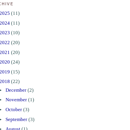
CHIVE
2025
(11)
2024
(11)
2023
(10)
2022
(20)
2021
(20)
2020
(24)
2019
(15)
2018
(22)
►
December
(2)
►
November
(1)
►
October
(3)
►
September
(3)
►
August
(1)