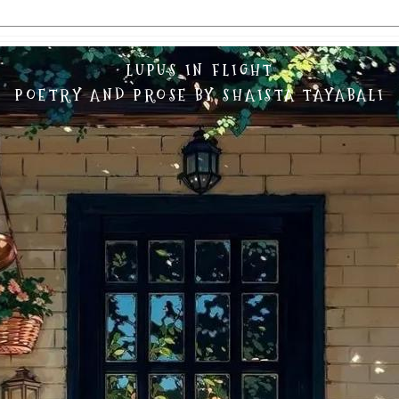
LUPUS IN FLIGHT
POETRY AND PROSE BY SHAISTA TAYABALI