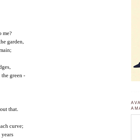
to me?
the garden,
omain;
dges,
 the green -
AV
AM
ut that.
each curve;
 years