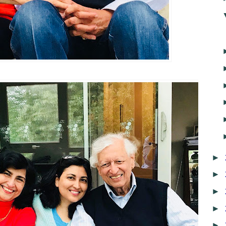
►
►
►
►
►