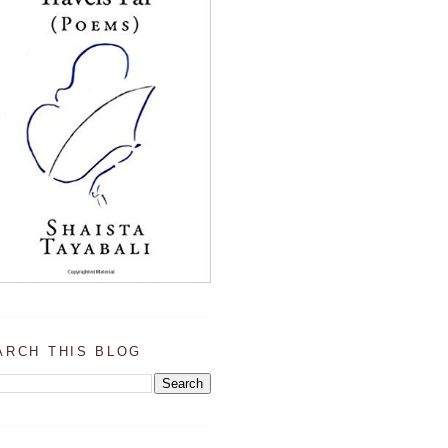
ARCH THIS BLOG