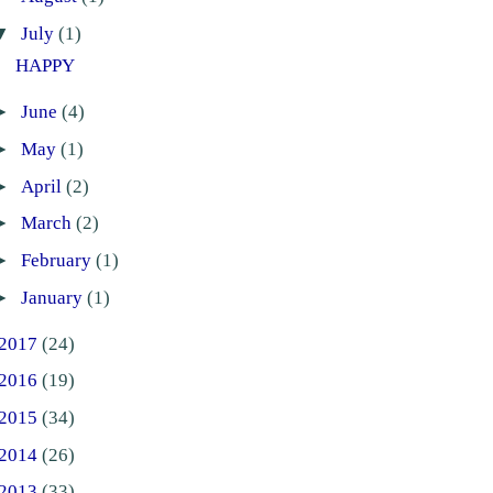
▼
July
(1)
HAPPY
►
June
(4)
►
May
(1)
►
April
(2)
►
March
(2)
►
February
(1)
►
January
(1)
2017
(24)
2016
(19)
2015
(34)
2014
(26)
2013
(33)