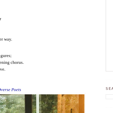
r
er way.
igures;
ening chorus.
ve.
SE
Dverse Poets