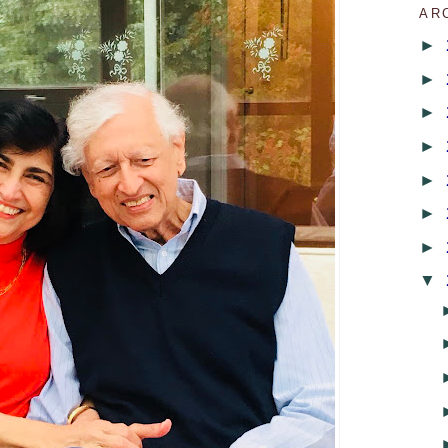
AR
►
►
►
►
►
►
►
▼