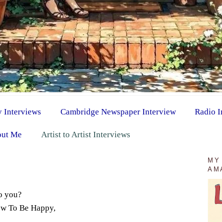
y Interviews
Cambridge Newspaper Interview
Radio I
ut Me
Artist to Artist Interviews
MY
AM
o you?
How To Be Happy,