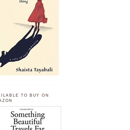
AILABLE TO BUY ON
AZON