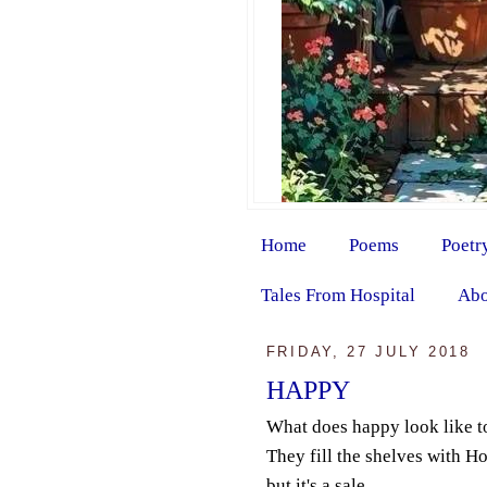
Home
Poems
Poetr
Tales From Hospital
Abo
FRIDAY, 27 JULY 2018
HAPPY
What does happy look like t
They fill the shelves with 
but it's a sale.