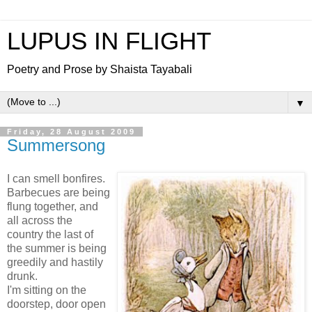
LUPUS IN FLIGHT
Poetry and Prose by Shaista Tayabali
▼
Friday, 28 August 2009
Summersong
I can smell bonfires.
Barbecues are being
flung together, and
all across the
country the last of
the summer is being
greedily and hastily
drunk.
I'm sitting on the
doorstep, door open