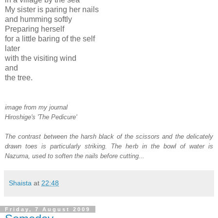
My sister is paring her nails
and humming softly
Preparing herself
for a little baring of the self
later
with the visiting wind
and
the tree.
image from my journal
Hiroshige's 'The Pedicure'
The contrast between the harsh black of the scissors and the delicately
drawn toes is particularly striking. The herb in the bowl of water is
Nazuma, used to soften the nails before cutting...
Shaista
at
22:48
Friday, 7 August 2009