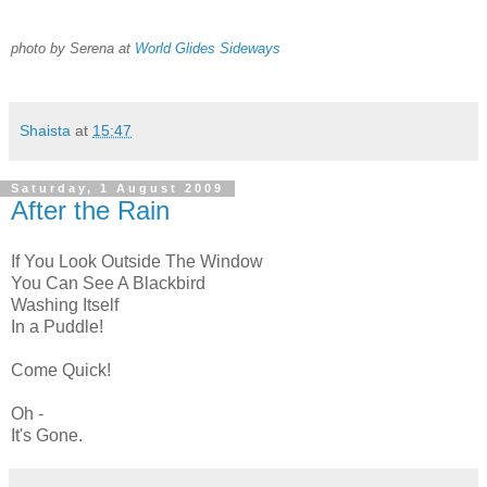
photo by Serena at
World Glides Sideways
Shaista
at
15:47
Saturday, 1 August 2009
After the Rain
If You Look Outside The Window
You Can See A Blackbird
Washing Itself
In a Puddle!
Come Quick!
Oh -
It's Gone.