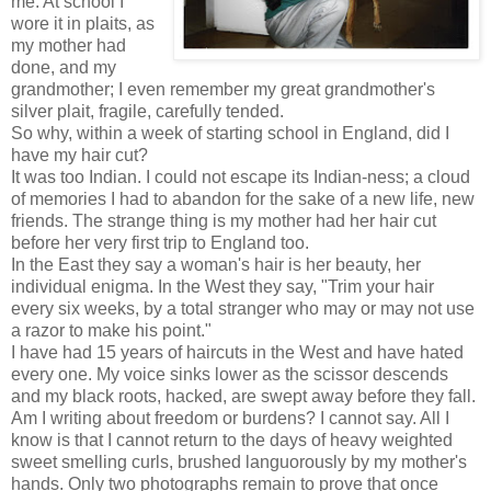
me. At school I
wore it in plaits, as
my mother had
done, and my
grandmother; I even remember my great grandmother's
silver plait, fragile, carefully tended.
So why, within a week of starting school in England, did I
have my hair cut?
It was too Indian. I could not escape its Indian-ness; a cloud
of memories I had to abandon for the sake of a new life, new
friends. The strange thing is my mother had her hair cut
before her very first trip to England too.
In the East they say a woman's hair is her beauty, her
individual enigma. In the West they say, "Trim your hair
every six weeks, by a total stranger who may or may not use
a razor to make his point."
I have had 15 years of haircuts in the West and have hated
every one. My voice sinks lower as the scissor descends
and my black roots, hacked, are swept away before they fall.
Am I writing about freedom or burdens? I cannot say. All I
know is that I cannot return to the days of heavy weighted
sweet smelling curls, brushed languorously by my mother's
hands. Only two photographs remain to prove that once