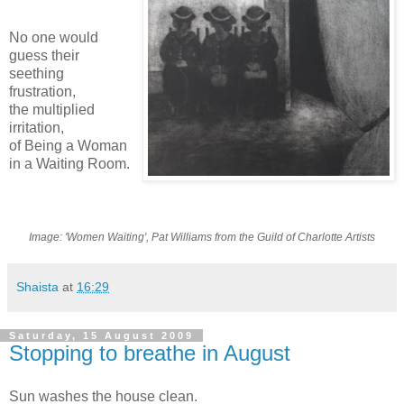
No one would
guess their
seething
frustration,
the multiplied
irritation,
of Being a Woman
in a Waiting Room.
Image: 'Women Waiting', Pat Williams from the Guild of Charlotte Artists
Shaista
at
16:29
Saturday, 15 August 2009
Stopping to breathe in August
Sun washes the house clean.