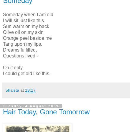
Someday
Someday when I am old
I will sit just like this
Sun warm on my back
Olive oil on my skin
Orange peel beside me
Tang upon my lips.
Dreams fulfilled,
Questions lived -
Oh if only
I could get old like this.
Shaista
at
19:27
Tuesday, 4 August 2009
Hair Today, Gone Tomorrow