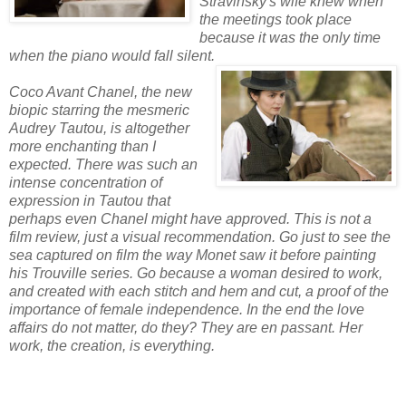
Stravinsky's wife knew when
the meetings took place
because it was the only time
when the piano would fall silent.
Coco Avant Chanel, the new
biopic starring the mesmeric
Audrey Tautou, is altogether
more enchanting than I
expected. There was such an
intense concentration of
expression in Tautou that
perhaps even Chanel might have approved. This is not a
film review, just a visual recommendation. Go just to see the
sea captured on film the way Monet saw it before painting
his Trouville series. Go because a woman desired to work,
and created with each stitch and hem and cut, a proof of the
importance of female independence. In the end the love
affairs do not matter, do they? They are en passant. Her
work, the creation, is everything.