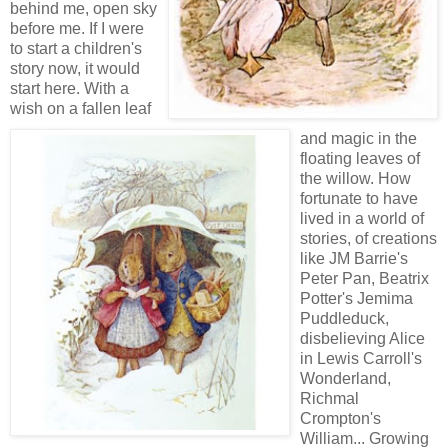
behind me, open sky
before me. If I were
to start a children's
story now, it would
start here. With a
wish on a fallen leaf
and magic in the
floating leaves of
the willow. How
fortunate to have
lived in a world of
stories, of creations
like JM Barrie's
Peter Pan, Beatrix
Potter's Jemima
Puddleduck,
disbelieving Alice
in Lewis Carroll's
Wonderland,
Richmal
Crompton's
William... Growing