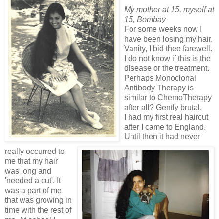
My mother at 15, myself at
15, Bombay
For some weeks now I
have been losing my hair.
Vanity, I bid thee farewell.
I do not know if this is the
disease or the treatment.
Perhaps Monoclonal
Antibody Therapy is
similar to ChemoTherapy
after all? Gently brutal.
I had my first real haircut
after I came to England.
Until then it had never
really occurred to
me that my hair
was long and
'needed a cut'. It
was a part of me
that was growing in
time with the rest of