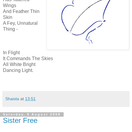
Wings
And Feather Thin
Skin
A Fey, Unnatural
Thing -
In Flight
It Commands The Skies
All White Bright
Dancing Light.
Shaista
at
13:51
Saturday, 8 August 2009
Sister Free