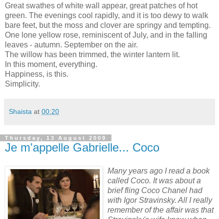
Great swathes of white wall appear, great patches of hot
green. The evenings cool rapidly, and it is too dewy to walk
bare feet, but the moss and clover are springy and tempting.
One lone yellow rose, reminiscent of July, and in the falling
leaves - autumn. September on the air.
The willow has been trimmed, the winter lantern lit.
In this moment, everything.
Happiness, is this.
Simplicity.
Shaista
at
00:20
Thursday, 13 August 2009
Je m'appelle Gabrielle... Coco
Many years ago I read a book
called Coco. It was about a
brief fling Coco Chanel had
with Igor Stravinsky. All I really
remember of the affair was that