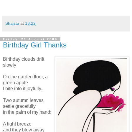
Shaista
at
13:22
Friday, 21 August 2009
Birthday Girl Thanks
Birthday clouds drift
slowly
On the garden floor, a
green apple
I bite into it joyfully..
Two autumn leaves
settle gracefully
in the palm of my hand;
A light breeze
and they blow away