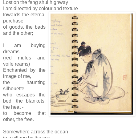
Lost on the feng shui highway
I am directed by colour and texture
towards the eternal
purchase
of goods, the bads
and the other;
I am buying
dreams
(red mules and
voile reams)
Enchanted by the
image of me,
the haunting
silhouette
who escapes the
bed, the blankets,
the heat -
to become that
other, the free.
Somewhere across the ocean
in a village by the sea