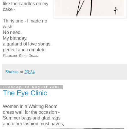
like the candles on my
cake -
Thirty one - I made no
wish!
No need.
My birthday,
a garland of love songs,
perfect and complete.
Illustrator: Rene Gruau
Shaista
at
23:24
Tuesday, 18 August 2009
The Eye Clinic
Women in a Waiting Room
dress well for the occasion -
Summer bags and glad rags
and other fashion must haves;