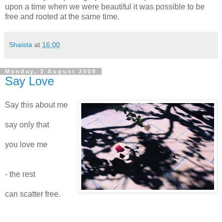
upon a time when we were beautiful it was possible to be
free and rooted at the same time.
Shaista
at
16:00
Monday, 3 August 2009
Say Love
Say this about me
say only that
you love me
- the rest
can scatter free.