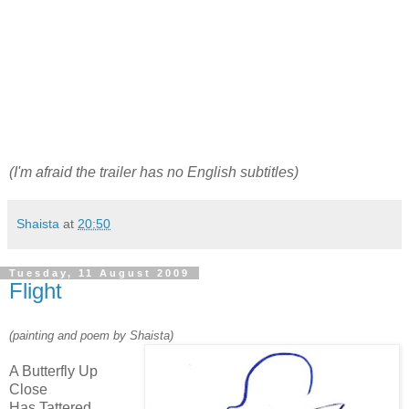
(I'm afraid the trailer has no English subtitles)
Shaista
at
20:50
Tuesday, 11 August 2009
Flight
(painting and poem by Shaista)
A Butterfly Up
Close
Has Tattered