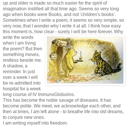
up and older is made so much easier for the spirit of
imagination instilled all that time ago. Seems so very long
ago when books were Books, and not 'children's books'.
Sometimes when I write a poem, it seems so very simple, so
very now, that I wonder why I write it at all. I think how easy
this moment is, how
clear - surely I will be here forever. Why
write the words
when I am living
the poem? But then
something moves,
restless beside me.
A shadow, a
reminder. In just
over a week I will
be re-admitted into
hospital for a week
long course of IV ImmunoGlobulins.
This has become the noble savage of diseases. It has
become polite. We meet, we acknowledge each other, and
then at times, I am left alone - to breathe life into old dreams,
to conjure new ones.
I am writing myself into freedom.