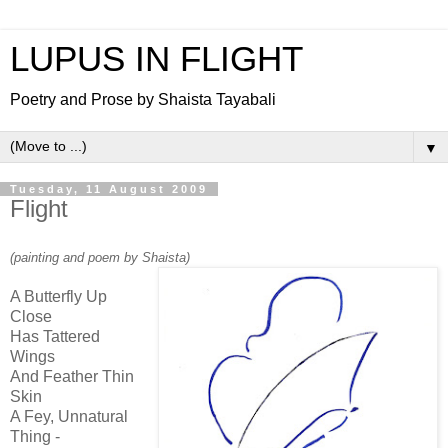
LUPUS IN FLIGHT
Poetry and Prose by Shaista Tayabali
▼
Tuesday, 11 August 2009
Flight
(painting and poem by Shaista)
A Butterfly Up
Close
Has Tattered
Wings
And Feather Thin
Skin
A Fey, Unnatural
Thing -