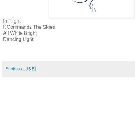
In Flight
It Commands The Skies
All White Bright
Dancing Light.
Shaista
at
13:51