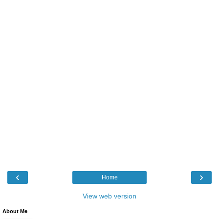
‹
›
Home
View web version
About Me