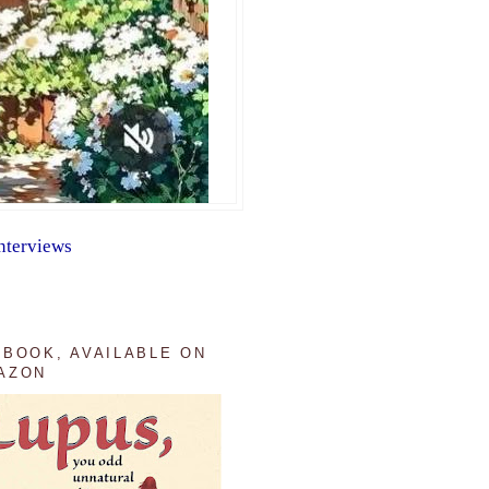
nterviews
 BOOK, AVAILABLE ON
AZON