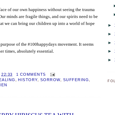
face of our own happiness without seeing the trauma
ur minds are fragile things, and our spirits need to be
at we can bring our children up into a world of hope
►
►
►
rue purpose of the #100happydays movement. It seems
►
er times, absolutely essential.
►
T
22:33
1 COMMENTS
EALING
,
HISTORY
,
SORROW
,
SUFFERING
,
FO
MEN