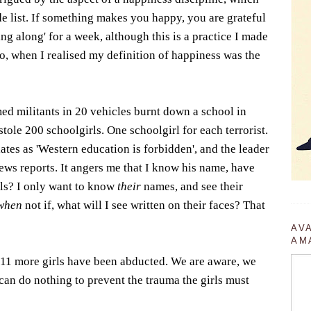
de list. If something makes you happy, you are grateful
aying along' for a week, although this is a practice I made
go, when I realised my definition of happiness was the
ed militants in 20 vehicles burnt down a school in
tole 200 schoolgirls. One schoolgirl for each terrorist.
ates as 'Western education is forbidden', and the leader
ws reports. It angers me that I know his name, have
irls? I only want to know
their
names, and see their
when
not if, what will I see written on their faces? That
AV
AM
 11 more girls have been abducted. We are aware, we
 can do nothing to prevent the trauma the girls must