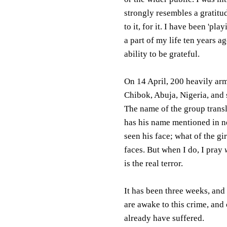
strongly resembles a gratitu
to it, for it. I have been 'pl
a part of my life ten years a
ability to be grateful.
On 14 April, 200 heavily arm
Chibok, Abuja, Nigeria, and s
The name of the group transl
has his name mentioned in ne
seen his face; what of the g
faces. But when I do, I pray
is the real terror.
It has been three weeks, and
are awake to this crime, and
already have suffered.