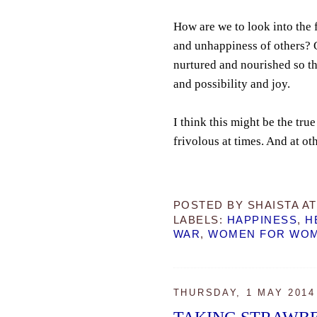
How are we to look into the 
and unhappiness of others? O
nurtured and nourished so th
and possibility and joy.
I think this might be the t
frivolous at times. And at oth
POSTED BY
SHAISTA
A
LABELS:
HAPPINESS
,
H
WAR
,
WOMEN FOR WO
THURSDAY, 1 MAY 2014