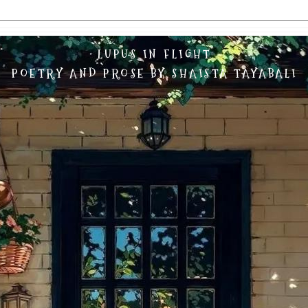
LUPUS IN FLIGHT
POETRY AND PROSE BY SHAISTA TAYABALI