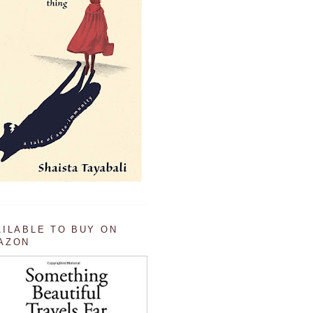
AILABLE TO BUY ON
AZON