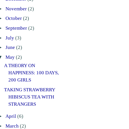
►
November
(2)
►
October
(2)
►
September
(2)
►
July
(3)
►
June
(2)
▼
May
(2)
A THEORY ON
HAPPINESS: 100 DAYS,
200 GIRLS
TAKING STRAWBERRY
HIBISCUS TEA WITH
STRANGERS
►
April
(6)
►
March
(2)