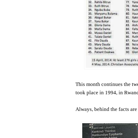
This month continues the twe
took place in 1994, in Rwand
Always, behind the facts are