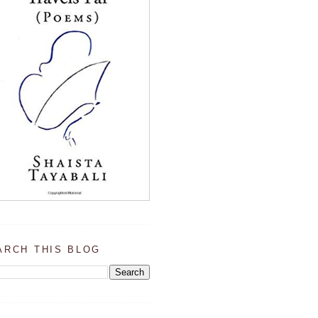
ARCH THIS BLOG