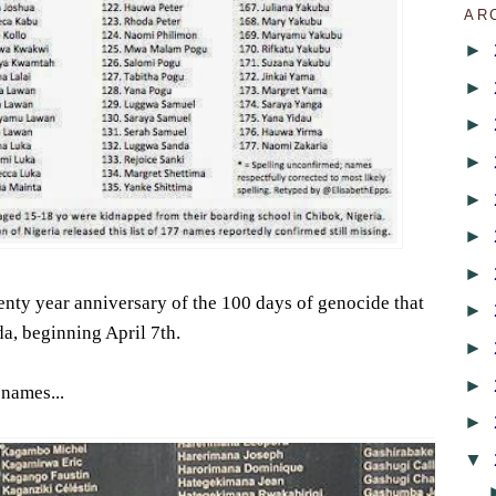
AR
►
►
►
►
►
►
►
nty year anniversary of the 100 days of genocide that
►
a, beginning April 7th.
►
►
 names...
►
▼