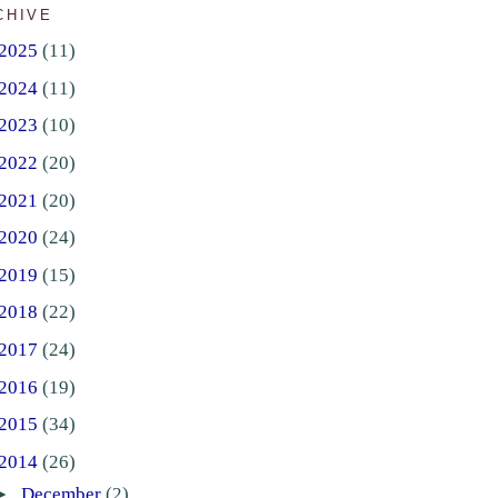
CHIVE
2025
(11)
2024
(11)
2023
(10)
2022
(20)
2021
(20)
2020
(24)
2019
(15)
2018
(22)
2017
(24)
2016
(19)
2015
(34)
2014
(26)
►
December
(2)