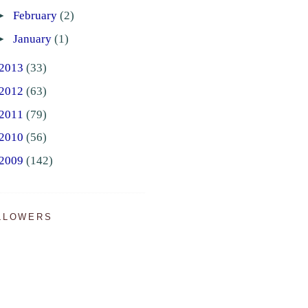
►
February
(2)
►
January
(1)
2013
(33)
2012
(63)
2011
(79)
2010
(56)
2009
(142)
LLOWERS