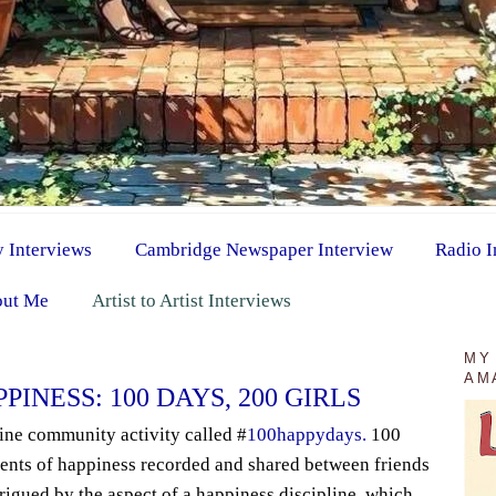
y Interviews
Cambridge Newspaper Interview
Radio I
ut Me
Artist to Artist Interviews
MY
AM
INESS: 100 DAYS, 200 GIRLS
line community activity called #
100happydays.
100
ents of happiness recorded and shared between friends
trigued by the aspect of a happiness discipline, which