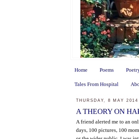
Home
Poems
Poetr
Tales From Hospital
Abo
THURSDAY, 8 MAY 2014
A THEORY ON HAPP
A friend alerted me to an on
days, 100 pictures, 100 mom
or the wider public. I was in