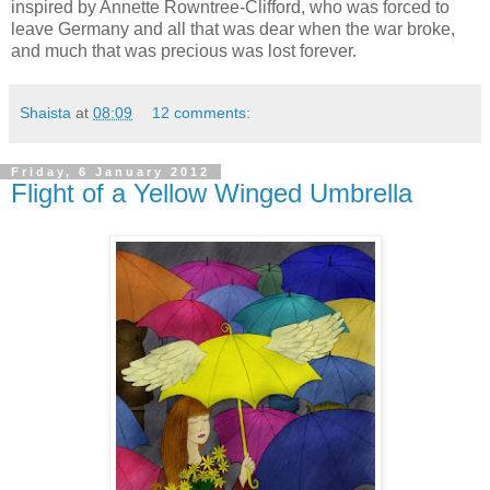
inspired by Annette Rowntree-Clifford, who was forced to
leave Germany and all that was dear when the war broke,
and much that was precious was lost forever.
Shaista
at
08:09
12 comments:
Friday, 6 January 2012
Flight of a Yellow Winged Umbrella