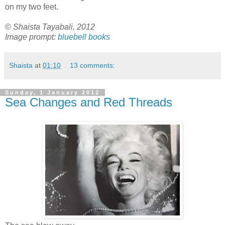
on my two feet.
©
Shaista Tayabali, 2012
Image prompt:
bluebell books
Shaista
at
01:10
13 comments:
Sunday, 1 January 2012
Sea Changes and Red Threads