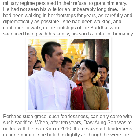
military regime persisted in their refusal to grant him entry.
He had not seen his wife for an unbearably long time. He
had been walking in her footsteps for years, as carefully and
diplomatically as possible - she had been walking, and
continues to walk, in the footsteps of the Buddha, who
sacrificed being with his family, his son Rahula, for humanity.
Perhaps such grace, such fearlessness, can only come with
such sacrifice. When, after ten years, Daw Aung San was re-
united with her son Kim in 2010, there was such tenderness
in her embrace; she held him lightly as though he were the