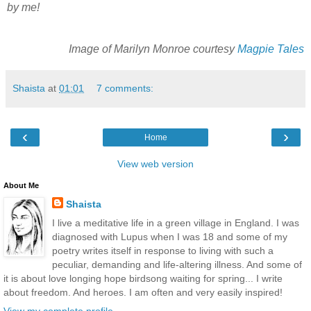
by me!
Image of Marilyn Monroe courtesy
Magpie Tales
Shaista
at
01:01
7 comments:
‹
›
Home
View web version
About Me
Shaista
I live a meditative life in a green village in England. I was
diagnosed with Lupus when I was 18 and some of my
poetry writes itself in response to living with such a
peculiar, demanding and life-altering illness. And some of
it is about love longing hope birdsong waiting for spring... I write
about freedom. And heroes. I am often and very easily inspired!
View my complete profile