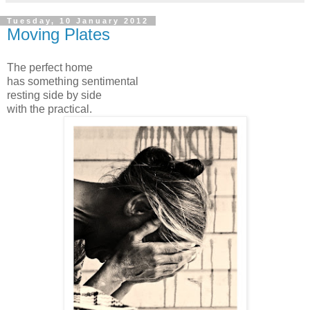
Tuesday, 10 January 2012
Moving Plates
The perfect home
has something sentimental
resting side by side
with the practical.