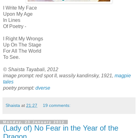
I Write My Face
Upon My Age
In Lines
Of Poetry -
I Right My Wrongs
Up On The Stage
For All The World
To See.
© Shaista Tayabali, 2012
image prompt: red spot II, wassily kandinsky, 1921,
magpie
tales
poetry prompt:
dverse
Shaista
at
21:27
19 comments:
Monday, 23 January 2012
(Lady of) No Fear in the Year of the
Dragon