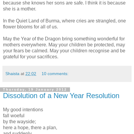
because she knows her sons are safe. I think it is because
she is a mother.
In the Quiet Land of Burma, where cries are strangled, one
flower blooms for all of us.
May the Year of the Dragon bring something wonderful for
mothers everywhere. May your children be protected, may
your fears be calmed. May your children recognise and be
grateful for your sacrifices.
Shaista
at
22:02
10 comments:
Thursday, 19 January 2012
Dissolution of a New Year Resolution
My good intentions
fall woeful
by the wayside;
here a hope, there a plan,
and suddenly