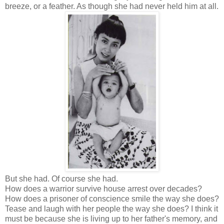
breeze, or a feather. As though she had never held him at all.
But she had. Of course she had.
How does a warrior survive house arrest over decades?
How does a prisoner of conscience smile the way she does?
Tease and laugh with her people the way she does? I think it
must be because she is living up to her father's memory, and