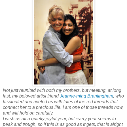
Not just reunited with both my brothers, but meeting, at long
last, my beloved artist friend
Jeanne-ming Brantingham
, who
fascinated and riveted us with tales of the red threads that
connect her to a precious life. I am one of those threads now,
and will hold on carefully.
I wish us all a quietly joyful year, but every year seems to
peak and trough, so if this is as good as it gets, that is alright