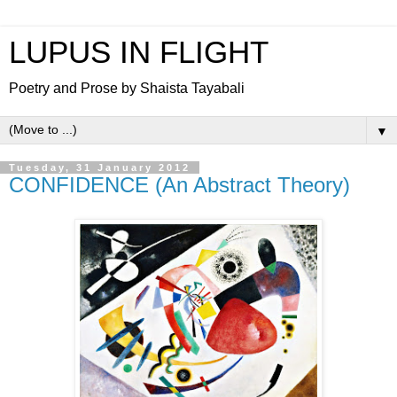
LUPUS IN FLIGHT
Poetry and Prose by Shaista Tayabali
▼
Tuesday, 31 January 2012
CONFIDENCE (An Abstract Theory)