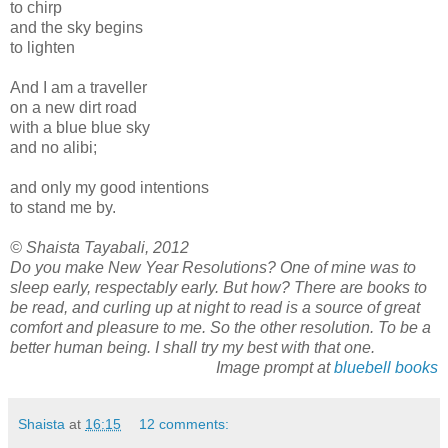
to chirp
and the sky begins
to lighten
And I am a traveller
on a new dirt road
with a blue blue sky
and no alibi;
and only my good intentions
to stand me by.
© Shaista Tayabali, 2012
Do you make New Year Resolutions? One of mine was to
sleep early, respectably early. But how? There are books to
be read, and curling up at night to read is a source of great
comfort and pleasure to me. So the other resolution. To be a
better human being. I shall try my best with that one.
Image prompt at
bluebell books
Shaista
at
16:15
12 comments: