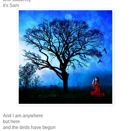
it's 5am
And I am anywhere
but here
and the birds have begun