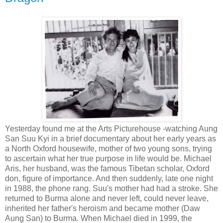
Yesterday found me at the Arts Picturehouse -watching Aung
San Suu Kyi in a brief documentary about her early years as
a North Oxford housewife, mother of two young sons, trying
to ascertain what her true purpose in life would be. Michael
Aris, her husband, was the famous Tibetan scholar, Oxford
don, figure of importance. And then suddenly, late one night
in 1988, the phone rang. Suu's mother had had a stroke. She
returned to Burma alone and never left, could never leave,
inherited her father's heroism and became mother (Daw
Aung San) to Burma. When Michael died in 1999, the