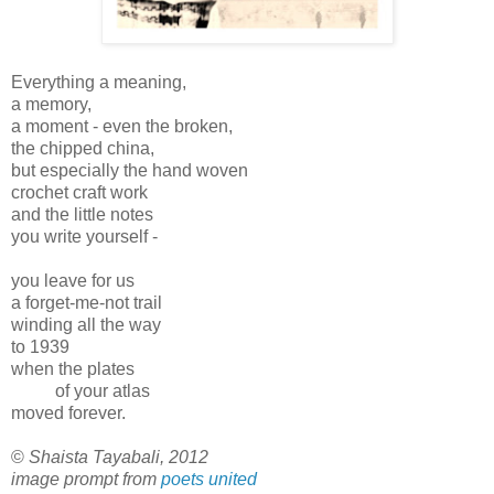
Everything a meaning,
a memory,
a moment - even the broken,
the chipped china,
but especially the hand woven
crochet craft work
and the little notes
you write yourself -
you leave for us
a forget-me-not trail
winding all the way
to 1939
when the plates
of your atlas
moved forever.
©
Shaista Tayabali, 2012
image prompt from
poets united