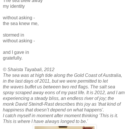
The sea blew away
my identity
without asking -
the sea knew me,
stormed in
without asking -
and I gave in
gratefully.
© Shaista Tayabali, 2012
The sea was at high tide along the Gold Coast of Australia,
in the last days of 2011, but we were permitted to let
the waves buffet us between two red flags. The salt sea
spray scraped away eons of my past life. It is 2012, and I am
experiencing a steady bliss, an endless river of joy; the
monk David Steindl-Rast describes this joy as 'that kind of
happiness that doesn’t depend on what happens'.
I catch myself in moment after moment thinking 'This is it.
This is where I have always longed to be.'