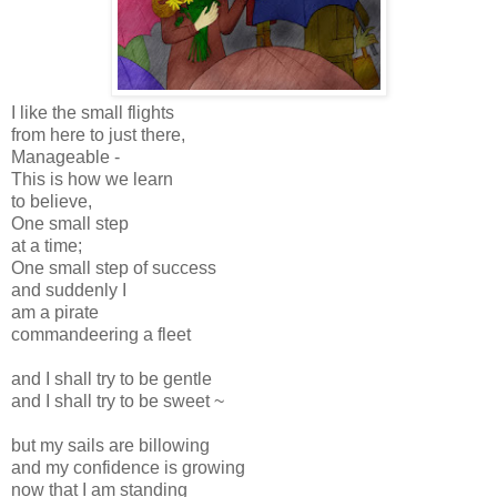
I like the small flights
from here to just there,
Manageable -
This is how we learn
to believe,
One small step
at a time;
One small step of success
and suddenly I
am a pirate
commandeering a fleet
and I shall try to be gentle
and I shall try to be sweet ~
but my sails are billowing
and my confidence is growing
now that I am standing