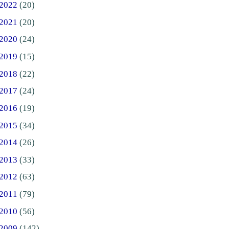
2022
(20)
2021
(20)
2020
(24)
2019
(15)
2018
(22)
2017
(24)
2016
(19)
2015
(34)
2014
(26)
2013
(33)
2012
(63)
2011
(79)
2010
(56)
2009
(142)