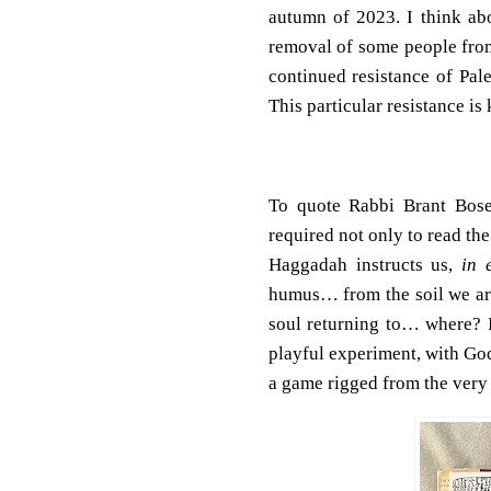
autumn of 2023. I think ab
removal of some people from 
continued resistance of Pales
This particular resistance is
To quote Rabbi Brant Bose
required not only to read the
Haggadah instructs us,
in 
humus… from the soil we ari
soul returning to… where? I 
playful experiment, with God
a game rigged from the very