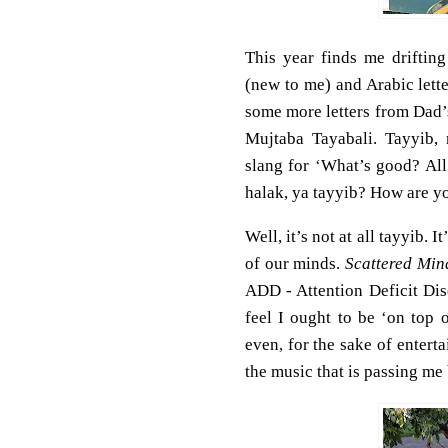
This year finds me driftin
(new to me) and Arabic let
some more letters from Dad’
Mujtaba Tayabali. Tayyib,
slang for ‘What’s good? All
halak, ya tayyib? How are y
Well, it’s not at all tayyib. 
of our minds.
Scattered Min
ADD - Attention Deficit Dis
feel I ought to be ‘on top 
even, for the sake of enter
the music that is passing me 