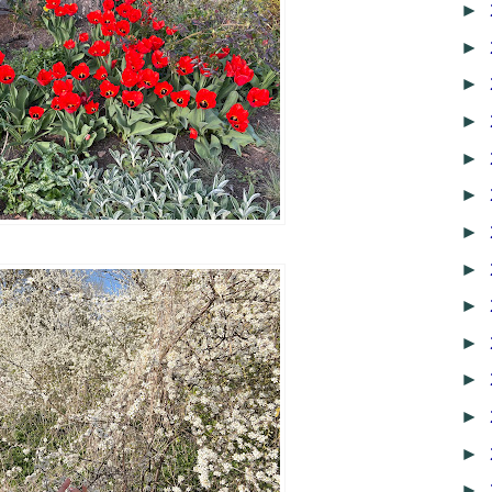
►
►
►
►
►
►
►
►
►
►
►
►
►
►