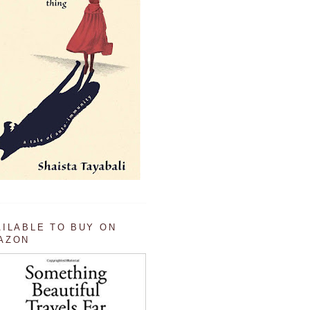
AILABLE TO BUY ON
AZON