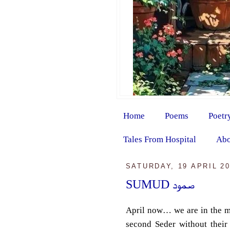
Home
Poems
Poetr
Tales From Hospital
Abo
SATURDAY, 19 APRIL 2
SUMUD صمود
April now… we are in the mi
second Seder without thei