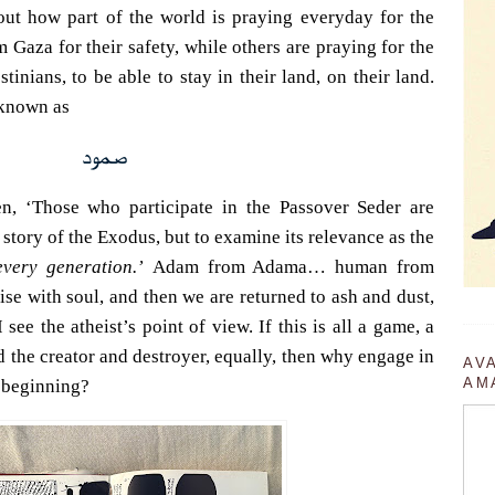
out how part of the world is praying everyday for the
Gaza for their safety, while others are praying for the
tinians, to be able to stay in their land, on their land.
 known as
صمود
n, ‘Those who participate in the Passover Seder are
 story of the Exodus, but to examine its relevance as the
every generation.’
Adam from Adama… human from
se with soul, and then we are returned to ash and dust,
see the atheist’s point of view. If this is all a game, a
 the creator and destroyer, equally, then why engage in
AV
AM
 beginning?