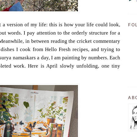
 a version of my life: this is how your life could look,
FO
ut words. I pay attention to the orderly structure for a
 Meanwhile, in between reading the cricket commentary
dishes I cook from Hello Fresh recipes, and trying to
 surya namaskars a day, I am painting by numbers. Each
eted work. Here is April slowly unfolding, one tiny
AB