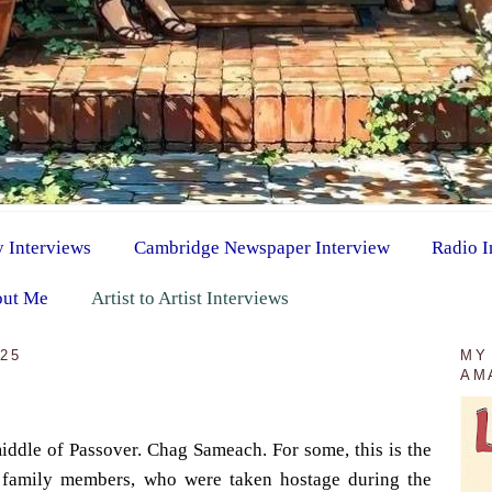
y Interviews
Cambridge Newspaper Interview
Radio I
ut Me
Artist to Artist Interviews
025
MY
AM
ddle of Passover. Chag Sameach. For some, this is the
r family members, who were taken hostage during the