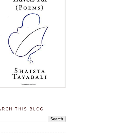
ARCH THIS BLOG