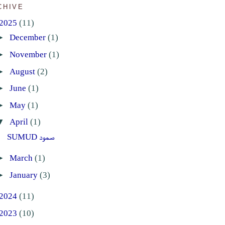
CHIVE
2025
(11)
►
December
(1)
►
November
(1)
►
August
(2)
►
June
(1)
►
May
(1)
▼
April
(1)
SUMUD صمود
►
March
(1)
►
January
(3)
2024
(11)
2023
(10)