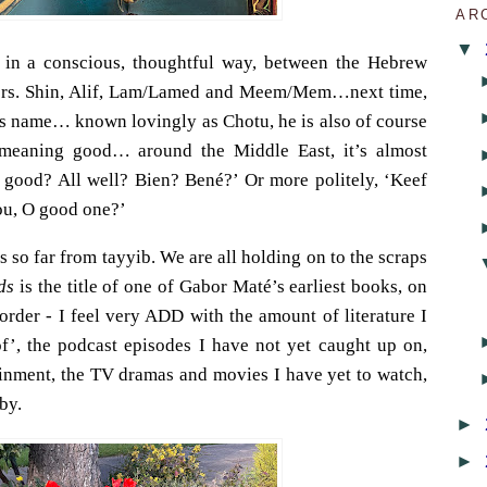
AR
▼
g in a conscious, thoughtful way, between the Hebrew
ters. Shin, Alif, Lam/Lamed and Meem/Mem…next time,
s name… known lovingly as Chotu, he is also of course
 meaning good… around the Middle East, it’s almost
 good? All well? Bien? Bené?’ Or more politely, ‘Keef
ou, O good one?’
It’s so far from tayyib. We are all holding on to the scraps
ds
is the title of one of Gabor Maté’s earliest books, on
order - I feel very ADD with the amount of literature I
of’, the podcast episodes I have not yet caught up on,
tainment, the TV dramas and movies I have yet to watch,
by.
►
►