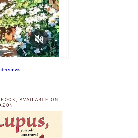
nterviews
 BOOK, AVAILABLE ON
AZON