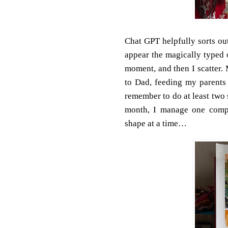
Chat GPT helpfully sorts out
appear the magically typed o
moment, and then I scatter.
to Dad, feeding my parents 
remember to do at least two
month, I manage one compl
shape at a time…