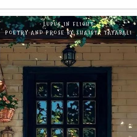
LUPUS IN FLIGHT
POETRY AND PROSE BY SHAISTA TAYABALI