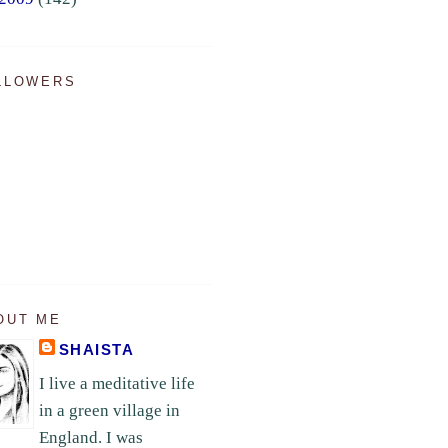
LLOWERS
OUT ME
SHAISTA
I live a meditative life
in a green village in
England. I was