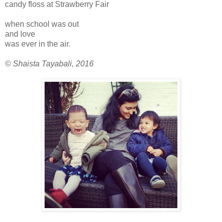
candy floss at Strawberry Fair
when school was out
and love
was ever in the air.
© Shaista Tayabali, 2016