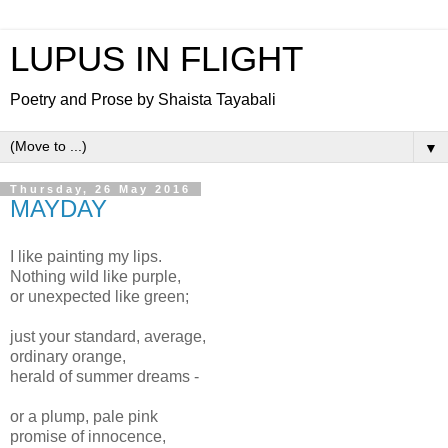
LUPUS IN FLIGHT
Poetry and Prose by Shaista Tayabali
▼
Thursday, 26 May 2016
MAYDAY
I like painting my lips.
Nothing wild like purple,
or unexpected like green;
just your standard, average,
ordinary orange,
herald of summer dreams -
or a plump, pale pink
promise of innocence,