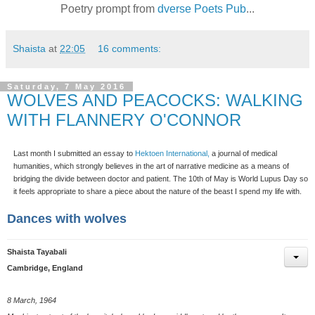
Poetry prompt from
dverse Poets Pub
...
Shaista
at
22:05
16 comments:
Saturday, 7 May 2016
WOLVES AND PEACOCKS: WALKING
WITH FLANNERY O'CONNOR
Last month I submitted an essay to
Hektoen International,
a journal of medical
humanities, which strongly believes in the art of narrative medicine as a means of
bridging the divide between doctor and patient. The 10th of May is World Lupus Day so
it feels appropriate to share a piece about the nature of the beast I spend my life with.
Dances with wolves
Shaista Tayabali
Cambridge, England
8 March, 1964