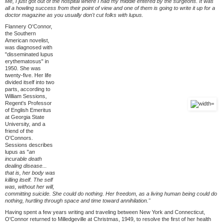
Me, I just got out of the hospital where I had my middle entered by the surgeons. It was
all a howling success from their point of view and one of them is going to write it up for a
doctor magazine as you usually don't cut folks with lupus.
Flannery O'Connor,
the Southern
American novelist,
was diagnosed with
"disseminated lupus
erythematosus" in
1950. She was
twenty-five. Her life
divided itself into two
parts, according to
William Sessions,
Regent's Professor
of English Emeritus
at Georgia State
University, and a
friend of the
O'Connors.
Sessions describes
lupus as "
an
incurable death
dealing disease...
that is, her body was
killing itself. The self
was, without her will,
committing suicide. She could do nothing. Her freedom, as a living human being could do
nothing, hurtling through space and time toward annihilation."
Having spent a few years writing and traveling between New York and Connecticut,
O'Connor returned to Milledgeville at Christmas, 1949, to resolve the first of her health