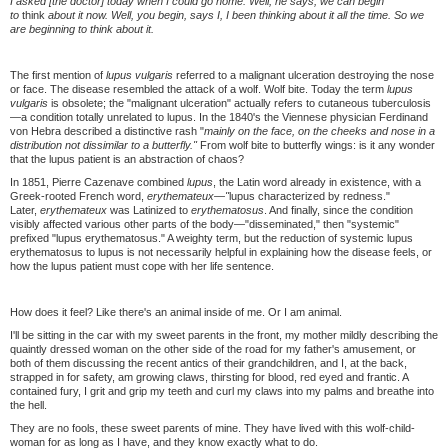
I asked [the doctor] today when I could go home. Well, he says, we can begin
to
think
about it now. Well, you begin, says I, I been thinking about it all the time. So we
are beginning to think about it.
The first mention of
lupus vulgaris
referred to a malignant ulceration destroying the nose
or face. The disease resembled the attack of a wolf. Wolf bite. Today the term
lupus
vulgaris
is obsolete; the "malignant ulceration" actually refers to cutaneous tuberculosis
—a condition totally unrelated to lupus. In the 1840's the Viennese physician Ferdinand
von Hebra described a distinctive rash "
mainly on the face, on the cheeks and nose in a
distribution not dissimilar to a butterfly."
From wolf bite to butterfly wings: is it any wonder
that the lupus patient is an abstraction of chaos?
In 1851, Pierre Cazenave combined
lupus
, the Latin word already in existence, with a
Greek-rooted French word,
erythemateux—"
lupus characterized by redness."
Later,
erythemateux
was Latinized to
erythematosus
. And finally, since the condition
visibly affected various other parts of the body—"disseminated," then "systemic"
prefixed "lupus erythematosus." A weighty term, but the reduction of systemic lupus
erythematosus to lupus is not necessarily helpful in explaining how the disease feels, or
how the lupus patient must cope with her life sentence.
How does it feel? Like there's an animal inside of me. Or I am animal.
I'll be sitting in the car with my sweet parents in the front, my mother mildly describing the
quaintly dressed woman on the other side of the road for my father's amusement, or
both of them discussing the recent antics of their grandchildren, and I, at the back,
strapped in for safety, am growing claws, thirsting for blood, red eyed and frantic. A
contained fury, I grit and grip my teeth and curl my claws into my palms and breathe into
the hell.
They are no fools, these sweet parents of mine. They have lived with this wolf-child-
woman for as long as I have, and they know exactly what to do.