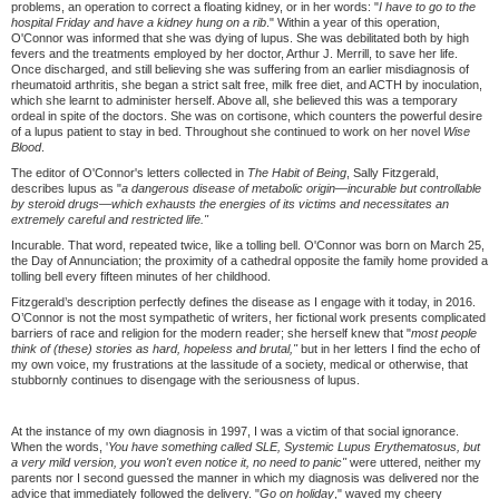
problems, an operation to correct a floating kidney, or in her words: "
I have to go to the
hospital Friday and have a kidney hung on a rib
." Within a year of this operation,
O'Connor was informed that she was dying of lupus. She was debilitated both by high
fevers and the treatments employed by her doctor, Arthur J. Merrill, to save her life.
Once discharged, and still believing she was suffering from an earlier misdiagnosis of
rheumatoid arthritis, she began a strict salt free, milk free diet, and ACTH by inoculation,
which she learnt to administer herself. Above all, she believed this was a temporary
ordeal in spite of the doctors. She was on cortisone, which counters the powerful desire
of a lupus patient to stay in bed. Throughout she continued to work on her novel
Wise
Blood
.
The editor of O'Connor's letters collected in
The Habit of Being
, Sally Fitzgerald,
describes lupus as "
a dangerous disease of metabolic origin—
incurable but controllable
by steroid drugs—
which exhausts the energies of its victims and necessitates an
extremely careful and restricted life."
Incurable. That word, repeated twice, like a tolling bell. O'Connor was born on March 25,
the Day of Annunciation; the proximity of a cathedral opposite the family home provided a
tolling bell every fifteen minutes of her childhood.
Fitzgerald’s description perfectly defines the disease as I engage with it today, in 2016.
O’Connor is not the most sympathetic of writers, her fictional work presents complicated
barriers of race and religion for the modern reader; she herself knew that "
most people
think of (these) stories as hard, hopeless and brutal,"
but in her letters I find the echo of
my own voice, my frustrations at the lassitude of a society, medical or otherwise, that
stubbornly continues to disengage with the seriousness of lupus.
At the instance of my own diagnosis in 1997, I was a victim of that social ignorance.
When the words, '
You have something called SLE, Systemic Lupus Erythematosus, but
a very mild version, you won't even notice it, no need to panic"
were uttered, neither my
parents nor I second guessed the manner in which my diagnosis was delivered nor the
advice that immediately followed the delivery. "
Go on holiday
," waved my cheery