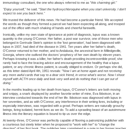
immunology consultant, the one who always referred to me as "
this charming girl."
"Enjoy yourself,"
he said. "
Start the hydroxychloroquine when you start university. I don
’
t
expect to see you back here."
We trusted the deliverer of this news. He had become a particular friend. We accepted
the words as though they formed a parcel we had been expecting all along, and trooped
out of the office with much shaking of hands and cheerful farewells.
Ironically, unlike my own state of ignorance at point of diagnosis, lupus was a known
quantity to the young O’Connor. Her father, a post war survivor, one of those men who
belonged in Gertrude Stein's opinion to the 'lost generation', had been diagnosed with
lupus in 1937, had died of the disease in 1941. Ten years after her father’s death,
O’Connor returned to her mother, and to Andalusia, the ancestral farm in Milledgeville,
Georgia, where she outlived the doctors’ prophecy of her own death by eleven years.
Perhaps knowing it was a killer, her father's death providing incontrovertible proof, she
rarely had to face the bracing advice and encouragement of the healthy that a lupus
patient, or any chronic illness patient, is usually obliged to endure. Or perhaps she did,
as this letter dated April 4th, 1951 reveals: "
Now I am at home again and not receiving
any more awful cards that say to a dear sick friend, in verse what's worse. Now I shoot
myself with ACTH once daily and look very well and do nothing that I can get out of
doing."
In the months leading up to her death from lupus, O’Connor’s letters are both moving
and snippy, a snark displayed by another favorite writer of mine, Eva Ibbotson, in an
interview conducted towards the end of her life. Ibbotson was diagnosed with lupus in
her seventies, and as with O’Connor, any interference in their writing lives, including or
especially interviews, was regarded with a growl. Perhaps writers are naturally grouchy
beings, living isolated, hermit lives as we do. To add a sprawling beast of an autoimmune
illness into the literary equation is bound to tip us over the edge.
At twenty-three, O’Connor was perfectly capable of flooring a patronizing publisher with
a courteous but steely letter when he proposed to "work with her" to "change the
direction" of her first book. The publisher later complained in a note to her former teacher