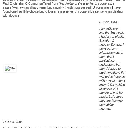
Paul Engle, that O'Connor suffered from "
hardening of the arteries of cooperative
sense"—
an extraordinary term, but a quality I wish I possessed. Unfortunately I have
found one has little choice but to loosen the arteries of cooperative sense when dealing
with doctors.
8 June, 1964
I am still here—
into the 3rd week.
I had a transfusion
Sareday &
another Sunday. I
don't get any
information out of
them that I
particularly
understand but
then I'd have to
study medicine if I
wanted to keep up
with myself. I don't
know if I'm making
progress or if
there's any to be
made. Let's hope
they are learning
something
anyhow.
16 June, 1964