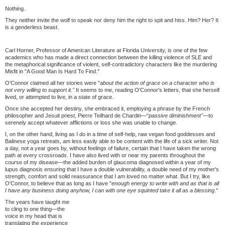
Nothing.
They neither invite the wolf to speak nor deny him the right to spit and hiss. Him? Her? It
is a genderless beast.
Carl Horner, Professor of American Literature at Florida University, is one of the few
academics who has made a direct connection between the killing violence of SLE and
the metaphorical significance of violent, self-contradictory characters like the murdering
Misfit in "A Good Man Is Hard To Find."
O'Connor claimed all her stories were "
about the action of grace on a character who is
not very willing to support it."
It seems to me, reading O'Connor's letters, that she herself
lived, or attempted to live, in a state of grace.
Once she accepted her destiny, she embraced it, employing a phrase by the French
philosopher and Jesuit priest, Pierre Teilhard de Chardin—"
passive diminishment"—
to
serenely accept whatever afflictions or loss she was unable to change.
I, on the other hand, living as I do in a time of self-help, raw vegan food goddesses and
Balinese yoga retreats, am less easily able to be content with the life of a sick writer. Not
a day, not a year goes by, without feelings of failure, certain that I have taken the wrong
path at every crossroads. I have also lived with or near my parents throughout the
course of my disease—the added burden of glaucoma diagnosed within a year of my
lupus diagnosis ensuring that I have a double vulnerability, a double need of my mother's
strength, comfort and solid reassurance that I am loved no matter what. But I try, like
O'Connor, to believe that as long as I have "
enough energy to write with and as that is all
I have any business doing anyhow, I can with one eye squinted take it all as a blessing
."
The years have taught me
to cling to one thing—the
voice in my head that is
translating the experience