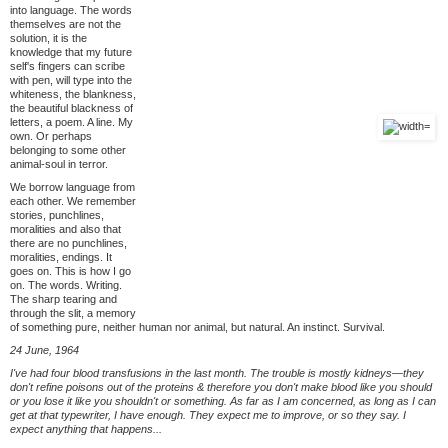
into language. The words
themselves are not the
solution, it is the
knowledge that my future
self's fingers can scribe
with pen, will type into the
whiteness, the blankness,
the beautiful blackness of
letters, a poem. A line. My
own. Or perhaps
belonging to some other
animal-soul in terror.
We borrow language from
each other. We remember
stories, punchlines,
moralities and also that
there are no punchlines,
moralities, endings. It
goes on. This is how I go
on. The words. Writing.
The sharp tearing and
through the slit, a memory
of something pure, neither human nor animal, but natural. An instinct. Survival.
24 June, 1964
I've had four blood transfusions in the last month. The trouble is mostly kidneys—they
don't refine poisons out of the proteins & therefore you don't make blood like you should
or you lose it like you shouldn't or something. As far as I am concerned, as long as I can
get at that typewriter, I have enough. They expect me to improve, or so they say. I
expect anything that happens...