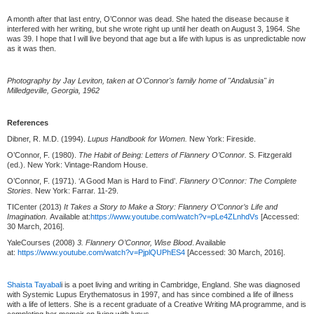
A month after that last entry, O’Connor was dead. She hated the disease because it
interfered with her writing, but she wrote right up until her death on August 3, 1964. She
was 39. I hope that I will live beyond that age but a life with lupus is as unpredictable now
as it was then.
Photography by Jay Leviton, taken at O'Connor's family home of "Andalusia" in
Milledgeville, Georgia, 1962
References
Dibner, R. M.D. (1994).
Lupus Handbook for Women.
New York: Fireside.
O’Connor, F. (1980).
The Habit of Being: Letters of Flannery O’Connor.
S. Fitzgerald
(ed.). New York: Vintage-Random House.
O’Connor, F. (1971). ‘A Good Man is Hard to Find’.
Flannery O’Connor: The Complete
Stories.
New York: Farrar. 11-29.
TICenter (2013)
It Takes a Story to Make a Story: Flannery O’Connor’s Life and
Imagination.
Available at:
https://www.youtube.com/watch?v=pLe4ZLnhdVs
[Accessed:
30 March, 2016].
YaleCourses (2008)
3. Flannery O’Connor, Wise Blood
. Available
at:
https://www.youtube.com/watch?v=PjplQUPhES4
[Accessed: 30 March, 2016].
Shaista Tayabal
i is a poet living and writing in Cambridge, England. She was diagnosed
with Systemic Lupus Erythematosus in 1997, and has since combined a life of illness
with a life of letters. She is a recent graduate of a Creative Writing MA programme, and is
completing her memoir on living with lupus.