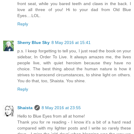
front seat, while you bared teeth and claws in the back. I
love all three of you! Hi to your dad from Old Blue
Eyes....LOL.
Reply
Sherry Blue Sky
8 May 2016 at 15:41
p.s. I keep forgetting to tell you, I just read the book on your
sidebar, In Order To Live. It always amazes me, the lives
people live, with quiet heroism because they have no
choice. The best thing about the human nature is how it
strives to transcend circumstances, to shine light on others.
You do that, too, Shaista. You shine.
Reply
Shaista
8 May 2016 at 23:55
Hello to Blue Eyes from all at home!
Thank you for re reading - I know it's a bit of a hard read
compared with my lighter posts and I write so rarely these