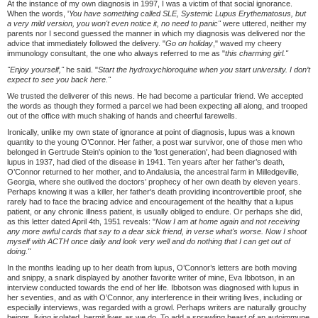
At the instance of my own diagnosis in 1997, I was a victim of that social ignorance.
When the words, '
You have something called SLE, Systemic Lupus Erythematosus, but
a very mild version, you won't even notice it, no need to panic"
were uttered, neither my
parents nor I second guessed the manner in which my diagnosis was delivered nor the
advice that immediately followed the delivery. "
Go on holiday
," waved my cheery
immunology consultant, the one who always referred to me as "
this charming girl."
"Enjoy yourself,"
he said. "
Start the hydroxychloroquine when you start university. I don
’
t
expect to see you back here."
We trusted the deliverer of this news. He had become a particular friend. We accepted
the words as though they formed a parcel we had been expecting all along, and trooped
out of the office with much shaking of hands and cheerful farewells.
Ironically, unlike my own state of ignorance at point of diagnosis, lupus was a known
quantity to the young O’Connor. Her father, a post war survivor, one of those men who
belonged in Gertrude Stein's opinion to the 'lost generation', had been diagnosed with
lupus in 1937, had died of the disease in 1941. Ten years after her father’s death,
O’Connor returned to her mother, and to Andalusia, the ancestral farm in Milledgeville,
Georgia, where she outlived the doctors’ prophecy of her own death by eleven years.
Perhaps knowing it was a killer, her father's death providing incontrovertible proof, she
rarely had to face the bracing advice and encouragement of the healthy that a lupus
patient, or any chronic illness patient, is usually obliged to endure. Or perhaps she did,
as this letter dated April 4th, 1951 reveals: "
Now I am at home again and not receiving
any more awful cards that say to a dear sick friend, in verse what's worse. Now I shoot
myself with ACTH once daily and look very well and do nothing that I can get out of
doing."
In the months leading up to her death from lupus, O’Connor’s letters are both moving
and snippy, a snark displayed by another favorite writer of mine, Eva Ibbotson, in an
interview conducted towards the end of her life. Ibbotson was diagnosed with lupus in
her seventies, and as with O’Connor, any interference in their writing lives, including or
especially interviews, was regarded with a growl. Perhaps writers are naturally grouchy
beings, living isolated, hermit lives as we do. To add a sprawling beast of an autoimmune