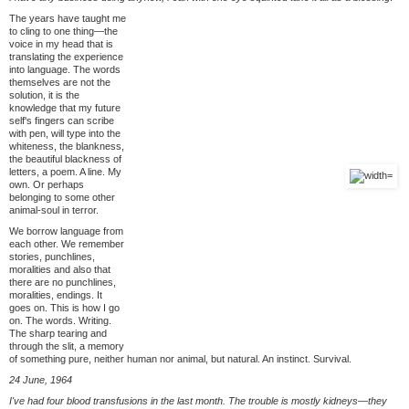
The years have taught me
to cling to one thing—the
voice in my head that is
translating the experience
into language. The words
themselves are not the
solution, it is the
knowledge that my future
self's fingers can scribe
with pen, will type into the
whiteness, the blankness,
the beautiful blackness of
letters, a poem. A line. My
own. Or perhaps
belonging to some other
animal-soul in terror.
We borrow language from
each other. We remember
stories, punchlines,
moralities and also that
there are no punchlines,
moralities, endings. It
goes on. This is how I go
on. The words. Writing.
The sharp tearing and
through the slit, a memory
of something pure, neither human nor animal, but natural. An instinct. Survival.
24 June, 1964
I've had four blood transfusions in the last month. The trouble is mostly kidneys—they