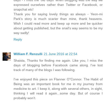
days - I miss the 'old days' when blogging was the way we
expressed ourselves rather than Twitter or Facebook, or
snapchat etc!
Thank you for saying lovely things as always - Yeon-mi
Park's story is much scarier than mine, thank heavens.
Wish I could read more and keep up more and be quicker
about getting published, but the snail's way seems to be my
way sadly!
Reply
William F. Renzulli
21 June 2016 at 22:54
Shaista, Thanks for finding me again. Like you, I miss the
days of blogging before Facebook came along. I've lost
track of many of the blogs I was following.
I've enjoyed this piece on Flanner O"Connor. The Habit of
Being was an important book for me in my journey from
medicine to art. I keep it, along with several others, in sight,
thinking I will read it again...some day. But of course I
probably won't.