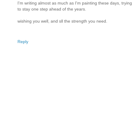
I'm writing almost as much as I'm painting these days, trying
to stay one step ahead of the years.
wishing you well, and sll the strength you need.
Reply