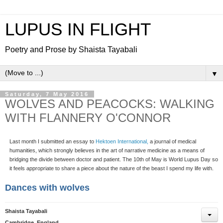
LUPUS IN FLIGHT
Poetry and Prose by Shaista Tayabali
▼
Saturday, 7 May 2016
WOLVES AND PEACOCKS: WALKING
WITH FLANNERY O'CONNOR
Last month I submitted an essay to
Hektoen International,
a journal of medical
humanities, which strongly believes in the art of narrative medicine as a means of
bridging the divide between doctor and patient. The 10th of May is World Lupus Day so
it feels appropriate to share a piece about the nature of the beast I spend my life with.
Dances with wolves
Shaista Tayabali
Cambridge, England