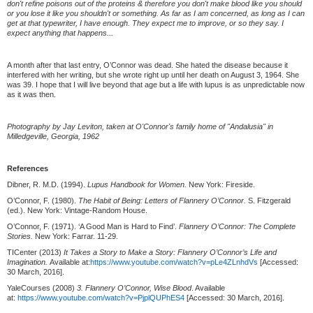
don't refine poisons out of the proteins & therefore you don't make blood like you should
or you lose it like you shouldn't or something. As far as I am concerned, as long as I can
get at that typewriter, I have enough. They expect me to improve, or so they say. I
expect anything that happens...
A month after that last entry, O’Connor was dead. She hated the disease because it
interfered with her writing, but she wrote right up until her death on August 3, 1964. She
was 39. I hope that I will live beyond that age but a life with lupus is as unpredictable now
as it was then.
Photography by Jay Leviton, taken at O'Connor's family home of "Andalusia" in
Milledgeville, Georgia, 1962
References
Dibner, R. M.D. (1994).
Lupus Handbook for Women.
New York: Fireside.
O’Connor, F. (1980).
The Habit of Being: Letters of Flannery O’Connor.
S. Fitzgerald
(ed.). New York: Vintage-Random House.
O’Connor, F. (1971). ‘A Good Man is Hard to Find’.
Flannery O’Connor: The Complete
Stories.
New York: Farrar. 11-29.
TICenter (2013)
It Takes a Story to Make a Story: Flannery O’Connor’s Life and
Imagination.
Available at:
https://www.youtube.com/watch?v=pLe4ZLnhdVs
[Accessed:
30 March, 2016].
YaleCourses (2008)
3. Flannery O’Connor, Wise Blood
. Available
at:
https://www.youtube.com/watch?v=PjplQUPhES4
[Accessed: 30 March, 2016].