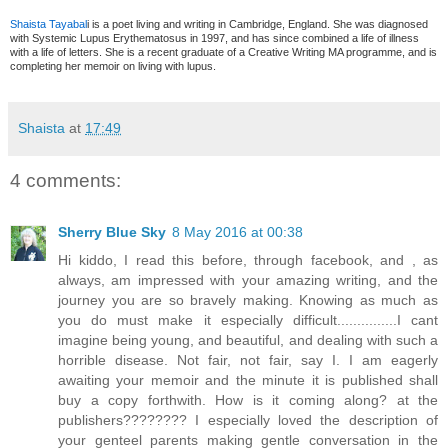
Shaista Tayabal
i is a poet living and writing in Cambridge, England. She was diagnosed
with Systemic Lupus Erythematosus in 1997, and has since combined a life of illness
with a life of letters. She is a recent graduate of a Creative Writing MA programme, and is
completing her memoir on living with lupus.
Shaista
at
17:49
4 comments:
Sherry Blue Sky
8 May 2016 at 00:38
Hi kiddo, I read this before, through facebook, and , as
always, am impressed with your amazing writing, and the
journey you are so bravely making. Knowing as much as
you do must make it especially difficult...............I cant
imagine being young, and beautiful, and dealing with such a
horrible disease. Not fair, not fair, say I. I am eagerly
awaiting your memoir and the minute it is published shall
buy a copy forthwith. How is it coming along? at the
publishers???????? I especially loved the description of
your genteel parents making gentle conversation in the