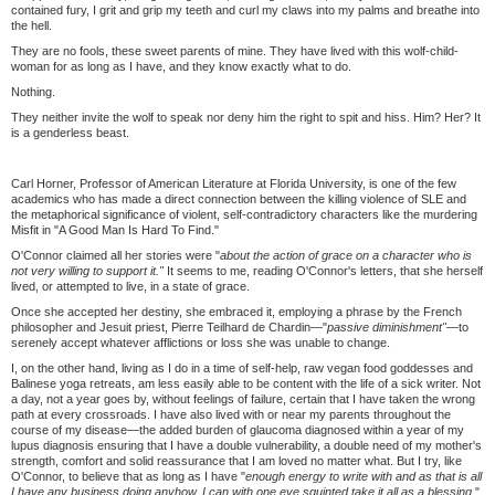
contained fury, I grit and grip my teeth and curl my claws into my palms and breathe into
the hell.
They are no fools, these sweet parents of mine. They have lived with this wolf-child-
woman for as long as I have, and they know exactly what to do.
Nothing.
They neither invite the wolf to speak nor deny him the right to spit and hiss. Him? Her? It
is a genderless beast.
Carl Horner, Professor of American Literature at Florida University, is one of the few
academics who has made a direct connection between the killing violence of SLE and
the metaphorical significance of violent, self-contradictory characters like the murdering
Misfit in "A Good Man Is Hard To Find."
O'Connor claimed all her stories were "
about the action of grace on a character who is
not very willing to support it."
It seems to me, reading O'Connor's letters, that she herself
lived, or attempted to live, in a state of grace.
Once she accepted her destiny, she embraced it, employing a phrase by the French
philosopher and Jesuit priest, Pierre Teilhard de Chardin—"
passive diminishment"—
to
serenely accept whatever afflictions or loss she was unable to change.
I, on the other hand, living as I do in a time of self-help, raw vegan food goddesses and
Balinese yoga retreats, am less easily able to be content with the life of a sick writer. Not
a day, not a year goes by, without feelings of failure, certain that I have taken the wrong
path at every crossroads. I have also lived with or near my parents throughout the
course of my disease—the added burden of glaucoma diagnosed within a year of my
lupus diagnosis ensuring that I have a double vulnerability, a double need of my mother's
strength, comfort and solid reassurance that I am loved no matter what. But I try, like
O'Connor, to believe that as long as I have "
enough energy to write with and as that is all
I have any business doing anyhow, I can with one eye squinted take it all as a blessing
."