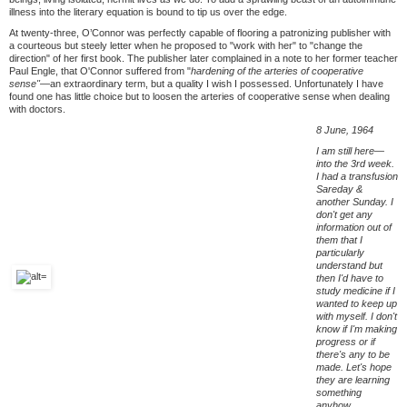
illness into the literary equation is bound to tip us over the edge.
At twenty-three, O’Connor was perfectly capable of flooring a patronizing publisher with
a courteous but steely letter when he proposed to "work with her" to "change the
direction" of her first book. The publisher later complained in a note to her former teacher
Paul Engle, that O'Connor suffered from "
hardening of the arteries of cooperative
sense"—
an extraordinary term, but a quality I wish I possessed. Unfortunately I have
found one has little choice but to loosen the arteries of cooperative sense when dealing
with doctors.
8 June, 1964
I am still here—
into the 3rd week.
I had a transfusion
Sareday &
another Sunday. I
don't get any
information out of
them that I
particularly
understand but
then I'd have to
study medicine if I
wanted to keep up
with myself. I don't
know if I'm making
progress or if
there's any to be
made. Let's hope
they are learning
something
anyhow.