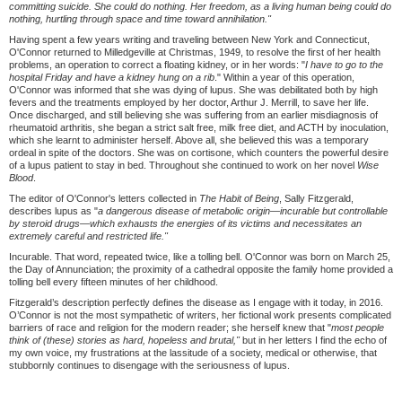
committing suicide. She could do nothing. Her freedom, as a living human being could do
nothing, hurtling through space and time toward annihilation."
Having spent a few years writing and traveling between New York and Connecticut,
O'Connor returned to Milledgeville at Christmas, 1949, to resolve the first of her health
problems, an operation to correct a floating kidney, or in her words: "
I have to go to the
hospital Friday and have a kidney hung on a rib
." Within a year of this operation,
O'Connor was informed that she was dying of lupus. She was debilitated both by high
fevers and the treatments employed by her doctor, Arthur J. Merrill, to save her life.
Once discharged, and still believing she was suffering from an earlier misdiagnosis of
rheumatoid arthritis, she began a strict salt free, milk free diet, and ACTH by inoculation,
which she learnt to administer herself. Above all, she believed this was a temporary
ordeal in spite of the doctors. She was on cortisone, which counters the powerful desire
of a lupus patient to stay in bed. Throughout she continued to work on her novel
Wise
Blood
.
The editor of O'Connor's letters collected in
The Habit of Being
, Sally Fitzgerald,
describes lupus as "
a dangerous disease of metabolic origin—
incurable but controllable
by steroid drugs—
which exhausts the energies of its victims and necessitates an
extremely careful and restricted life."
Incurable. That word, repeated twice, like a tolling bell. O'Connor was born on March 25,
the Day of Annunciation; the proximity of a cathedral opposite the family home provided a
tolling bell every fifteen minutes of her childhood.
Fitzgerald’s description perfectly defines the disease as I engage with it today, in 2016.
O’Connor is not the most sympathetic of writers, her fictional work presents complicated
barriers of race and religion for the modern reader; she herself knew that "
most people
think of (these) stories as hard, hopeless and brutal,"
but in her letters I find the echo of
my own voice, my frustrations at the lassitude of a society, medical or otherwise, that
stubbornly continues to disengage with the seriousness of lupus.