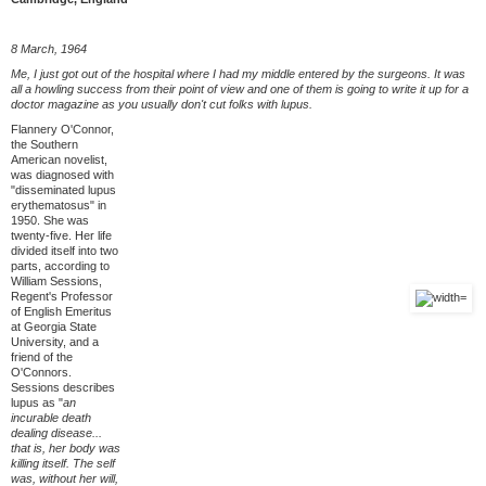
8 March, 1964
Me, I just got out of the hospital where I had my middle entered by the surgeons. It was
all a howling success from their point of view and one of them is going to write it up for a
doctor magazine as you usually don't cut folks with lupus.
Flannery O'Connor,
the Southern
American novelist,
was diagnosed with
"disseminated lupus
erythematosus" in
1950. She was
twenty-five. Her life
divided itself into two
parts, according to
William Sessions,
Regent's Professor
of English Emeritus
at Georgia State
University, and a
friend of the
O'Connors.
Sessions describes
lupus as "
an
incurable death
dealing disease...
that is, her body was
killing itself. The self
was, without her will,