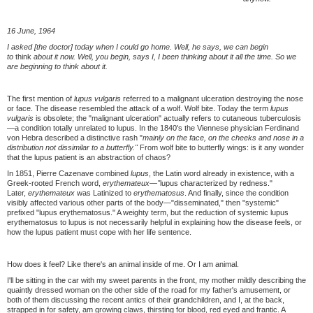
16 June, 1964
I asked [the doctor] today when I could go home. Well, he says, we can begin
to
think
about it now. Well, you begin, says I, I been thinking about it all the time. So we
are beginning to think about it.
The first mention of
lupus vulgaris
referred to a malignant ulceration destroying the nose
or face. The disease resembled the attack of a wolf. Wolf bite. Today the term
lupus
vulgaris
is obsolete; the "malignant ulceration" actually refers to cutaneous tuberculosis
—a condition totally unrelated to lupus. In the 1840's the Viennese physician Ferdinand
von Hebra described a distinctive rash "
mainly on the face, on the cheeks and nose in a
distribution not dissimilar to a butterfly."
From wolf bite to butterfly wings: is it any wonder
that the lupus patient is an abstraction of chaos?
In 1851, Pierre Cazenave combined
lupus
, the Latin word already in existence, with a
Greek-rooted French word,
erythemateux—"
lupus characterized by redness."
Later,
erythemateux
was Latinized to
erythematosus
. And finally, since the condition
visibly affected various other parts of the body—"disseminated," then "systemic"
prefixed "lupus erythematosus." A weighty term, but the reduction of systemic lupus
erythematosus to lupus is not necessarily helpful in explaining how the disease feels, or
how the lupus patient must cope with her life sentence.
How does it feel? Like there's an animal inside of me. Or I am animal.
I'll be sitting in the car with my sweet parents in the front, my mother mildly describing the
quaintly dressed woman on the other side of the road for my father's amusement, or
both of them discussing the recent antics of their grandchildren, and I, at the back,
strapped in for safety, am growing claws, thirsting for blood, red eyed and frantic. A